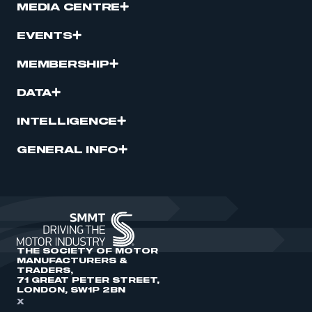
MEDIA CENTRE
EVENTS
MEMBERSHIP
DATA
INTELLIGENCE
GENERAL INFO
THE SOCIETY OF MOTOR
MANUFACTURERS &
TRADERS,
71 GREAT PETER STREET,
LONDON, SW1P 2BN
X