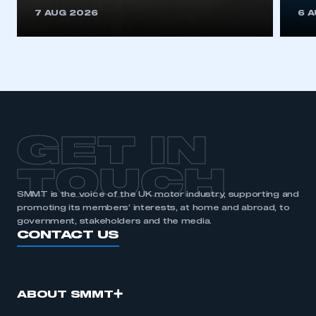
This is a secure area and requires you to
7 AUG 2026
6 
be logged in to the Members’ Zone.
My organisation has an SMMT membership and I
have an account
LOG IN
My organisation has an SMMT membership and I
need to register for an account
GET IN
REGISTER
TOUCH
I am not part of an organisation that has an SMMT
SMMT is the voice of the UK motor industry, supporting and
membership
promoting its members’ interests, at home and abroad, to
government, stakeholders and the media.
APPLY TO JOIN
CONTACT US
ABOUT SMMT