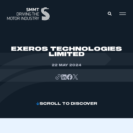
MEMBERS ZONE
EXEROS TECHNOLOGIES
LIMITED
ABOUT
MEMBERSHIP
22 MAY 2024
INTELLIGENCE
DATA
EVENTS
INTERNATIONAL
MEDIA CENTRE
SCROLL TO DISCOVER