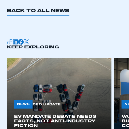
BACK TO ALL NEWS
KEEP EXPLORING
NEWS
N
CEO UPDATE
EV MANDATE DEBATE NEEDS
V
FACTS, NOT ANTI-INDUSTRY
BU
FICTION
C