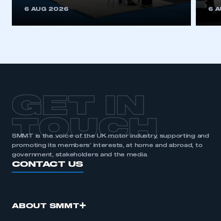
This is a secure area and requires you to
6 AUG 2026
6 
be logged in to the Members’ Zone.
My organisation has an SMMT membership and I
have an account
LOG IN
My organisation has an SMMT membership and I
need to register for an account
GET IN
REGISTER
TOUCH
I am not part of an organisation that has an SMMT
SMMT is the voice of the UK motor industry, supporting and
membership
promoting its members’ interests, at home and abroad, to
government, stakeholders and the media.
APPLY TO JOIN
CONTACT US
ABOUT SMMT