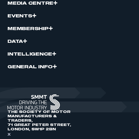
MEDIA CENTRE
EVENTS
MEMBERSHIP
DATA
INTELLIGENCE
GENERAL INFO
THE SOCIETY OF MOTOR
MANUFACTURERS &
TRADERS,
71 GREAT PETER STREET,
LONDON, SW1P 2BN
X