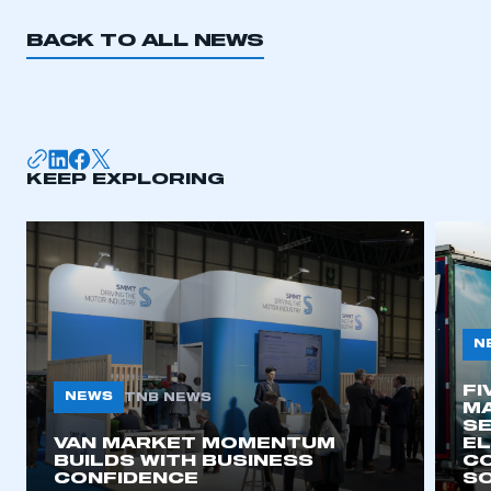
BACK TO ALL NEWS
KEEP EXPLORING
N
FI
NEWS
TNB NEWS
MA
SE
VAN MARKET MOMENTUM
EL
BUILDS WITH BUSINESS
CO
CONFIDENCE
SO