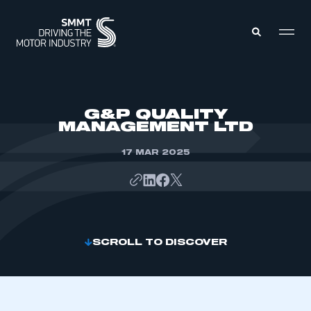
MEMBERS ZONE
G&P QUALITY
MANAGEMENT LTD
ABOUT
MEMBERSHIP
17 MAR 2025
INTELLIGENCE
DATA
EVENTS
INTERNATIONAL
MEDIA CENTRE
SCROLL TO DISCOVER