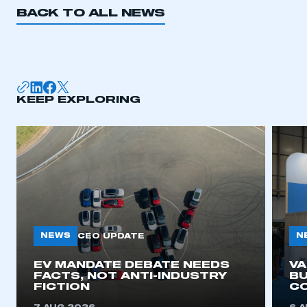
BACK TO ALL NEWS
KEEP EXPLORING
NEWS
N
CEO UPDATE
EV MANDATE DEBATE NEEDS
V
FACTS, NOT ANTI-INDUSTRY
BU
FICTION
C
This is a secure area and requires you to