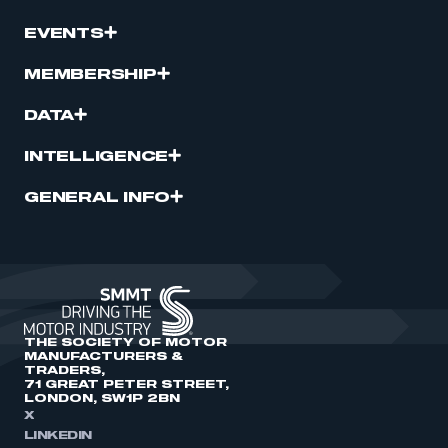
EVENTS
MEMBERSHIP
DATA
INTELLIGENCE
GENERAL INFO
THE SOCIETY OF MOTOR
MANUFACTURERS &
TRADERS,
71 GREAT PETER STREET,
LONDON, SW1P 2BN
X
LINKEDIN