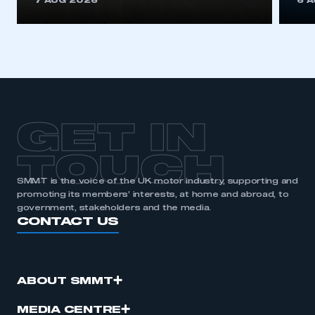
7 AUG 2026
6 
be logged in to the Members’ Zone.
My organisation has an SMMT membership and I
have an account
LOG IN
My organisation has an SMMT membership and I
need to register for an account
GET IN
REGISTER
TOUCH
I am not part of an organisation that has an SMMT
SMMT is the voice of the UK motor industry, supporting and
membership
promoting its members’ interests, at home and abroad, to
government, stakeholders and the media.
CONTACT US
APPLY TO JOIN
ABOUT SMMT
MEDIA CENTRE