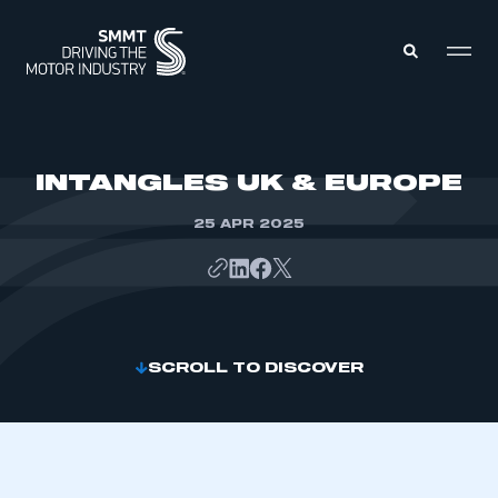
MEMBERS ZONE
INTANGLES UK & EUROPE
25 APR 2025
ABOUT
MEMBERSHIP
INTELLIGENCE
DATA
EVENTS
INTERNATIONAL
MEDIA CENTRE
SCROLL TO DISCOVER