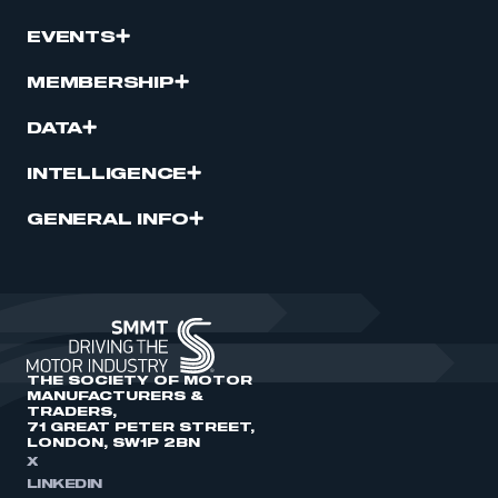
EVENTS
MEMBERSHIP
DATA
INTELLIGENCE
GENERAL INFO
THE SOCIETY OF MOTOR
MANUFACTURERS &
TRADERS,
71 GREAT PETER STREET,
LONDON, SW1P 2BN
X
LINKEDIN