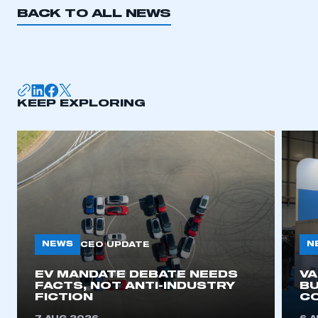
BACK TO ALL NEWS
KEEP EXPLORING
NEWS
N
CEO UPDATE
EV MANDATE DEBATE NEEDS
V
FACTS, NOT ANTI-INDUSTRY
BU
FICTION
C
This is a secure area and requires you to