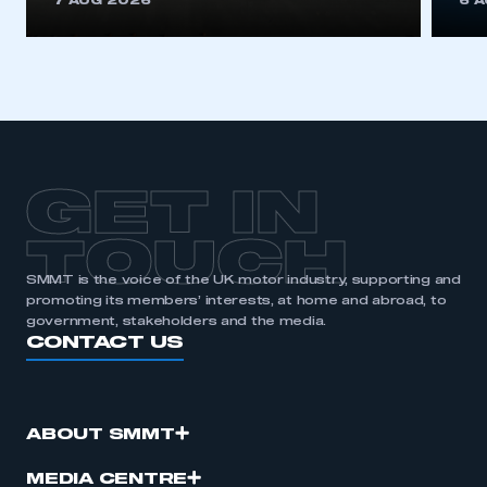
7 AUG 2026
6 
be logged in to the Members’ Zone.
My organisation has an SMMT membership and I
have an account
LOG IN
My organisation has an SMMT membership and I
need to register for an account
GET IN
REGISTER
TOUCH
I am not part of an organisation that has an SMMT
SMMT is the voice of the UK motor industry, supporting and
membership
promoting its members’ interests, at home and abroad, to
government, stakeholders and the media.
CONTACT US
APPLY TO JOIN
ABOUT SMMT
MEDIA CENTRE