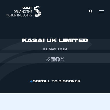
MEMBERS ZONE
KASAI UK LIMITED
22 MAY 2024
ABOUT
MEMBERSHIP
INTELLIGENCE
DATA
EVENTS
INTERNATIONAL
MEDIA CENTRE
SCROLL TO DISCOVER