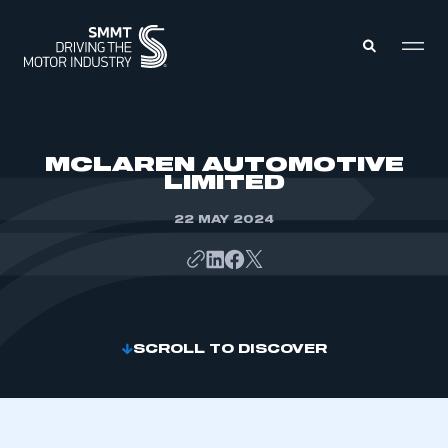
MEMBERS ZONE
MCLAREN AUTOMOTIVE
LIMITED
ABOUT
MEMBERSHIP
22 MAY 2024
INTELLIGENCE
DATA
EVENTS
INTERNATIONAL
MEDIA CENTRE
SCROLL TO DISCOVER