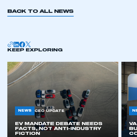
BACK TO ALL NEWS
KEEP EXPLORING
NEWS
N
CEO UPDATE
EV MANDATE DEBATE NEEDS
V
FACTS, NOT ANTI-INDUSTRY
BU
FICTION
C