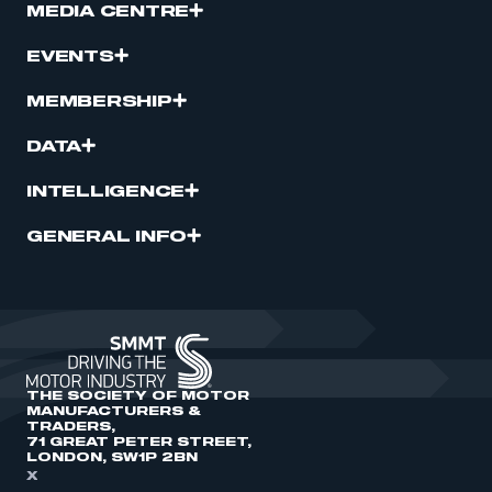
MEDIA CENTRE
EVENTS
MEMBERSHIP
DATA
INTELLIGENCE
GENERAL INFO
THE SOCIETY OF MOTOR
MANUFACTURERS &
TRADERS,
71 GREAT PETER STREET,
LONDON, SW1P 2BN
X