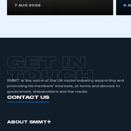
This is a secure area and requires you to
7 AUG 2026
6 
be logged in to the Members’ Zone.
My organisation has an SMMT membership and I
have an account
LOG IN
My organisation has an SMMT membership and I
need to register for an account
GET IN
REGISTER
TOUCH
I am not part of an organisation that has an SMMT
SMMT is the voice of the UK motor industry, supporting and
membership
promoting its members’ interests, at home and abroad, to
government, stakeholders and the media.
APPLY TO JOIN
CONTACT US
ABOUT SMMT