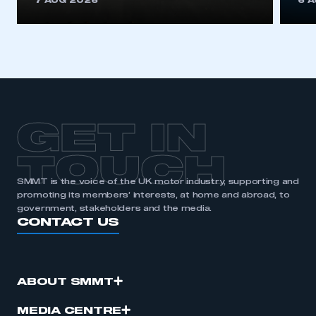
7 AUG 2026
6 
be logged in to the Members’ Zone.
My organisation has an SMMT membership and I
have an account
LOG IN
My organisation has an SMMT membership and I
need to register for an account
GET IN
REGISTER
TOUCH
I am not part of an organisation that has an SMMT
SMMT is the voice of the UK motor industry, supporting and
membership
promoting its members’ interests, at home and abroad, to
government, stakeholders and the media.
CONTACT US
APPLY TO JOIN
ABOUT SMMT
MEDIA CENTRE