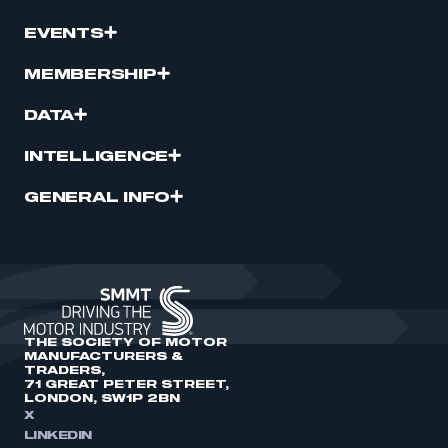
EVENTS
MEMBERSHIP
DATA
INTELLIGENCE
GENERAL INFO
THE SOCIETY OF MOTOR
MANUFACTURERS &
TRADERS,
71 GREAT PETER STREET,
LONDON, SW1P 2BN
X
LINKEDIN