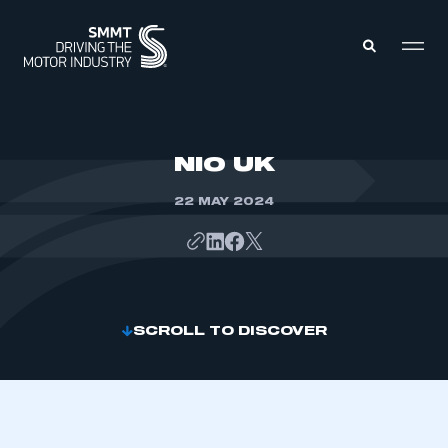
MEMBERS ZONE
NIO UK
22 MAY 2024
ABOUT
MEMBERSHIP
INTELLIGENCE
DATA
EVENTS
INTERNATIONAL
MEDIA CENTRE
SCROLL TO DISCOVER