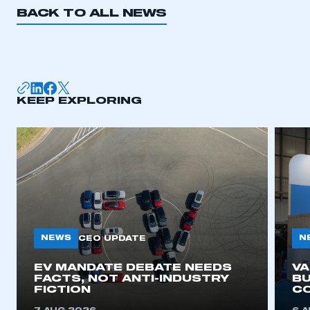
BACK TO ALL NEWS
KEEP EXPLORING
NEWS
N
CEO UPDATE
EV MANDATE DEBATE NEEDS
V
FACTS, NOT ANTI-INDUSTRY
BU
FICTION
C
This is a secure area and requires you to