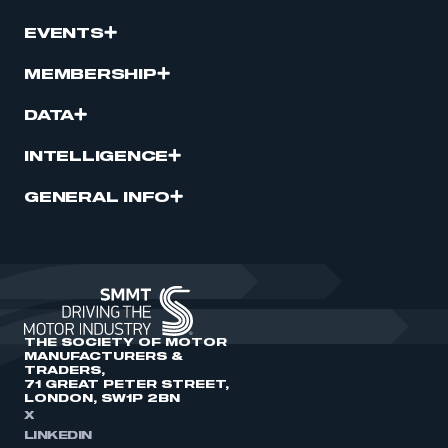
EVENTS
MEMBERSHIP
DATA
INTELLIGENCE
GENERAL INFO
THE SOCIETY OF MOTOR
MANUFACTURERS &
TRADERS,
71 GREAT PETER STREET,
LONDON, SW1P 2BN
X
LINKEDIN