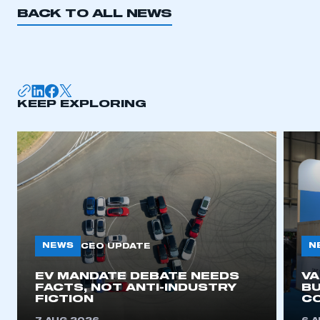
BACK TO ALL NEWS
KEEP EXPLORING
NEWS
N
CEO UPDATE
EV MANDATE DEBATE NEEDS
V
FACTS, NOT ANTI-INDUSTRY
BU
FICTION
C
This is a secure area and requires you to