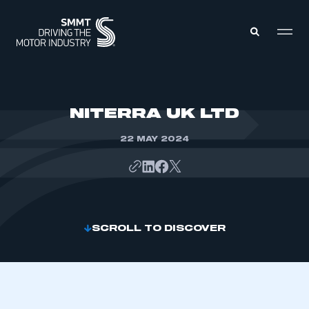
MEMBERS ZONE
NITERRA UK LTD
22 MAY 2024
ABOUT
MEMBERSHIP
INTELLIGENCE
DATA
EVENTS
INTERNATIONAL
MEDIA CENTRE
SCROLL TO DISCOVER