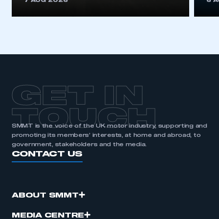
7 AUG 2026
6 
be logged in to the Members’ Zone.
My organisation has an SMMT membership and I
have an account
LOG IN
My organisation has an SMMT membership and I
need to register for an account
GET IN
REGISTER
TOUCH
I am not part of an organisation that has an SMMT
SMMT is the voice of the UK motor industry, supporting and
membership
promoting its members’ interests, at home and abroad, to
government, stakeholders and the media.
CONTACT US
APPLY TO JOIN
ABOUT SMMT
MEDIA CENTRE