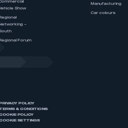
Commercial
Manufacturing
Vehicle Show
Car colours
Regional
Networking –
South
Regional Forum
PRIVACY POLICY
TERMS & CONDITIONS
COOKIE POLICY
COOKIE SETTINGS