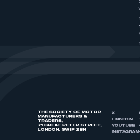
THE SOCIETY OF MOTOR
X
MANUFACTURERS &
LINKEDIN
TRADERS,
71 GREAT PETER STREET,
YOUTUBE
LONDON, SW1P 2BN
INSTAGRAM