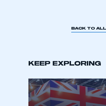
BACK TO AL
KEEP EXPLORING