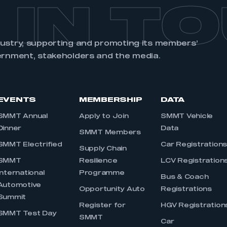
 IN T
dustry, supporting and promoting its members’
ernment, stakeholders and the media.
EVENTS
MEMBERSHIP
DATA
SMMT Annual
Apply to Join
SMMT Vehicle
Dinner
Data
SMMT Members
SMMT Electrified
Car Registration
Supply Chain
SMMT
Resilience
LCV Registration
International
Programme
Bus & Coach
Automotive
Opportunity Auto
Registrations
Summit
Register for
HGV Registration
SMMT Test Day
SMMT
Car