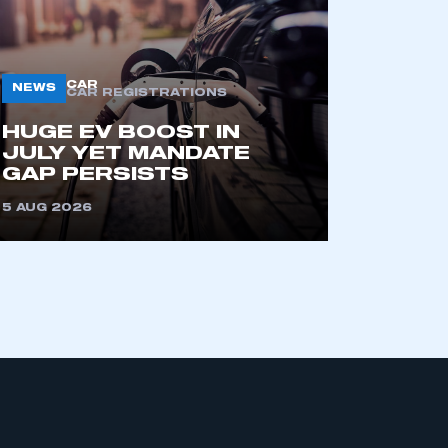
CAR
NEWS
CAR REGISTRATIONS
HUGE EV BOOST IN
JULY YET MANDATE
GAP PERSISTS
mbers’ Zone.
5 AUG 2026
part of an organisation that has
an SMMT membership
APPLY TO JOIN