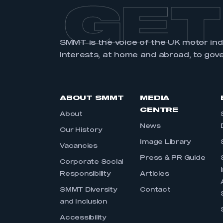
GET
SMMT is the voice of the UK motor in
interests, at home and abroad, to gov
ABOUT SMMT
MEDIA
CENTRE
About
News
Our History
Image Library
Vacancies
Press & PR Guide
Corporate Social
Responsibility
Articles
SMMT Diversity
Contact
and Inclusion
Accessibility