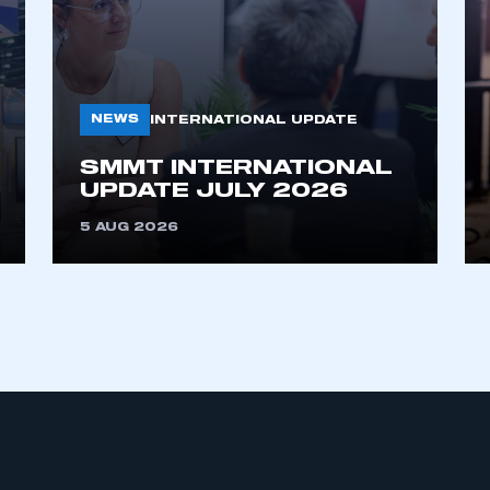
NEWS
INTERNATIONAL UPDATE
SMMT INTERNATIONAL
UPDATE JULY 2026
ecure area and requires you to be logged in to the Me
5 AUG 2026
My organisation has an SMMT
 SMMT
I am not 
membership and I need to register for
account
an account
REGISTER