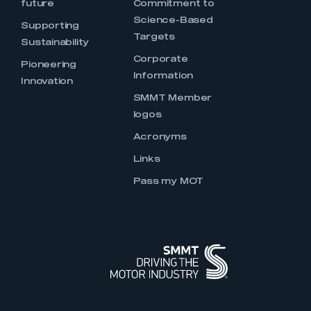
future
Commitment to
Science-Based
Supporting
Targets
Sustainability
Corporate
Pioneering
Information
Innovation
SMMT Member
logos
Acronyms
Links
Pass my MOT