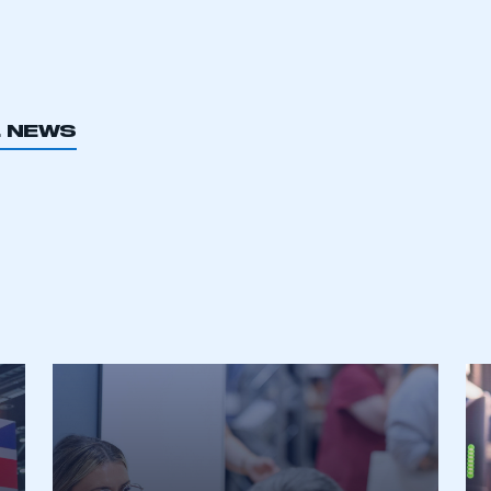
L NEWS