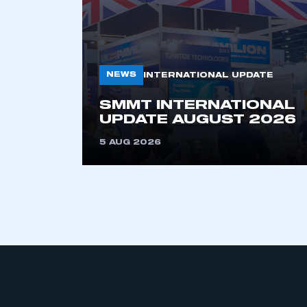
NEWS
INTERNATIONAL UPDATE
SMMT INTERNATIONAL
UPDATE AUGUST 2026
This is a s
5 AUG 2026
My organisation has an
membership and I have an 
LOG IN