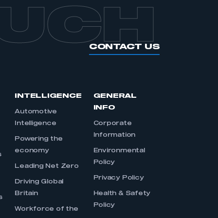
OUCH
CONTACT US
INTELLIGENCE
GENERAL
INFO
Automotive
Intelligence
Corporate
Information
s
Powering the
economy
Environmental
s
Policy
Leading Net Zero
Privacy Policy
Driving Global
Britain
Health & Safety
s
Policy
Workforce of the