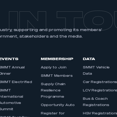
 IN T
dustry, supporting and promoting its members’
ernment, stakeholders and the media.
EVENTS
MEMBERSHIP
DATA
SMMT Annual
Apply to Join
SMMT Vehicle
Dinner
Data
SMMT Members
SMMT Electrified
Car Registration
Supply Chain
SMMT
Resilience
LCV Registration
International
Programme
Bus & Coach
Automotive
Opportunity Auto
Registrations
Summit
Register for
HGV Registration