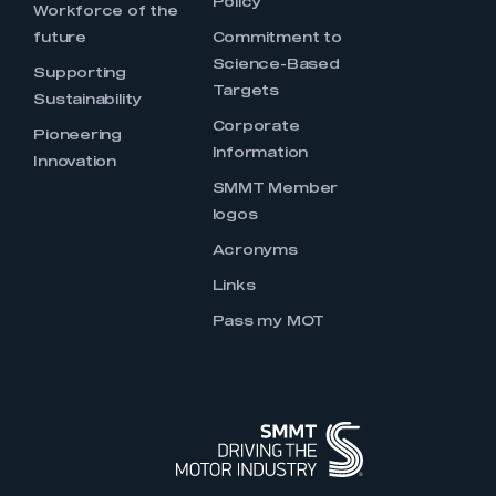
Policy
Workforce of the
future
Commitment to
Science-Based
Supporting
Targets
Sustainability
Corporate
Pioneering
Information
Innovation
SMMT Member
logos
Acronyms
Links
Pass my MOT