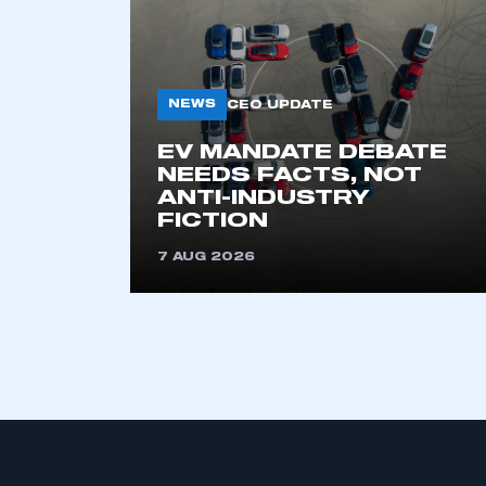
NEWS
CEO UPDATE
EV MANDATE DEBATE
NEEDS FACTS, NOT
ANTI-INDUSTRY
This is a s
FICTION
7 AUG 2026
My organisation has an
membership and I have an 
LOG IN