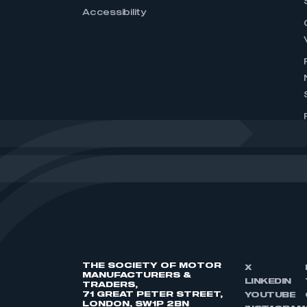
Accessibility
THE SOCIETY OF MOTOR
X
MANUFACTURERS &
LINKEDIN
TRADERS,
71 GREAT PETER STREET,
YOUTUBE
LONDON, SW1P 2BN