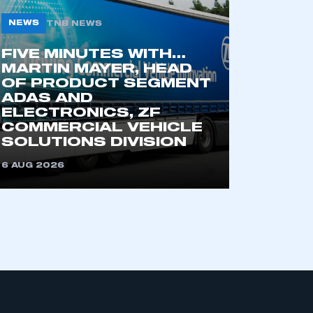
NEWS
TNB NEWS
FIVE MINUTES WITH…
MARTIN MAYER, HEAD
OF PRODUCT SEGMENT
ADAS AND
ELECTRONICS, ZF
COMMERCIAL VEHICLE
mbers’ Zone.
SOLUTIONS DIVISION
6 AUG 2026
part of an organisation that has
an SMMT membership
APPLY TO JOIN