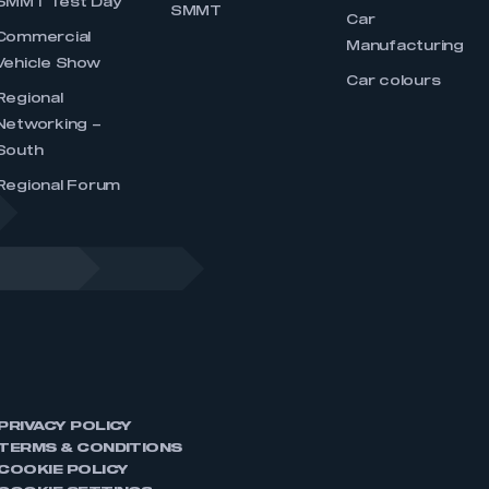
SMMT Test Day
SMMT
Car
Commercial
Manufacturing
Vehicle Show
Car colours
Regional
Networking –
South
Regional Forum
PRIVACY POLICY
TERMS & CONDITIONS
COOKIE POLICY