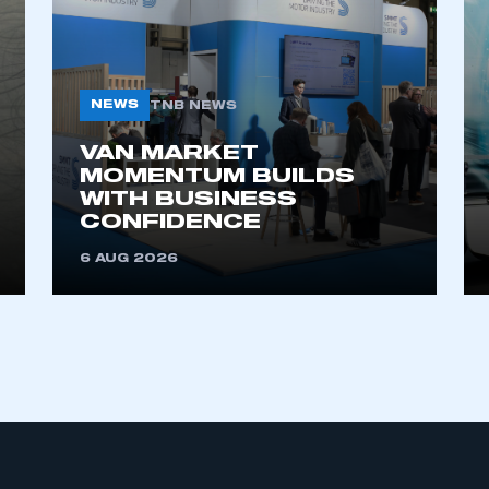
NEWS
TNB NEWS
VAN MARKET
MOMENTUM BUILDS
WITH BUSINESS
ecure area and requires you to be logged in to the Me
CONFIDENCE
6 AUG 2026
My organisation has an SMMT
 SMMT
I am not 
membership and I need to register for
account
an account
REGISTER