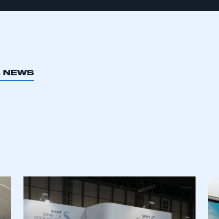
L NEWS