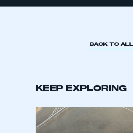
BACK TO AL
KEEP EXPLORING