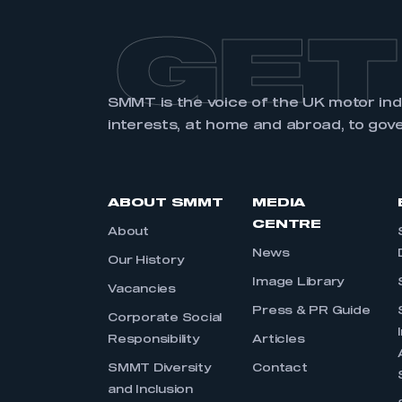
GET
SMMT is the voice of the UK motor in
interests, at home and abroad, to gov
ABOUT SMMT
MEDIA
CENTRE
About
News
Our History
Image Library
Vacancies
Press & PR Guide
Corporate Social
Responsibility
Articles
SMMT Diversity
Contact
and Inclusion