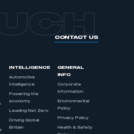
OUCH
CONTACT US
INTELLIGENCE
GENERAL
INFO
Automotive
Intelligence
Corporate
Information
s
Powering the
economy
Environmental
s
Policy
Leading Net Zero
Privacy Policy
Driving Global
Britain
Health & Safety
s