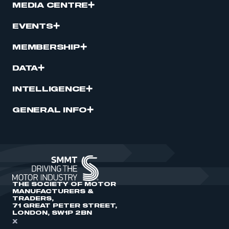
MEDIA CENTRE
EVENTS
MEMBERSHIP
DATA
INTELLIGENCE
GENERAL INFO
THE SOCIETY OF MOTOR
MANUFACTURERS &
TRADERS,
71 GREAT PETER STREET,
LONDON, SW1P 2BN
X