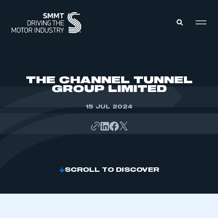
MEMBERS ZONE
THE CHANNEL TUNNEL
GROUP LIMITED
ABOUT
MEMBERSHIP
15 JUL 2024
INTELLIGENCE
DATA
EVENTS
INTERNATIONAL
MEDIA CENTRE
SCROLL TO DISCOVER