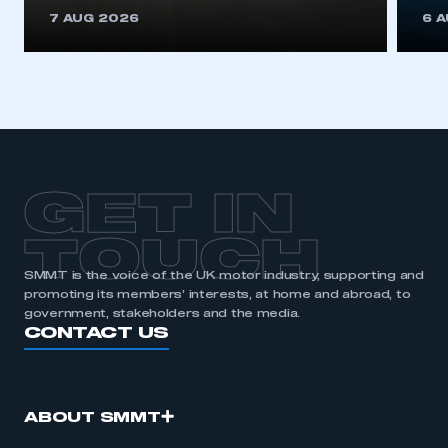
This is a secure area and requires you to
7 AUG 2026
6 
be logged in to the Members’ Zone.
My organisation has an SMMT membership and I
have an account
LOG IN
My organisation has an SMMT membership and I
need to register for an account
GET IN
REGISTER
TOUCH
I am not part of an organisation that has an SMMT
SMMT is the voice of the UK motor industry, supporting and
membership
promoting its members’ interests, at home and abroad, to
government, stakeholders and the media.
APPLY TO JOIN
CONTACT US
ABOUT SMMT