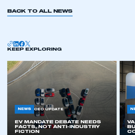
BACK TO ALL NEWS
KEEP EXPLORING
NEWS
N
CEO UPDATE
EV MANDATE DEBATE NEEDS
V
FACTS, NOT ANTI-INDUSTRY
BU
FICTION
C