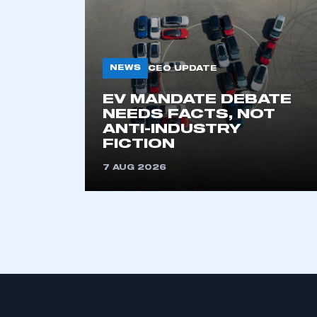
NEWS
CEO UPDATE
EV MANDATE DEBATE
NEEDS FACTS, NOT
ANTI-INDUSTRY
This is a s
FICTION
7 AUG 2026
My organisation has an
membership and I have an 
LOG IN