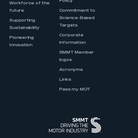
Policy
Workforce of the
future
Commitment to
Science-Based
Supporting
Targets
Sustainability
Corporate
Pioneering
Information
Innovation
SMMT Member
logos
Acronyms
Links
Pass my MOT