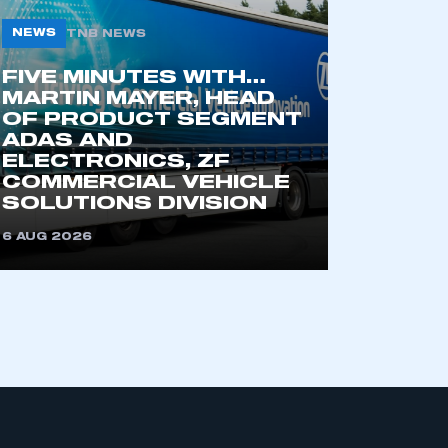
NEWS
TNB NEWS
FIVE MINUTES WITH…
MARTIN MAYER, HEAD
OF PRODUCT SEGMENT
ADAS AND
ELECTRONICS, ZF
COMMERCIAL VEHICLE
mbers’ Zone.
SOLUTIONS DIVISION
6 AUG 2026
part of an organisation that has
an SMMT membership
APPLY TO JOIN