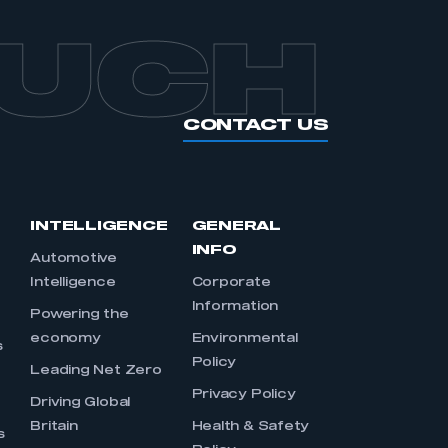
OUCH
CONTACT US
INTELLIGENCE
GENERAL
INFO
Automotive
Intelligence
Corporate
Information
s
Powering the
economy
Environmental
s
Policy
Leading Net Zero
Privacy Policy
Driving Global
Britain
Health & Safety
s