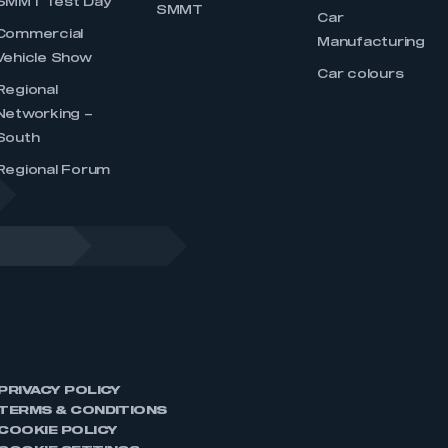
SMMT Test Day
SMMT
Car
Commercial
Manufacturing
Vehicle Show
Car colours
Regional
Networking –
South
Regional Forum
PRIVACY POLICY
TERMS & CONDITIONS
COOKIE POLICY