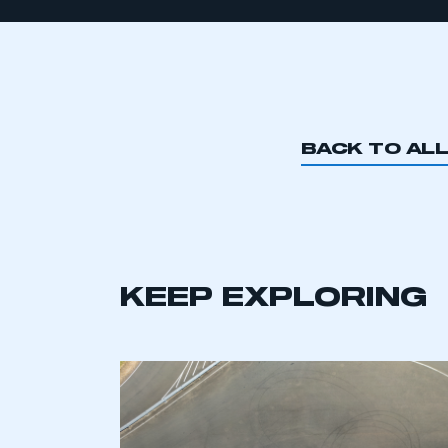
BACK TO AL
KEEP EXPLORING