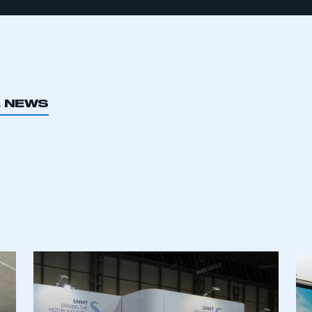
L NEWS