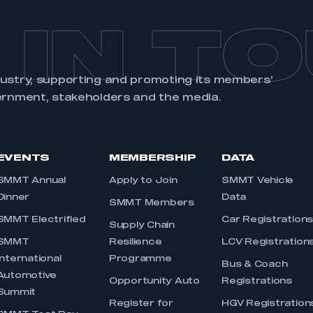
 IN T
dustry, supporting and promoting its members’
ernment, stakeholders and the media.
EVENTS
MEMBERSHIP
DATA
SMMT Annual
Apply to Join
SMMT Vehicle
Dinner
Data
SMMT Members
SMMT Electrified
Car Registration
Supply Chain
SMMT
Resilience
LCV Registration
International
Programme
Bus & Coach
Automotive
Opportunity Auto
Registrations
Summit
Register for
HGV Registration