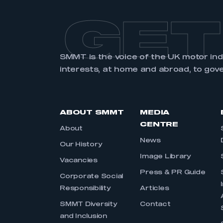
GET
SMMT is the voice of the UK motor in
interests, at home and abroad, to gov
ABOUT SMMT
MEDIA
CENTRE
About
News
Our History
Image Library
Vacancies
Press & PR Guide
Corporate Social
Responsibility
Articles
SMMT Diversity
Contact
and Inclusion