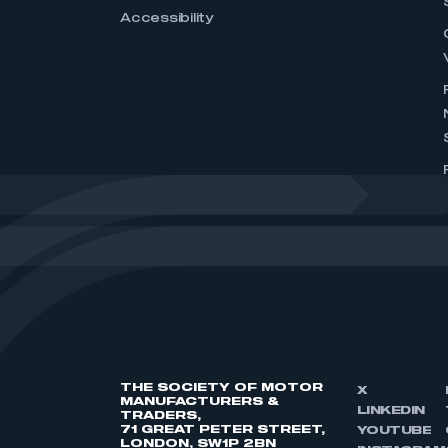
Accessibility
THE SOCIETY OF MOTOR
X
MANUFACTURERS &
LINKEDIN
TRADERS,
71 GREAT PETER STREET,
YOUTUBE
LONDON, SW1P 2BN