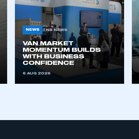
NEWS
TNB NEWS
VAN MARKET
MOMENTUM BUILDS
WITH BUSINESS
ecure area and requires you to be logged in to the Me
CONFIDENCE
6 AUG 2026
My organisation has an SMMT
 SMMT
I am not 
membership and I need to register for
account
an account
REGISTER