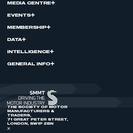
MEDIA CENTRE
EVENTS
MEMBERSHIP
DATA
INTELLIGENCE
GENERAL INFO
THE SOCIETY OF MOTOR
MANUFACTURERS &
TRADERS,
71 GREAT PETER STREET,
LONDON, SW1P 2BN
X