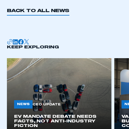
BACK TO ALL NEWS
KEEP EXPLORING
NEWS
N
CEO UPDATE
EV MANDATE DEBATE NEEDS
V
FACTS, NOT ANTI-INDUSTRY
BU
FICTION
C