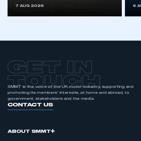
This is a secure area and requires you to
7 AUG 2026
6 
be logged in to the Members’ Zone.
My organisation has an SMMT membership and I
have an account
LOG IN
My organisation has an SMMT membership and I
need to register for an account
GET IN
REGISTER
TOUCH
I am not part of an organisation that has an SMMT
SMMT is the voice of the UK motor industry, supporting and
membership
promoting its members’ interests, at home and abroad, to
government, stakeholders and the media.
APPLY TO JOIN
CONTACT US
ABOUT SMMT