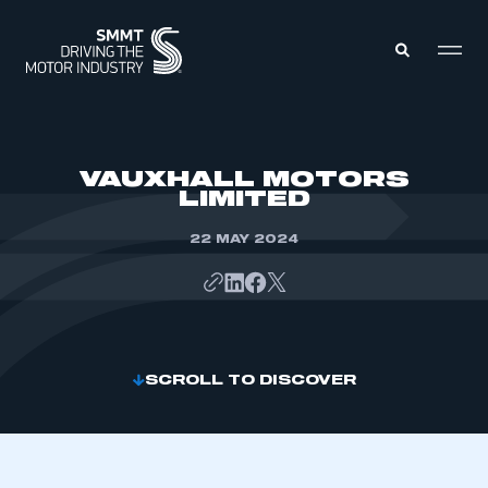
MEMBERS ZONE
VAUXHALL MOTORS
LIMITED
ABOUT
MEMBERSHIP
22 MAY 2024
INTELLIGENCE
DATA
EVENTS
INTERNATIONAL
MEDIA CENTRE
SCROLL TO DISCOVER