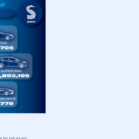
 in plug-in