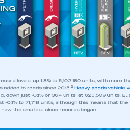
ecord levels, up 1.8% to 5,102,180 units, with more th
2
 added to roads since 2015.
Heavy goods vehicle 
, down just -0.1% or 364 units, at 625,509 units. B
ust -0.1% to 71,718 units, although this means that the
s now the smallest since records began.