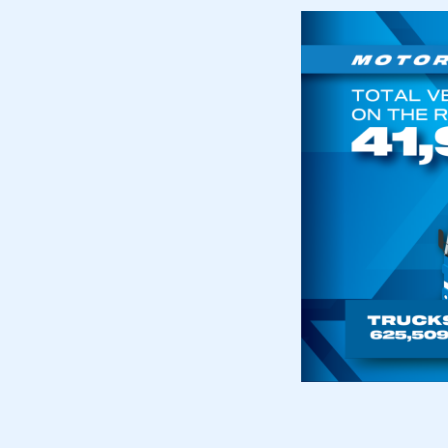
This is a s