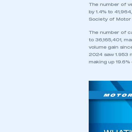
My organisation has an
The number of veh
membership and I have an 
by 1.4% to 41,96
Society of Motor
LOG IN
The number of ca
to 36,165,401, m
volume gain sinc
2024 saw 1.953 m
making up 19.6% 