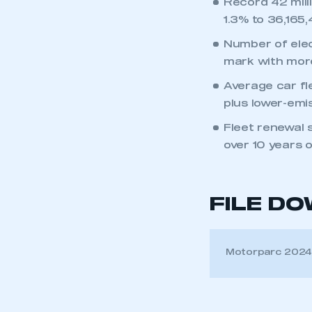
Record 42 mill
1.3% to 36,165,
Number of elec
mark with more
Average car fl
plus lower-emis
Fleet renewal s
over 10 years o
FILE D
Motorparc 202