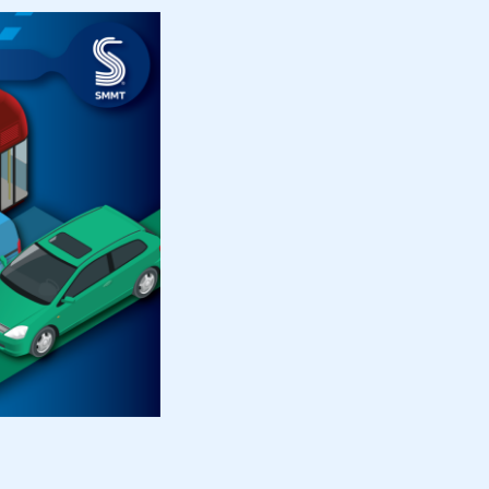
mbers’ Zone.