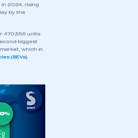
part of an organisation that has
 in 2024, rising
an SMMT membership
day by the
APPLY TO JOIN
r 470,556 units
second-biggest
market, which in
cles (BEVs)