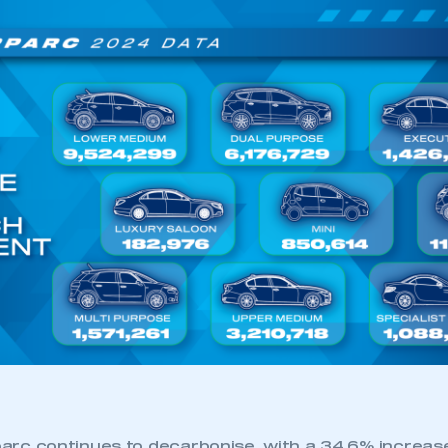
 parc continues to decarbonise, with a 34.6% increase