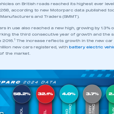
 SMMT
I am not 
membership and I need to register for
icles on British roads reached its highest ever level
account
an account
4,268, according to new Motorparc data published to
 Manufacturers and Traders (SMMT).
REGISTER
rs in use also reached a new high, growing by 1.3% o
arking the third consecutive year of growth and the 
1
e 2016.
The increase reflects growth in the new car 
illion new cars registered, with
battery electric vehi
of the market.