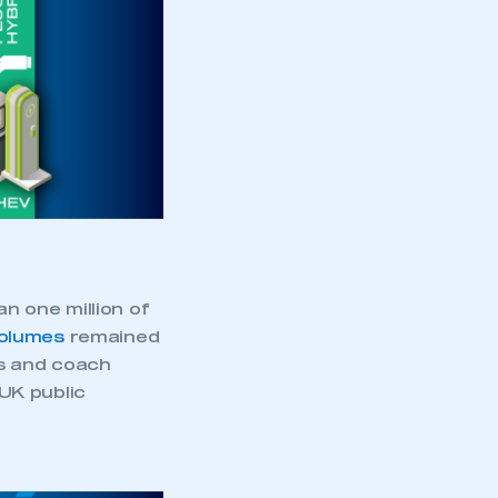
an one million of
volumes
remained
us and coach
 UK public