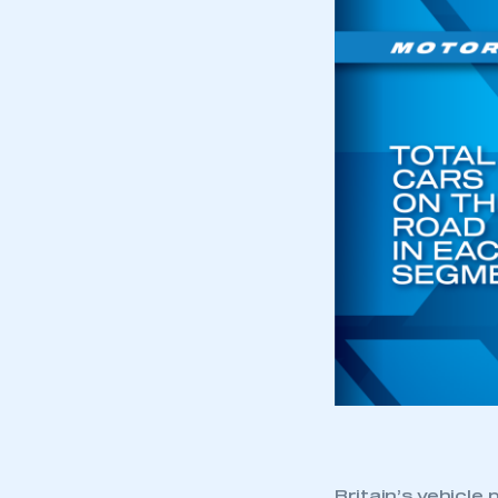
Britain’s vehicle