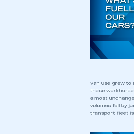
Van use grew to r
these workhorses
almost unchanged
volumes fell by j
transport fleet i