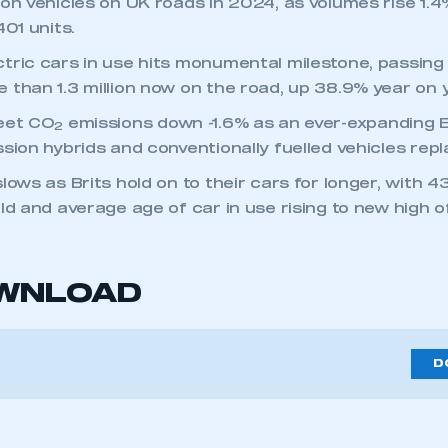
ion vehicles on UK roads in 2024, as volumes rise 1.4
401 units.
tric cars in use hits monumental milestone, passing 
 than 1.3 million now on the road, up 38.9% year on y
eet CO
emissions down -1.6% as an ever-expanding 
2
sion hybrids and conventionally fuelled vehicles repl
lows as Brits hold on to their cars for longer, with 
ld and average age of car in use rising to new high of
OWNLOAD
4
D