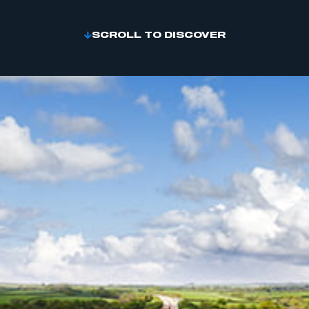
SCROLL TO DISCOVER