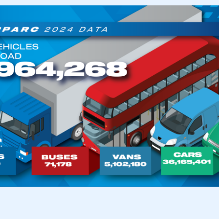
ecure area and requires you to be logged in to the Me
My organisation has an SMMT