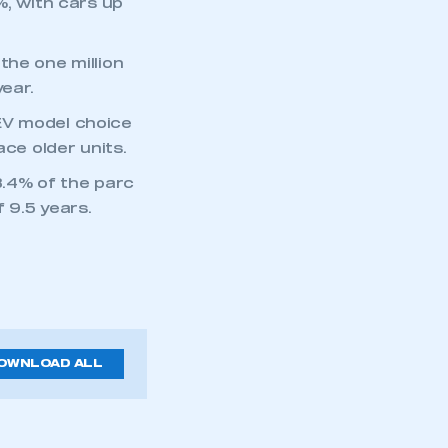
%, with cars up
the one million
ear.
EV model choice
ace older units.
43.4% of the parc
 9.5 years.
OWNLOAD ALL