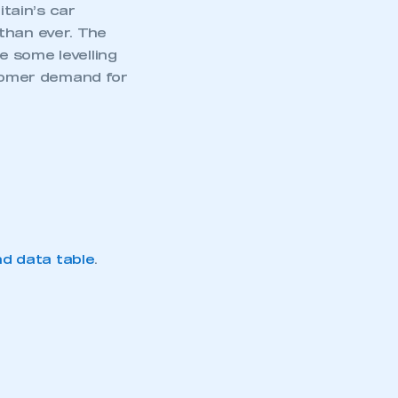
itain’s car
than ever. The
e some levelling
stomer demand for
d data table
.