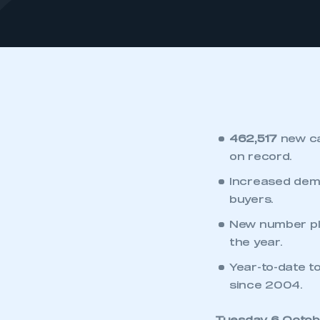
462,517
new ca
on record.
Increased dema
buyers.
New number pla
the year.
Year-to-date to
since 2004.