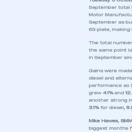
Tuesday 6 Octob
September total 
Motor Manufactu
September as buy
65-plate, making 
The total number 
the same point la
in September si
Gains were made a
diesel and altern
performance so fa
grew
4.1%
and
12
another strong 
3.1%
for diesel
, 9
Mike Hawes, SMMT
biggest months f