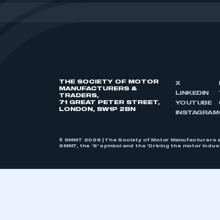
THE SOCIETY OF MOTOR
X
MANUFACTURERS &
LINKEDIN
TRADERS,
71 GREAT PETER STREET,
YOUTUBE
LONDON, SW1P 2BN
INSTAGRAM
© SMMT 2026 | The Society of Motor Manufacturers a
SMMT, the ‘S’ symbol and the ‘Driving the motor indu