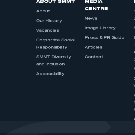
ABOUT SMMT
MEDIA
CENTRE
About
News
Our History
Image Library
Vacancies
Press & PR Guide
Corporate Social
Responsibility
Articles
SMMT Diversity
Contact
and Inclusion
Accessibility