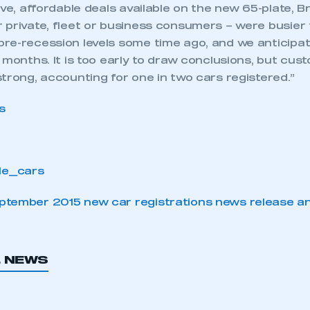
ive, affordable deals available on the new 65-plate, Br
 private, fleet or business consumers – were busier 
re-recession levels some time ago, and we anticipat
 months. It is too early to draw conclusions, but cu
trong, accounting for one in two cars registered.”
tember 2015 new car registrations news release an
L NEWS