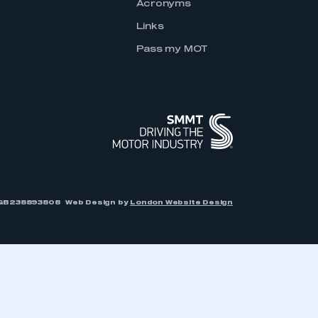
Acronyms
Links
Pass my MOT
r: GB238893808
Web Design by
London Website Design