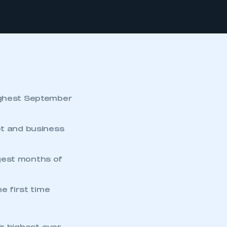
ghest September
et and business
gest months of
e first time