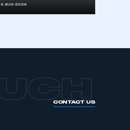
APPLY TO JOIN
6 AUG 2026
OUCH
CONTACT US