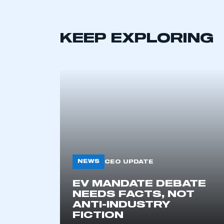
KEEP EXPLORING
This is a s
NEWS
CEO UPDATE
EV MANDATE DEBATE
My organisation has an
NEEDS FACTS, NOT
membership and I have an 
ANTI-INDUSTRY
FICTION