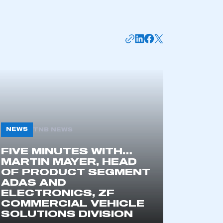
NEWS
TNB NEWS
mbers’ Zone.
FIVE MINUTES WITH…
MARTIN MAYER, HEAD
OF PRODUCT SEGMENT
ADAS AND
part of an organisation that has
ELECTRONICS, ZF
an SMMT membership
COMMERCIAL VEHICLE
SOLUTIONS DIVISION