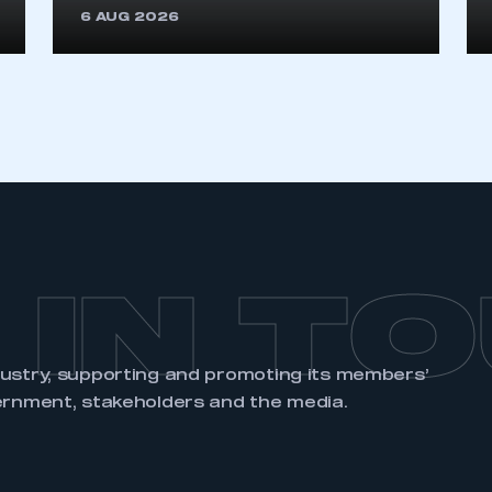
6 AUG 2026
REGISTER
 IN T
dustry, supporting and promoting its members’
ernment, stakeholders and the media.