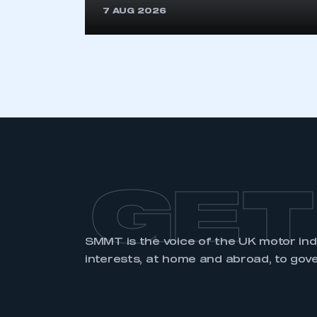
LOG IN
7 AUG 2026
GET
SMMT is the voice of the UK motor in
interests, at home and abroad, to gov