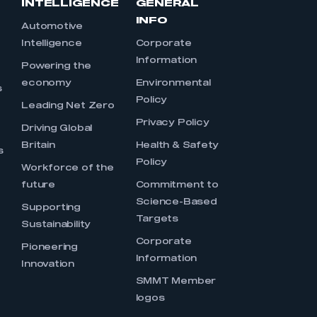
INTELLIGENCE
GENERAL
INFO
Automotive
Intelligence
Corporate
Information
s
Powering the
economy
Environmental
s
Policy
Leading Net Zero
Privacy Policy
Driving Global
Britain
Health & Safety
s
Policy
Workforce of the
future
Commitment to
Science-Based
Supporting
Targets
Sustainability
Corporate
Pioneering
Information
Innovation
SMMT Member
logos