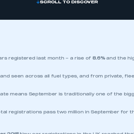
SCROLL TO DISCOVER
rs registered last month – a rise of
8.6%
and the hi
nd seen across all fuel types, and from private, fle
te means September is traditionally one of the big
tal registrations pass two million in September for th