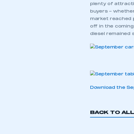
plenty of attract
buyers – whether
market reached p
off in the coming
diesel remained s
Download the Sep
BACK TO AL