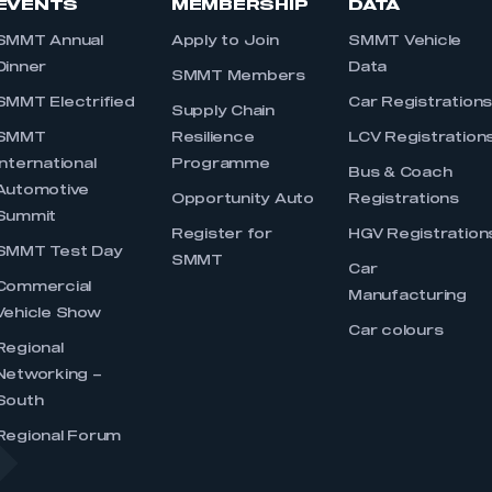
EVENTS
MEMBERSHIP
DATA
SMMT Annual
Apply to Join
SMMT Vehicle
Dinner
Data
SMMT Members
SMMT Electrified
Car Registration
Supply Chain
SMMT
Resilience
LCV Registration
International
Programme
Bus & Coach
Automotive
Opportunity Auto
Registrations
Summit
Register for
HGV Registration
SMMT Test Day
SMMT
Car
Commercial
Manufacturing
Vehicle Show
Car colours
Regional
Networking –
South
Regional Forum