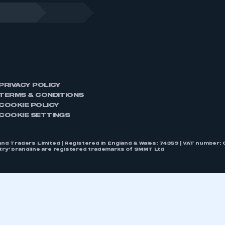
PRIVACY POLICY
TERMS & CONDITIONS
COOKIE POLICY
COOKIE SETTINGS
nd Traders Limited | Registered in England & Wales: 74359 | VAT numbe
stry’ brandline are registered trademarks of SMMT Ltd