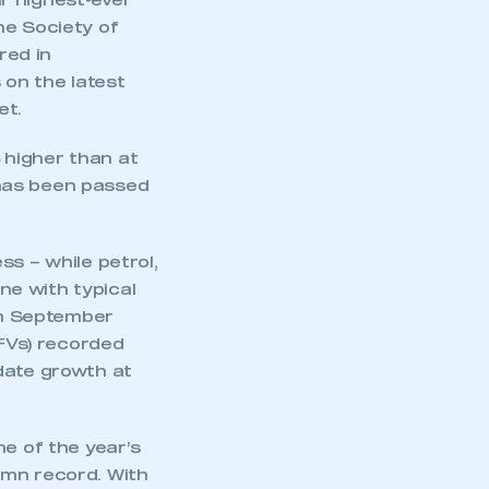
r highest-ever
he Society of
red in
on the latest
et.
higher than at
k has been passed
ss – while petrol,
ine with typical
 in September
AFVs) recorded
-date growth at
ne of the year’s
umn record. With