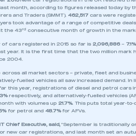
er 2015
New car registrations in the UK reached thei
last month, according to figures released today by t
rers and Traders (SMMT).
462,517
cars were registe
ers took advantage of a range of competitive deals 
rd
it the 43
consecutive month of growth in the mark
of cars registered in 2015 so far is
2,096,886
–
7.1%
st year. It is the first time that the two million mar
nce 2004.
cross all market sectors – private, fleet and busine
atively-fuelled vehicles all saw increased demand. In l
r this year, registrations of diesel and petrol cars
.3%
respectively, and alternatively-fuelled vehicles (
month with volumes up
21.7%.
This puts total year-to
.5%
for petrol and
48.7%
for AFVs.
 Chief Executive, said,
“September is traditionally o
or new car registrations, and last month set an aut