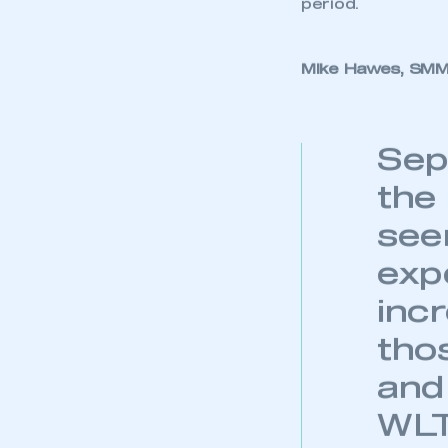
albeit on the bac
My organisation has an
membership and I have an 
registrations ar
popular hybrid el
period.
LOG IN
Mike Hawes, SMMT
Sep
the
see
exp
incr
tho