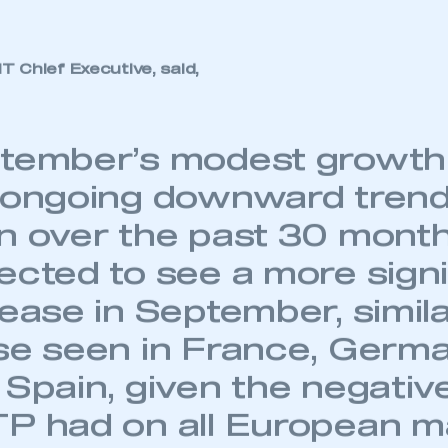
k of a -22.3% decline in the same month last year. Y
 SMMT
I am not 
membership and I need to register for
account
e now -5.2% below the same period two years ago. By
an account
ectric and battery electric cars are up 32.4% and 1
REGISTER
 Chief Executive, said,
tember’s modest growth 
 ongoing downward trend
n over the past 30 mont
ected to see a more signi
ease in September, simila
se seen in France, German