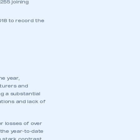
 uncertainty
255 joining
18 to record the
he year,
cturers and
g a substantial
tions and lack of