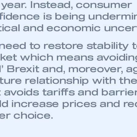
 Spain, given the negativ
P had on all European m
t year. Instead, consumer
fidence is being undermi
itical and economic uncert
eed to restore stability 
ket which means avoiding
l’ Brexit and, moreover, a
ture relationship with th
 avoids tariffs and barrie
ld increase prices and r