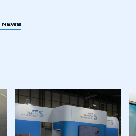
er choice.
L NEWS