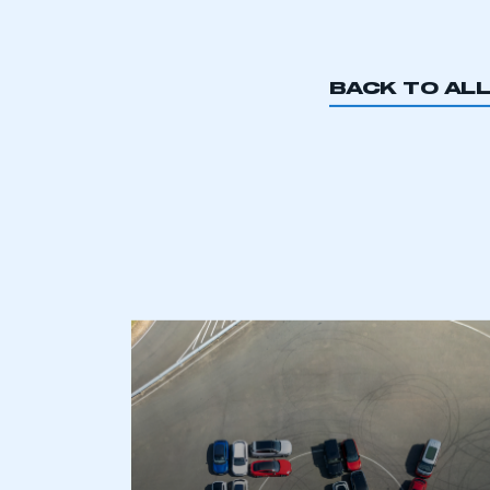
buy
BACK TO AL