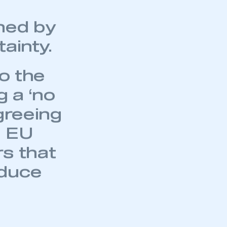
e effect
arkets
ned by
ainty.
to the
 a ‘no
greeing
e EU
rs that
educe