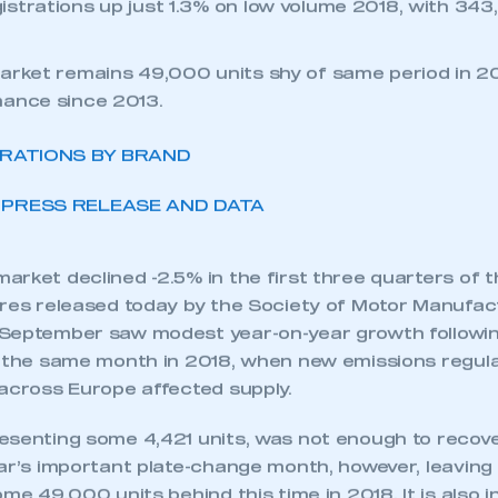
ket declines in first nine months of 2019, as Brexit
er confidence.
strations up just 1.3% on low volume 2018, with 343,
arket remains 49,000 units shy of same period in 20
mance since 2013.
TRATIONS BY BRAND
PRESS RELEASE AND DATA
rket declined -2.5% in the first three quarters of t
ures released today by the Society of Motor Manufa
September saw modest year-on-year growth followin
n the same month in 2018, when new emissions regula
 across Europe affected supply.