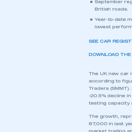
UK new car mar
stifles consum
September regi
British roads.
Year-to-date m
lowest perfor
SEE CAR REGIS
DOWNLOAD THE 
The UK new car ma
according to fig
Traders (SMMT). 
-20.5% decline i
testing capacity