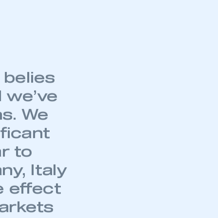
ear-to-date PHEV
part of an organisation that has
an SMMT membership
 comparison,
25.1% on the same
APPLY TO JOIN
belies
 we’ve
hs. We
ficant
r to
y, Italy