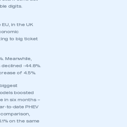
r losses of over
 the year-to-date
in stark contrast
le digits.
 EU, in the UK
economic
ng to big ticket
%. Meanwhile,
 declined -44.8%.
crease of 4.5%.
mbers’ Zone.
 biggest
models boosted
me in six months –