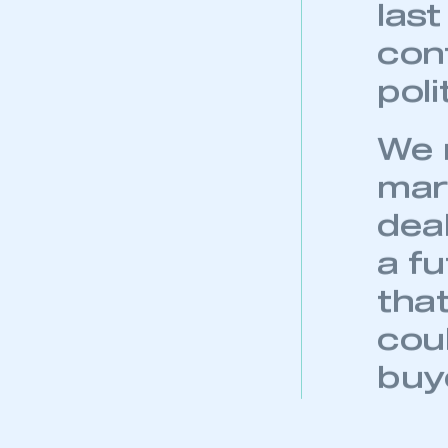
and
WLT
las
con
pol
We n
mar
dea
a fu
that
cou