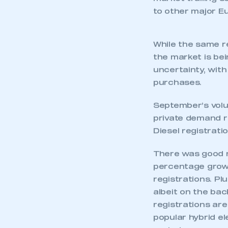
The growth, repr
87,000 in last ye
market trailing s
to other major Eu
While the same r
the market is be
uncertainty, wit
purchases.
September’s volu
private demand re
Diesel registrati
This is a s
There was good n
percentage growt
registrations. Pl