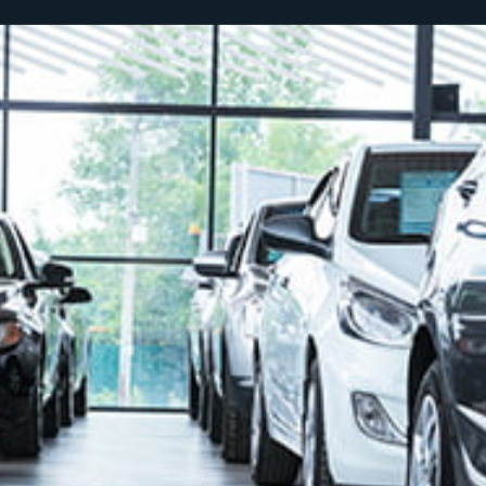
SCROLL TO DISCOVER