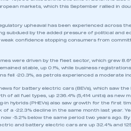
esenting some 4,421 units, was not enough to recove
ar’s important plate-change month, however, leaving
ome 49,000 units behind this time in 2018. It is also 
ropean markets, which this September rallied in doub
egulatory upheaval has been experienced across the
ing subdued by the added pressure of political and 
h weak confidence stopping consumers from committi
mes were driven by the fleet sector, which grew 8.6
mained stable, up 0.1%, while business registrations
ons fell -20.3%, as petrols experienced a moderate in
ecure area and requires you to be logged in to the Me
ews for battery electric cars (BEVs), which saw the
h of all fuel types, up 236.4% (5,414 units) as new 
ug-in hybrids (PHEVs) also saw growth for the first ti
My organisation has an SMMT