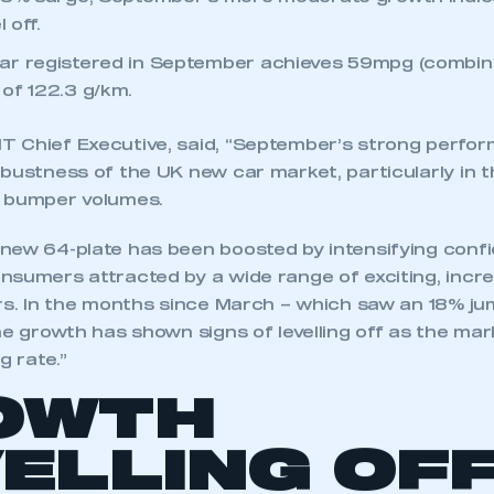
 18% surge, September’s more moderate growth indi
 off.
r registered in September achieves 59mpg (combine
of 122.3 g/km.
 Chief Executive, said, “September’s strong perfo
bustness of the UK new car market, particularly in t
s bumper volumes.
new 64-plate has been boosted by intensifying confi
sumers attracted by a wide range of exciting, increa
ars. In the months since March – which saw an 18% ju
he growth has shown signs of levelling off as the mark
g rate.”
OWTH