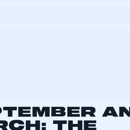
 SMMT
I am not 
membership and I need to register for
account
an account
REGISTER
d to a twice-yearly plate change 15 years ago, with t
. Previously, plate changes would occur once a year, 
 now change in March and September, with consum
te meaning that these months typically account for a 
registrations. From 2004 to 2013, March averaged j
 with September slightly less at 380,000.
re-recession registration volume for September an
as 852,000, which reduced to 729,000 during the 