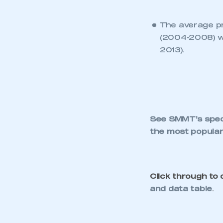
KEEP EXPLORING
NEWS
CEO UPDATE
EV MANDATE DEBATE
NEEDS FACTS, NOT
ANTI-INDUSTRY
FICTION