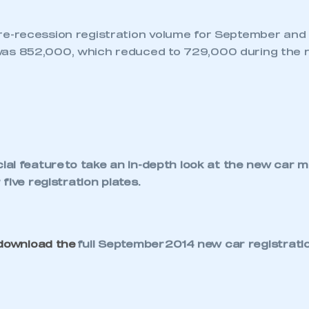
NEWS
TNB NEWS
VAN MARKET
MOMENTUM BUILDS
WITH BUSINESS
CONFIDENCE