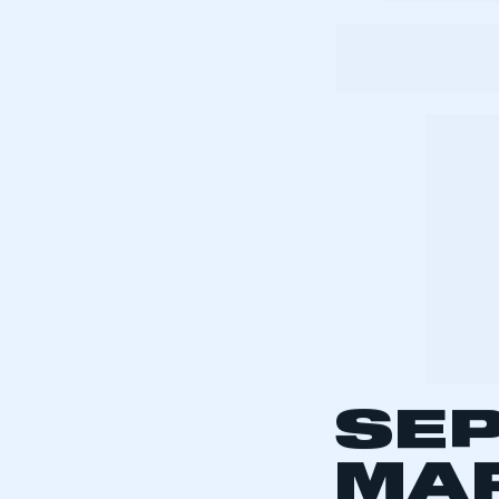
My organisation has an
membership and I have an 
LOG IN
The UK switche
T-plate in 1999
Number plates
the latest pla
entire year’s 
cars per year,
The average p
(2004-2008) w