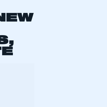
:
 NEW
S,
TE