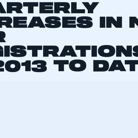
ELLING OFF
ARTERLY
REASES IN
R
ISTRATION
2013 TO DA