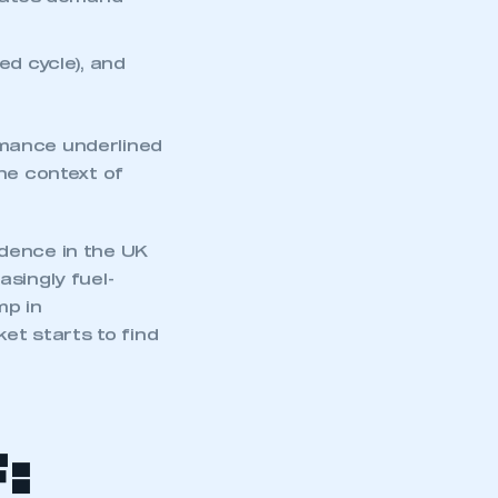
cates demand
d cycle), and
rmance underlined
he context of
dence in the UK
singly fuel-
mp in
et starts to find