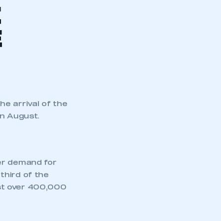
market
, including
ons news release