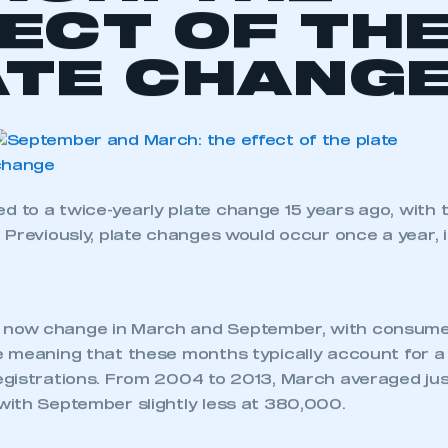
al feature to
take an in-depth look at the new car 
five registration plates.
 download the
full
September 2014 new car registrati
L NEWS