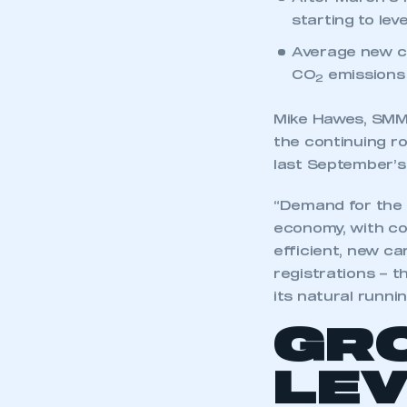
After March’s
starting to level
Average new ca
CO
emissions 
2
Mike Hawes, SMMT
the continuing ro
last September’
“Demand for the 
economy, with con
efficient, new c
registrations – t
its natural runnin
GR