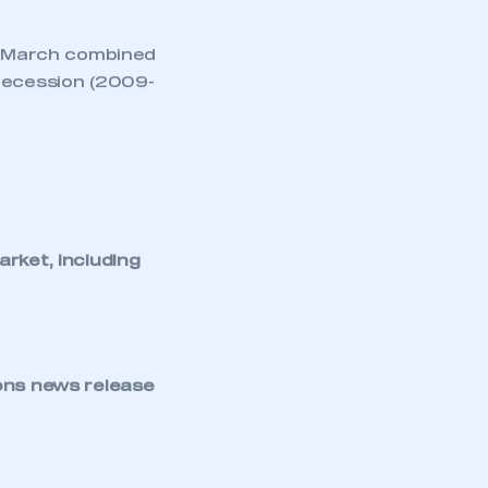
NEWS
TNB NEWS
FIVE MINUTES WITH…
MARTIN MAYER, HEAD
OF PRODUCT SEGMENT
ADAS AND
ELECTRONICS, ZF
COMMERCIAL VEHICLE
SOLUTIONS DIVISION