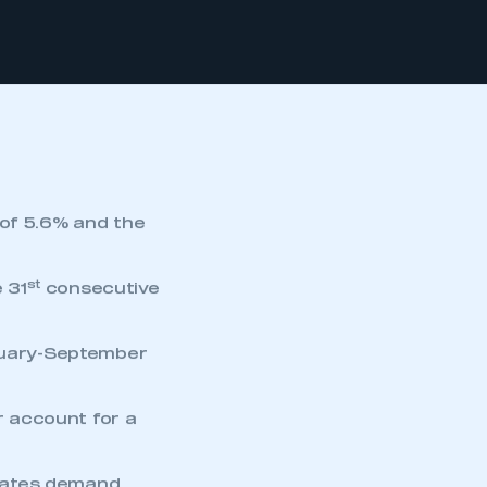
 of 5.6% and the
st
 31
consecutive
anuary-September
 account for a