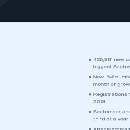
425,861 new ca
biggest Septe
New ‘64’ numb
month of growt
Registrations 
2013.
September and
third of a year