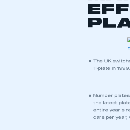
2013).
See SMMT’s speci
the most popular 
Click through to
and data table
.
BACK TO AL