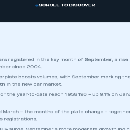
SCROLL TO DISCOVER
rs registered in the key month of September, a rise
mber since 2004.
erplate boosts volumes, with September marking the
h in the new car market.
for the year-to-date reach 1,958,196 – up 9.1% on J
 March – the months of the plate change – together
’s registrations.