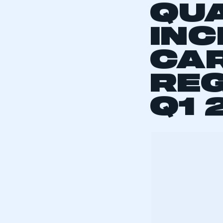
LEV
QU
INC
CA
REG
Q1 