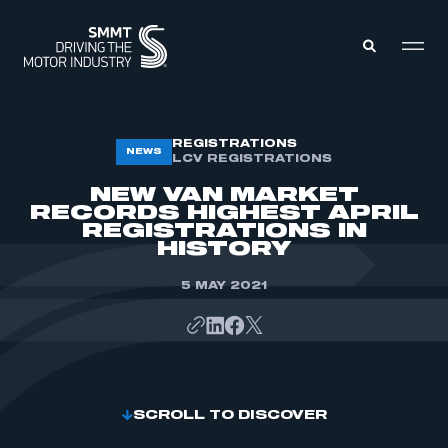
MEMBERS ZONE
REGISTRATIONS
NEWS
LCV REGISTRATIONS
NEW VAN MARKET
ABOUT
RECORDS HIGHEST APRIL
MEMBERSHIP
REGISTRATIONS IN
INTELLIGENCE
DATA
HISTORY
EVENTS
INTERNATIONAL
MEDIA CENTRE
5 MAY 2021
SCROLL TO DISCOVER