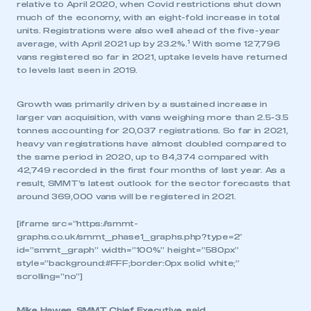
relative to April 2020, when Covid restrictions shut down
much of the economy, with an eight-fold increase in total
units. Registrations were also well ahead of the five-year
1
average, with April 2021 up by 23.2%.
With some 127,796
vans registered so far in 2021, uptake levels have returned
to levels last seen in 2019.
Growth was primarily driven by a sustained increase in
larger van acquisition, with vans weighing more than 2.5-3.5
tonnes accounting for 20,037 registrations. So far in 2021,
heavy van registrations have almost doubled compared to
the same period in 2020, up to 84,374 compared with
42,749 recorded in the first four months of last year. As a
result, SMMT’s latest outlook for the sector forecasts that
around 369,000 vans will be registered in 2021.
[iframe src=”https://smmt-
graphs.co.uk/smmt_phase1_graphs.php?type=2″
id=”smmt_graph” width=”100%” height=”580px”
style=”background:#FFF;border:0px solid white;”
scrolling=”no”]
Mike Hawes, SMMT Chief Executive, said,