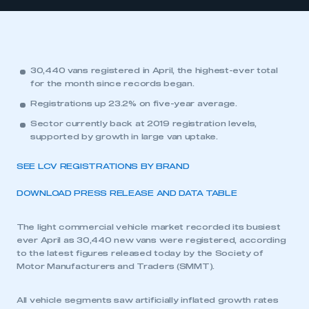
30,440 vans registered in April, the highest-ever total
for the month since records began.
Registrations up 23.2% on five-year average.
Sector currently back at 2019 registration levels,
supported by growth in large van uptake.
SEE LCV REGISTRATIONS BY BRAND
DOWNLOAD PRESS RELEASE AND DATA TABLE
The light commercial vehicle market recorded its busiest
ever April as 30,440 new vans were registered, according
to the latest figures released today by the Society of
Motor Manufacturers and Traders (SMMT).
All vehicle segments saw artificially inflated growth rates