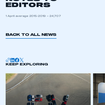
EDITORS
1 April average 2015-2019 – 24,707
BACK TO ALL NEWS
KEEP EXPLORING