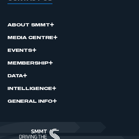
ABOUT SMMT
MEDIA CENTRE
EVENTS
MEMBERSHIP
DATA
INTELLIGENCE
GENERAL INFO