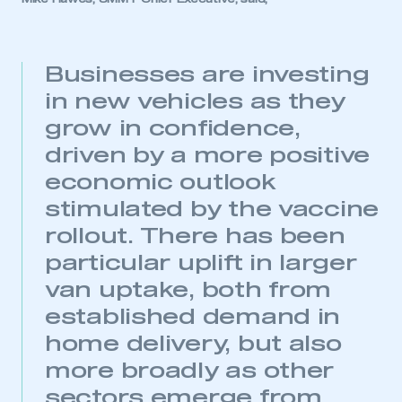
Businesses are investing
in new vehicles as they
grow in confidence,
driven by a more positive
economic outlook
stimulated by the vaccine
rollout. There has been
particular uplift in larger
van uptake, both from
established demand in
home delivery, but also
more broadly as other
sectors emerge from