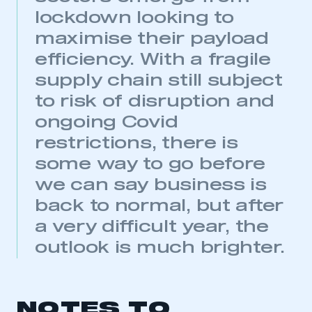
lockdown looking to
maximise their payload
This is a secure area and requires you to
be logged in to the Members’ Zone.
efficiency. With a fragile
supply chain still subject
My organisation has an SMMT membership and I
to risk of disruption and
have an account
ongoing Covid
LOG IN
restrictions, there is
My organisation has an SMMT membership and I
some way to go before
need to register for an account
we can say business is
REGISTER
back to normal, but after
I am not part of an organisation that has an SMMT
a very difficult year, the
membership
outlook is much brighter.
APPLY TO JOIN
NOTES TO