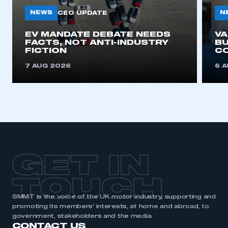
NEWS
N
CEO UPDATE
EV MANDATE DEBATE NEEDS
V
FACTS, NOT ANTI-INDUSTRY
BU
FICTION
C
7 AUG 2026
6 
GET IN
TOUCH
SMMT is the voice of the UK motor industry, supporting and
promoting its members’ interests, at home and abroad, to
government, stakeholders and the media.
CONTACT US