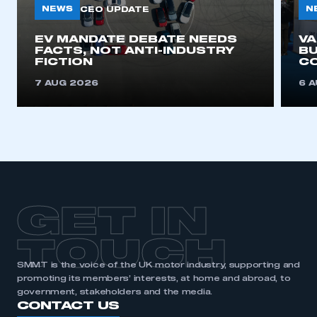
NEWS
N
CEO UPDATE
EV MANDATE DEBATE NEEDS
V
FACTS, NOT ANTI-INDUSTRY
BU
FICTION
C
7 AUG 2026
6 
GET IN
TOUCH
SMMT is the voice of the UK motor industry, supporting and
promoting its members’ interests, at home and abroad, to
government, stakeholders and the media.
CONTACT US