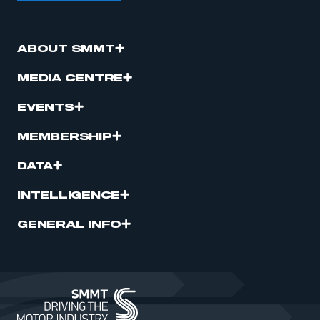
ABOUT SMMT
MEDIA CENTRE
EVENTS
MEMBERSHIP
DATA
INTELLIGENCE
GENERAL INFO