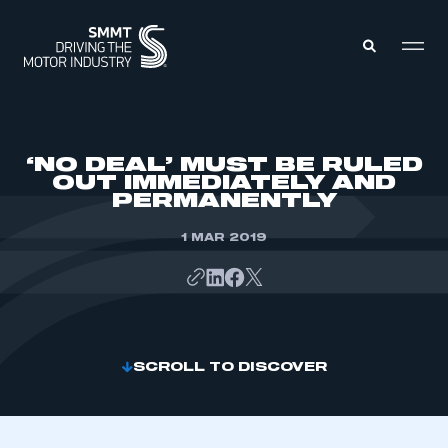
MEMBERS ZONE
‘NO DEAL’ MUST BE RULED
OUT IMMEDIATELY AND
PERMANENTLY
ABOUT
MEMBERSHIP
INTELLIGENCE
1 MAR 2019
DATA
EVENTS
INTERNATIONAL
MEDIA CENTRE
SCROLL TO DISCOVER