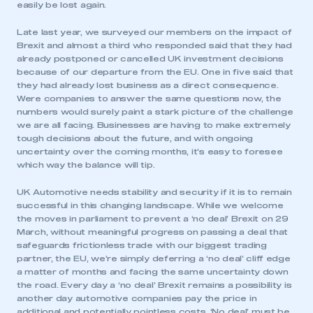
easily be lost again.
Late last year, we surveyed our members on the impact of
Brexit and almost a third who responded said that they had
already postponed or cancelled UK investment decisions
because of our departure from the EU. One in five said that
they had already lost business as a direct consequence.
Were companies to answer the same questions now, the
numbers would surely paint a stark picture of the challenge
we are all facing. Businesses are having to make extremely
tough decisions about the future, and with ongoing
uncertainty over the coming months, it’s easy to foresee
which way the balance will tip.
UK Automotive needs stability and security if it is to remain
successful in this changing landscape. While we welcome
the moves in parliament to prevent a ‘no deal’ Brexit on 29
March, without meaningful progress on passing a deal that
safeguards frictionless trade with our biggest trading
partner, the EU, we’re simply deferring a ‘no deal’ cliff edge
a matter of months and facing the same uncertainty down
the road. Every day a ‘no deal’ Brexit remains a possibility is
another day automotive companies pay the price in
additional and potentially pointless costs. ‘No deal’ must be