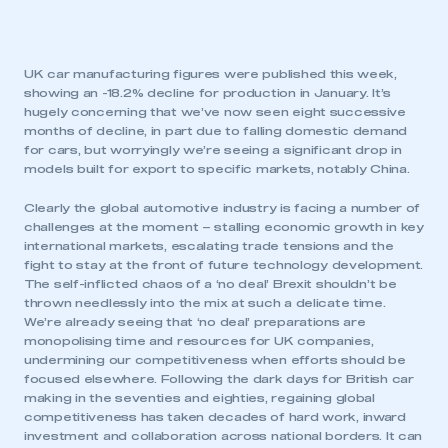
UK car manufacturing figures were published this week,
showing an -18.2% decline for production in January. It’s
hugely concerning that we’ve now seen eight successive
months of decline, in part due to falling domestic demand
for cars, but worryingly we’re seeing a significant drop in
models built for export to specific markets, notably China.
Clearly the global automotive industry is facing a number of
challenges at the moment – stalling economic growth in key
international markets, escalating trade tensions and the
fight to stay at the front of future technology development.
The self-inflicted chaos of a ‘no deal’ Brexit shouldn’t be
thrown needlessly into the mix at such a delicate time.
We’re already seeing that ‘no deal’ preparations are
monopolising time and resources for UK companies,
undermining our competitiveness when efforts should be
focused elsewhere. Following the dark days for British car
making in the seventies and eighties, regaining global
competitiveness has taken decades of hard work, inward
investment and collaboration across national borders. It can