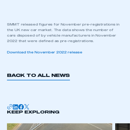
SMMT released figures for November pre-registrations in
the UK new car market. The data shows the number of
cars disposed of by vehicle manufacturers in November
2022 that were defined as pre-registrations.
Download the November 2022 release
BACK TO ALL NEWS
KEEP EXPLORING