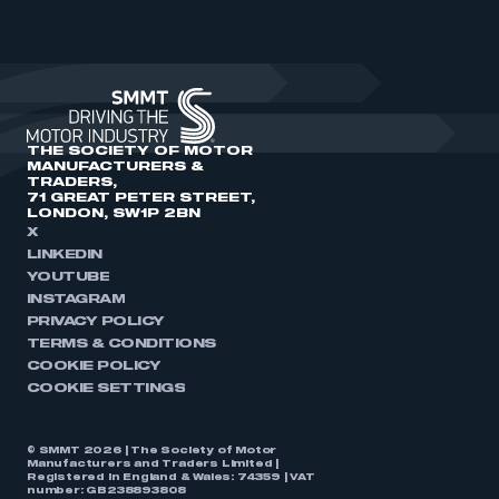
THE SOCIETY OF MOTOR
MANUFACTURERS &
TRADERS,
71 GREAT PETER STREET,
LONDON, SW1P 2BN
X
LINKEDIN
YOUTUBE
INSTAGRAM
PRIVACY POLICY
TERMS & CONDITIONS
COOKIE POLICY
COOKIE SETTINGS
© SMMT 2026 | The Society of Motor
Manufacturers and Traders Limited |
Registered in England & Wales: 74359 | VAT
number: GB238893808