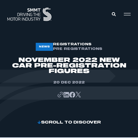
MEMBERS ZONE
REGISTRATIONS
NEWS
PRE REGISTRATIONS
NOVEMBER 2022 NEW
ABOUT
CAR PRE-REGISTRATION
MEMBERSHIP
FIGURES
INTELLIGENCE
DATA
EVENTS
20 DEC 2022
INTERNATIONAL
MEDIA CENTRE
SCROLL TO DISCOVER