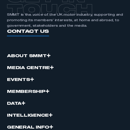
TOUCH
SMMT is the voice of the UK motor industry, supporting and
promoting its members’ interests, at home and abroad, to
government, stakeholders and the media.
CONTACT US
ABOUT SMMT
MEDIA CENTRE
EVENTS
MEMBERSHIP
DATA
INTELLIGENCE
GENERAL INFO