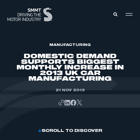
MEMBERS ZONE
MANUFACTURING
DOMESTIC DEMAND
SUPPORTS BIGGEST
ABOUT
MONTHLY INCREASE IN
MEMBERSHIP
2013 UK CAR
INTELLIGENCE
DATA
MANUFACTURING
EVENTS
INTERNATIONAL
MEDIA CENTRE
21 NOV 2013
SCROLL TO DISCOVER