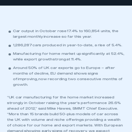
Car output in October rose 17.4% to 160,854 units, the
largest monthly increase so far this year.
1,286,287 cars produced in year-to-date, a rise of 5.4%.
Manufacturing for home market up significantly at 52.4%,
while export growth strong at 11.4%.
Around 50% of UK car exports go to Europe – after
months of decline, EU demand shows signs
of improving, now recording two consecutive months of
growth.
“UK car manufacturing for the home market increased
strongly in October raising the year’s performance 26.6%
ahead of 2012,” said Mike Hawes, SMMT Chief Executive.
“More than 15 brands build 50-plus models of car across
the UK with volume and niche offerings providing a wealth
of choice for our home and export markets. With European
demand showing early signs of recovery, we expect