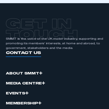
GET IN
TOUCH
SMMT is the voice of the UK motor industry, supporting and
promoting its members’ interests, at home and abroad, to
government, stakeholders and the media.
CONTACT US
ABOUT SMMT
MEDIA CENTRE
EVENTS
MEMBERSHIP