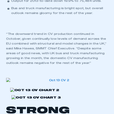
Output for 2013-to-date down 19.9% to 75,484 units.
Bus and truck manufacturing is bright spot, but overall
outlook remains gloomy for the rest of the year.
“The downward trend in CV production continued in
October, given continually low levels of demand across the
EU combined with structural and model changes in the UK,”
said Mike Hawes, SMMT Chief Executive. “Despite some
areas of good news, with UK bus and truck manufacturing
growing in the month, the domestic CV manufacturing
outlook remains negative for the rest of the year.”
STRONG