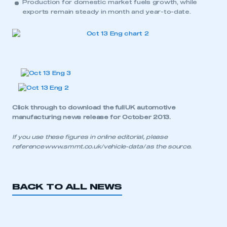
Production for domestic market fuels growth, while
exports remain steady in month and year-to-date.
APPLY TO JOIN
Click through to download the
full UK automotive
manufacturing news release for October 2013
.
If you use these figures in online editorial, please
reference
www.smmt.co.uk/vehicle-data/
as the source.
BACK TO ALL NEWS