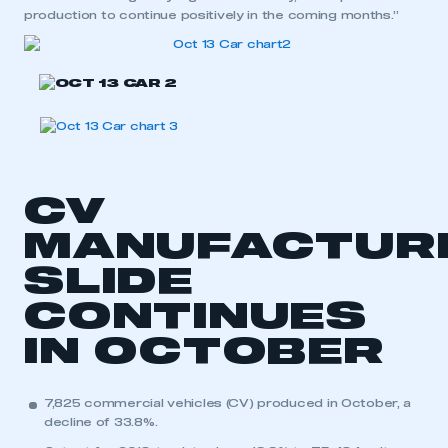
production to continue positively in the coming months.”
CV
MANUFACTUR
SLIDE
CONTINUES
IN OCTOBER
7,825 commercial vehicles (CV) produced in October, a
decline of 33.8%.