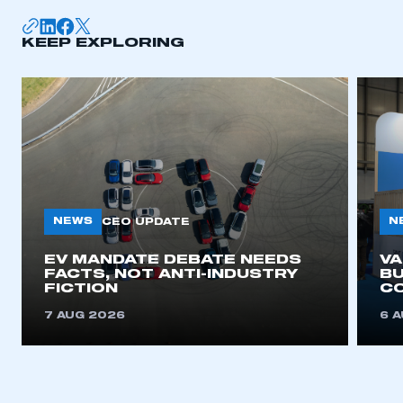
KEEP EXPLORING
NEWS
N
CEO UPDATE
EV MANDATE DEBATE NEEDS
V
FACTS, NOT ANTI-INDUSTRY
BU
FICTION
C
7 AUG 2026
6 