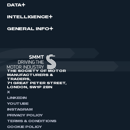
DATA
INTELLIGENCE
GENERAL INFO
THE SOCIETY OF MOTOR
MANUFACTURERS &
TRADERS,
71 GREAT PETER STREET,
LONDON, SW1P 2BN
X
LINKEDIN
YOUTUBE
INSTAGRAM
PRIVACY POLICY
TERMS & CONDITIONS
COOKIE POLICY