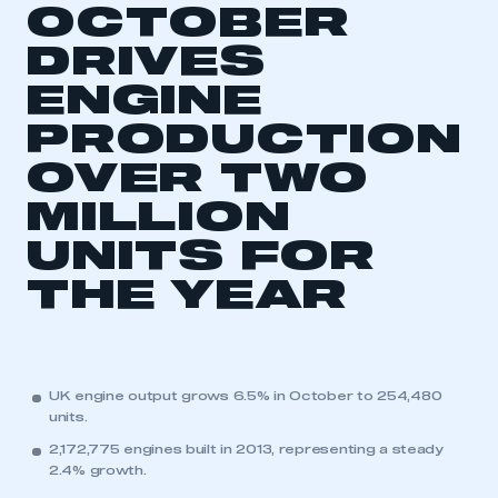
OCTOBER
DRIVES
ENGINE
PRODUCTION
OVER TWO
This is a secure area and requires you to
MILLION
be logged in to the Members’ Zone.
UNITS FOR
My organisation has an SMMT membership and I
have an account
THE YEAR
LOG IN
My organisation has an SMMT membership and I
need to register for an account
UK engine output grows 6.5% in October to 254,480
units.
REGISTER
2,172,775 engines built in 2013, representing a steady
2.4% growth.
I am not part of an organisation that has an SMMT
membership