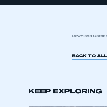
Download October
BACK TO AL
KEEP EXPLORING