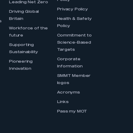
Policy
Leading Net Zero
Privacy Policy
Driving Global
Britain
Health & Safety
s
Policy
Workforce of the
future
Commitment to
Science-Based
Supporting
Targets
Sustainability
Corporate
Pioneering
Information
Innovation
SMMT Member
logos
Acronyms
Links
Pass my MOT