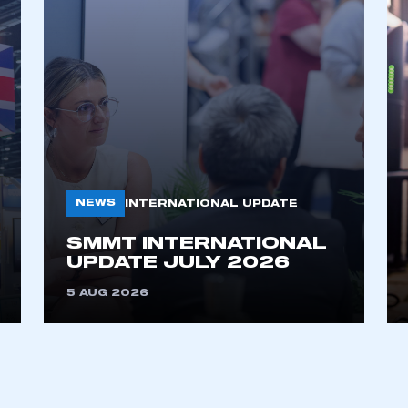
NEWS
INTERNATIONAL UPDATE
ecure area and requires you to be logged in to the Me
SMMT INTERNATIONAL
UPDATE JULY 2026
My organisation has an SMMT
5 AUG 2026
 SMMT
I am not 
membership and I need to register for
account
an account
REGISTER