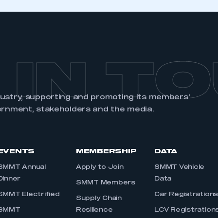
 IN T
dustry, supporting and promoting its members’
ernment, stakeholders and the media.
EVENTS
MEMBERSHIP
DATA
SMMT Annual
Apply to Join
SMMT Vehicle
Dinner
Data
SMMT Members
SMMT Electrified
Car Registration
Supply Chain
SMMT
Resilience
LCV Registration