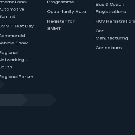
International
Programme
Bus & Coach
Automotive
Opportunity Auto
Registrations
Summit
Register for
HGV Registration
SMMT Test Day
SMMT
Car
Commercial
Manufacturing
Vehicle Show
Car colours
Regional
Networking –
South
Regional Forum