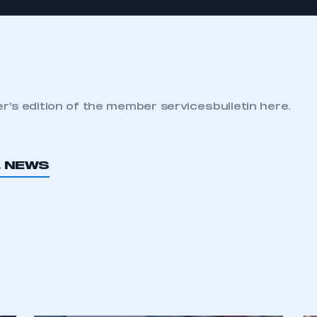
’s edition of the member services bulletin here.
L NEWS