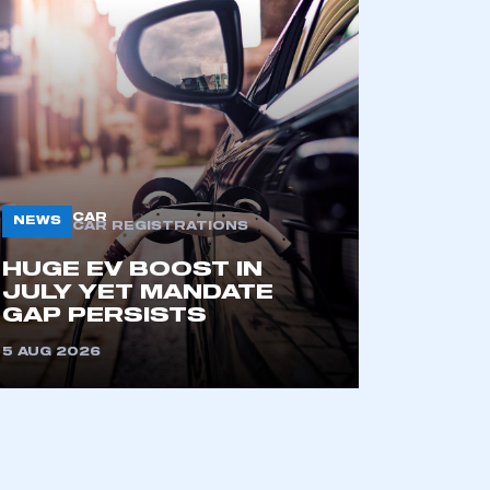
CAR
NEWS
CAR REGISTRATIONS
mbers’ Zone.
HUGE EV BOOST IN
JULY YET MANDATE
GAP PERSISTS
5 AUG 2026
part of an organisation that has
an SMMT membership
APPLY TO JOIN