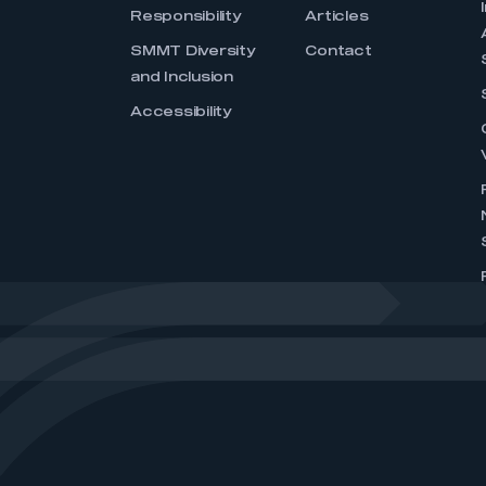
Responsibility
Articles
SMMT Diversity
Contact
and Inclusion
Accessibility