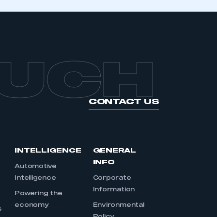
OUCH
CONTACT US
INTELLIGENCE
GENERAL
INFO
Automotive
Intelligence
Corporate
Information
s
Powering the
economy
Environmental
s