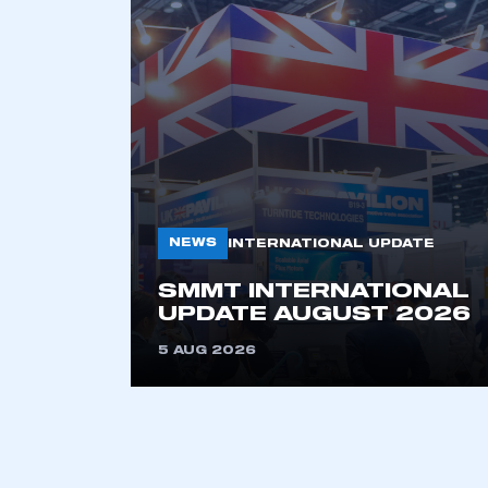
NEWS
INTERNATIONAL UPDATE
This is a s
SMMT INTERNATIONAL
UPDATE AUGUST 2026
5 AUG 2026
My organisation has an
membership and I have an 
LOG IN