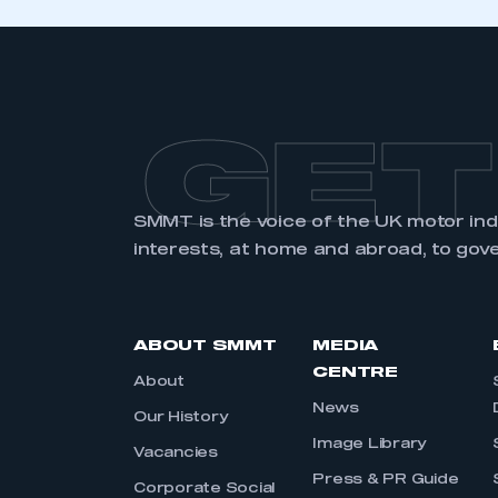
GET
SMMT is the voice of the UK motor in
interests, at home and abroad, to gov
ABOUT SMMT
MEDIA
CENTRE
About
News
Our History
Image Library
Vacancies
Press & PR Guide
Corporate Social