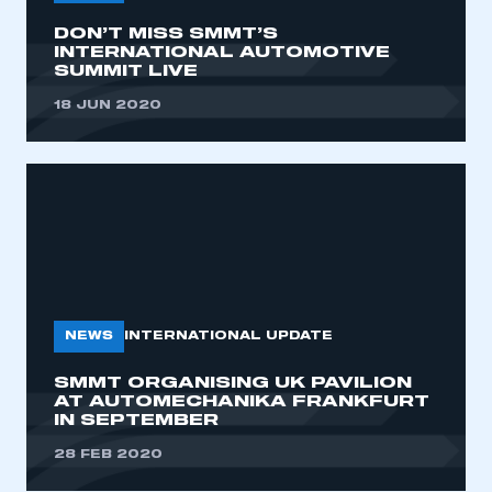
DON’T MISS SMMT’S
INTERNATIONAL AUTOMOTIVE
SUMMIT LIVE
18 JUN 2020
NEWS
INTERNATIONAL UPDATE
SMMT ORGANISING UK PAVILION
AT AUTOMECHANIKA FRANKFURT
IN SEPTEMBER
28 FEB 2020