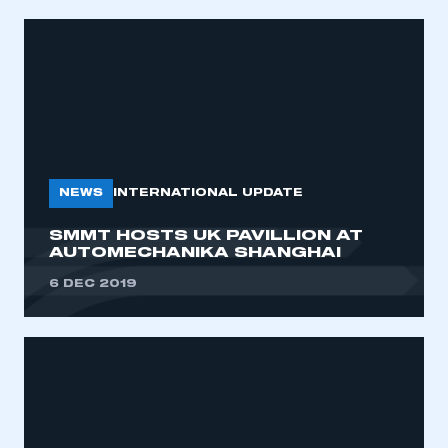
NEWS
INTERNATIONAL UPDATE
SMMT HOSTS UK PAVILLION AT
AUTOMECHANIKA SHANGHAI
6 DEC 2019
This is a secure area and requires you to
be logged in to the Members’ Zone.
My organisation has an SMMT membership and I
have an account
LOG IN