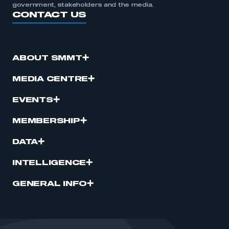
government, stakeholders and the media.
CONTACT US
ABOUT SMMT
MEDIA CENTRE
EVENTS
MEMBERSHIP
DATA
INTELLIGENCE
GENERAL INFO