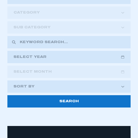
CATEGORY
SUB CATEGORY
SELECT YEAR
SELECT MONTH
2018
2019
2020
SORT BY
2021
2022
2023
2024
2025
2026