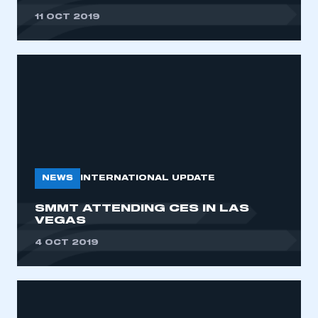
11 OCT 2019
NEWS
INTERNATIONAL UPDATE
SMMT ATTENDING CES IN LAS
VEGAS
4 OCT 2019