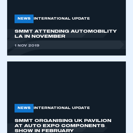
My organisation has an SMMT membership and I
need to register for an account
NEWS
INTERNATIONAL UPDATE
REGISTER
SMMT ATTENDING AUTOMOBILITY
I am not part of an organisation that has an SMMT
LA IN NOVEMBER
membership
1 NOV 2019
APPLY TO JOIN
NEWS
INTERNATIONAL UPDATE
SMMT ORGANISING UK PAVILION
AT AUTO EXPO COMPONENTS
SHOW IN FEBRUARY