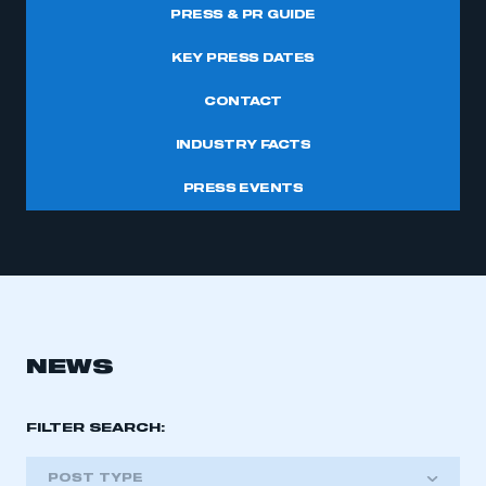
PRESS & PR GUIDE
KEY PRESS DATES
CONTACT
INDUSTRY FACTS
PRESS EVENTS
NEWS
FILTER SEARCH:
POST TYPE