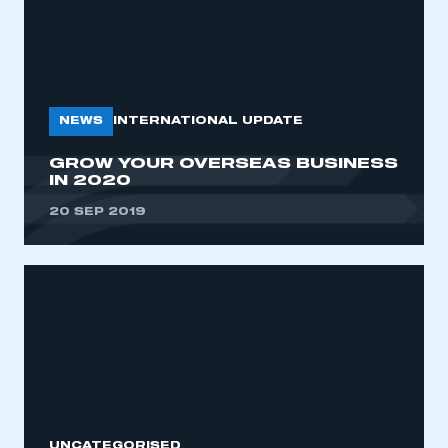
NEWS
INTERNATIONAL UPDATE
GROW YOUR OVERSEAS BUSINESS
IN 2020
20 SEP 2019
UNCATEGORISED