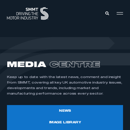
MEMBERS ZONE
ABOUT
MEDIA
CENTRE
MEMBERSHIP
INTELLIGENCE
DATA
EVENTS
Keep up to date with the latest news, comment and insight
INTERNATIONAL
MEDIA CENTRE
from SMMT, covering all key UK automotive industry issues,
developments and trends, including market and
manufacturing performance across every sector.
NEWS
IMAGE LIBRARY