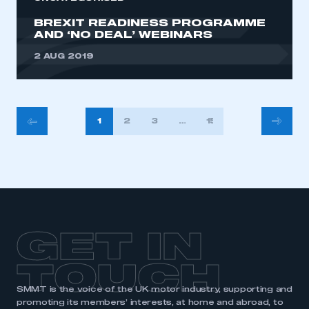
BREXIT READINESS PROGRAMME
AND ‘NO DEAL’ WEBINARS
2 AUG 2019
POSTS
1
2
3
…
15
PAGINATION
GET IN
TOUCH
SMMT is the voice of the UK motor industry, supporting and
promoting its members’ interests, at home and abroad, to