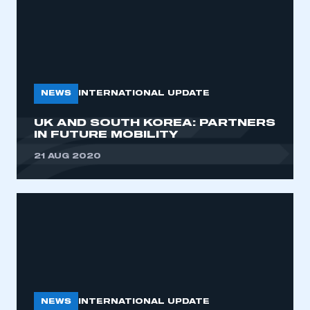
NEWS
INTERNATIONAL UPDATE
UK AND SOUTH KOREA: PARTNERS
IN FUTURE MOBILITY
21 AUG 2020
NEWS
INTERNATIONAL UPDATE