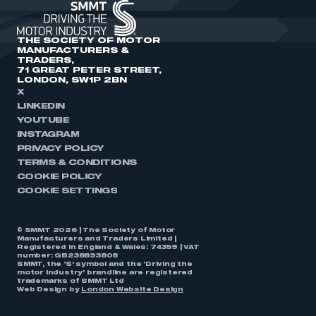
THE SOCIETY OF MOTOR
MANUFACTURERS &
TRADERS,
71 GREAT PETER STREET,
LONDON, SW1P 2BN
X
LINKEDIN
YOUTUBE
INSTAGRAM
PRIVACY POLICY
TERMS & CONDITIONS
COOKIE POLICY
COOKIE SETTINGS
© SMMT 2026 | The Society of Motor
Manufacturers and Traders Limited |
Registered in England & Wales: 74359 | VAT
number: GB238893808
SMMT, the ‘S’ symbol and the ‘Driving the
motor industry’ brandline are registered
trademarks of SMMT Ltd
Web Design by
London Website Design