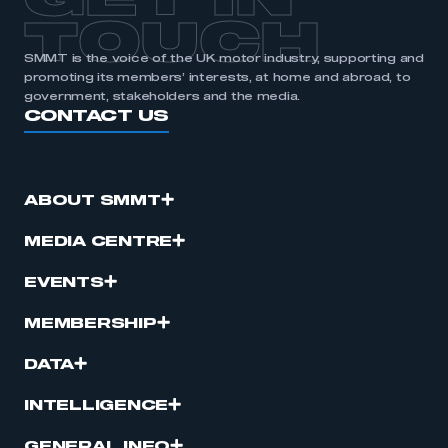
GET IN
TOUCH
SMMT is the voice of the UK motor industry, supporting and
promoting its members’ interests, at home and abroad, to
government, stakeholders and the media.
CONTACT US
ABOUT SMMT
MEDIA CENTRE
EVENTS
MEMBERSHIP
DATA
INTELLIGENCE
GENERAL INFO