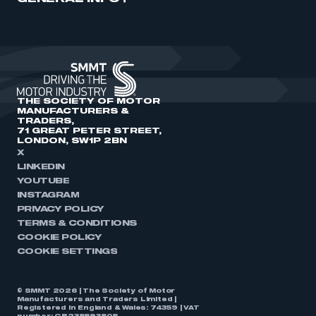
THE SOCIETY OF MOTOR
MANUFACTURERS &
TRADERS,
71 GREAT PETER STREET,
LONDON, SW1P 2BN
X
LINKEDIN
YOUTUBE
INSTAGRAM
PRIVACY POLICY
TERMS & CONDITIONS
COOKIE POLICY
COOKIE SETTINGS
© SMMT 2026 | The Society of Motor
Manufacturers and Traders Limited |
Registered in England & Wales: 74359 | VAT