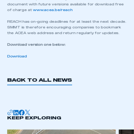
document with future versions available for download free
of charge at
www.acea.be/reach
REACH has on-going deadlines for at least the next decade.
SMMT is therefore encouraging companies to bookmark
the ACEA web address and return regularly for updates.
Download version one below:
Download
BACK TO ALL NEWS
This is a secure area and requires you to
be logged in to the Members’ Zone.
KEEP EXPLORING
My organisation has an SMMT membership and I
have an account