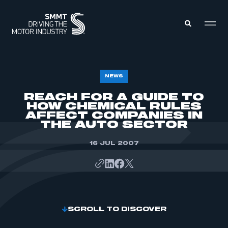
MEMBERS ZONE
NEWS
REACH FOR A GUIDE TO
HOW CHEMICAL RULES
ABOUT
MEMBERSHIP
AFFECT COMPANIES IN
INTELLIGENCE
THE AUTO SECTOR
DATA
EVENTS
INTERNATIONAL
16 JUL 2007
MEDIA CENTRE
SCROLL TO DISCOVER