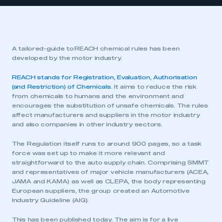
A tailored-guide to REACH chemical rules has been
developed by the motor industry.
REACH stands for Registration, Evaluation, Authorisation
(and Restriction) of Chemicals
. It aims to reduce the risk
from chemicals to humans and the environment and
encourages the substitution of unsafe chemicals. The rules
affect manufacturers and suppliers in the motor industry
and also companies in other industry sectors.
The Regulation itself runs to around 900 pages, so a task
force was set up to make it more relevant and
straightforward to the auto supply chain. Comprising SMMT
and representatives of major vehicle manufacturers (ACEA,
JAMA and KAMA) as well as CLEPA, the body representing
European suppliers, the group created an Automotive
Industry Guideline (AIG).
This has been published today. The aim is for a live