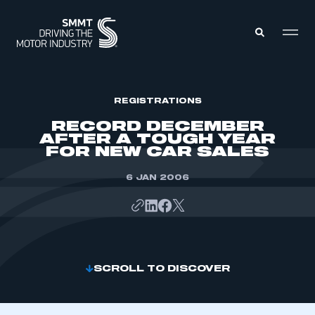
MEMBERS ZONE
REGISTRATIONS
RECORD DECEMBER
AFTER A TOUGH YEAR
ABOUT
FOR NEW CAR SALES
MEMBERSHIP
INTELLIGENCE
DATA
6 JAN 2006
EVENTS
INTERNATIONAL
MEDIA CENTRE
SCROLL TO DISCOVER