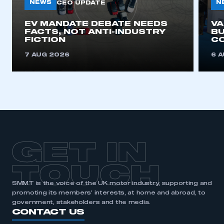
need to register for an account
NEWS
N
CEO UPDATE
EV MANDATE DEBATE NEEDS
V
REGISTER
FACTS, NOT ANTI-INDUSTRY
BU
FICTION
C
I am not part of an organisation that has an SMMT
membership
7 AUG 2026
6 
APPLY TO JOIN
GET IN
TOUCH
SMMT is the voice of the UK motor industry, supporting and
promoting its members’ interests, at home and abroad, to
government, stakeholders and the media.
CONTACT US