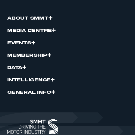
ABOUT SMMT
MEDIA CENTRE
EVENTS
MEMBERSHIP
DATA
INTELLIGENCE
GENERAL INFO