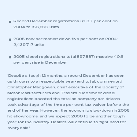
Record December registrations up 8.7 per cent on
2004 to 156,866 units
2005 new car market down five per cent on 2004:
2,439,717 units
2005 diesel registrations total 897,887: massive 40.6
per cent rise in December
‘Despite a tough 12 months, a record December has seen
us through to a respectable year-end total’, commented
Christopher Macgowan, chief executive of the Society of
Motor Manufacturers and Traders. ‘December diesel
registrations boosted the total as company car drivers
took advantage of the three per cent tax waiver before the
end of the year. However, the economic slow-down in 2005
hit showrooms, and we expect 2006 to be another tough
year for the industry. Dealers will continue to fight hard for
every sale.’