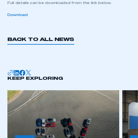
Full details can be downloaded from the link below.
Download
BACK TO ALL NEWS
KEEP EXPLORING
This is a secure area and requires you to
be logged in to the Members’ Zone.
My organisation has an SMMT membership and I
have an account
LOG IN
My organisation has an SMMT membership and I