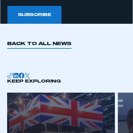
SUBSCRIBE
BACK TO ALL NEWS
KEEP EXPLORING