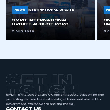
NEWS
N
INTERNATIONAL UPDATE
SMMT INTERNATIONAL
SM
UPDATE AUGUST 2026
UP
5 AUG 2026
5 
GET IN
TOUCH
SMMT is the voice of the UK motor industry, supporting and
promoting its members’ interests, at home and abroad, to
government, stakeholders and the media.
CONTACT US