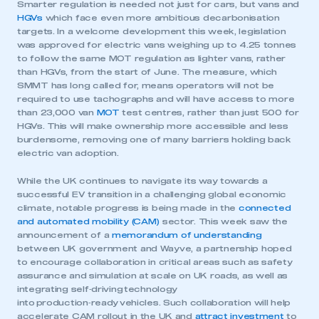
Smarter regulation is needed not just for cars, but vans and
HGVs
which face even more ambitious decarbonisation
targets. In a welcome development this week, legislation
was approved for electric vans weighing up to 4.25 tonnes
to follow the same MOT regulation as lighter vans, rather
than HGVs, from the start of June. The measure, which
SMMT has long called for, means operators will not be
required to use tachographs and will have access to more
than 23,000 van
MOT
test centres, rather than just 500 for
HGVs. This will make ownership more accessible and less
burdensome, removing one of many barriers holding back
electric van adoption.
While the UK continues to navigate its way towards a
successful EV transition in a challenging global economic
climate, notable progress is being made in the
connected
and automated mobility (CAM)
sector. This week saw the
announcement of a
memorandum of understanding
between UK government and Wayve, a partnership hoped
to encourage collaboration in critical areas such as safety
assurance and simulation at scale on UK roads, as well as
integrating self‑driving technology
into production‑ready vehicles. Such collaboration will help
accelerate CAM rollout in the UK and
attract investment
to