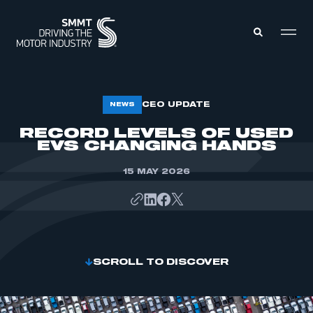
MEMBERS ZONE
CEO UPDATE
NEWS
RECORD LEVELS OF USED
EVS CHANGING HANDS
ABOUT
MEMBERSHIP
INTELLIGENCE
DATA
15 MAY 2026
EVENTS
INTERNATIONAL
MEDIA CENTRE
SCROLL TO DISCOVER