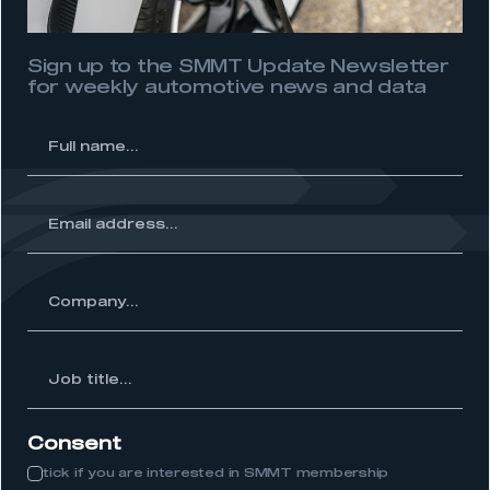
need to register for an account
Sign up to the SMMT Update Newsletter
REGISTER
for weekly automotive news and data
I am not part of an organisation that has an SMMT
membership
l
me...
APPLY TO JOIN
ss...
ny...
Job
itle...
Consent
tick if you are interested in SMMT membership