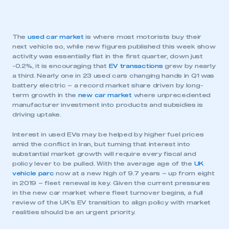
The
used car market
is where most motorists buy their
next vehicle so, while new figures published this week show
activity was essentially flat in the first quarter, down just
-0.2%, it is encouraging that
EV transactions
grew by nearly
a third. Nearly one in 23 used cars changing hands in Q1 was
battery electric – a record market share driven by long-
term growth in the
new car market
where unprecedented
manufacturer investment into products and subsidies is
driving uptake.
Interest in used EVs may be helped by higher fuel prices
amid the conflict in Iran, but turning that interest into
substantial market growth will require every fiscal and
policy lever to be pulled. With the average age of the
UK
vehicle parc
now at a new high of 9.7 years – up from eight
in 2019 – fleet renewal is key. Given the current pressures
in the new car market where fleet turnover begins, a full
review of the UK’s EV transition to align policy with market
realities should be an urgent priority.