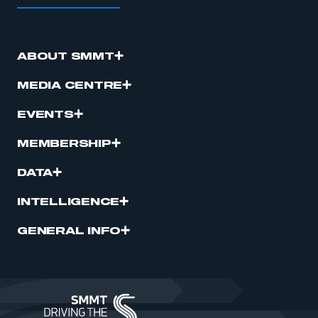
ABOUT SMMT
MEDIA CENTRE
EVENTS
MEMBERSHIP
DATA
INTELLIGENCE
GENERAL INFO