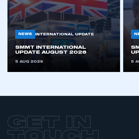
NEWS
N
INTERNATIONAL UPDATE
SMMT INTERNATIONAL
SM
UPDATE AUGUST 2026
UP
5 AUG 2026
5 
GET IN
TOUCH