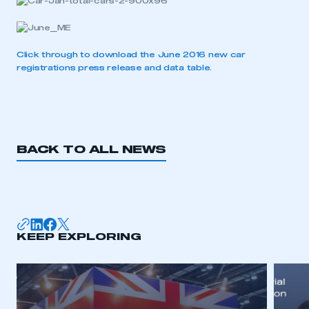
Click through to download the June 2016 new car
This is a secure area and requires you to
registrations press release and data table
.
be logged in to the Members’ Zone.
My organisation has an SMMT membership and I
have an account
BACK TO ALL NEWS
LOG IN
My organisation has an SMMT membership and I
need to register for an account
REGISTER
KEEP EXPLORING
I am not part of an organisation that has an SMMT
membership
APPLY TO JOIN