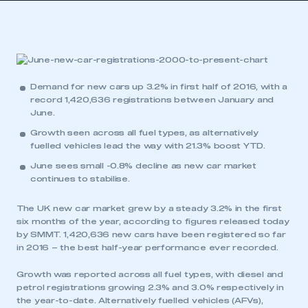
Demand for new cars up 3.2% in first half of 2016, with a
record 1,420,636 registrations between January and
June.
Growth seen across all fuel types, as alternatively
fuelled vehicles lead the way with 21.3% boost YTD.
June sees small -0.8% decline as new car market
continues to stabilise.
The UK new car market grew by a steady 3.2% in the first
six months of the year, according to figures released today
by SMMT. 1,420,636 new cars have been registered so far
in 2016 – the best half-year performance ever recorded.
Growth was reported across all fuel types, with diesel and
petrol registrations growing 2.3% and 3.0% respectively in
the year-to-date. Alternatively fuelled vehicles (AFVs),