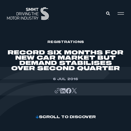
MEMBERS ZONE
REGISTRATIONS
RECORD SIX MONTHS FOR
NEW CAR MARKET BUT
ABOUT
DEMAND STABILISES
MEMBERSHIP
OVER SECOND QUARTER
INTELLIGENCE
DATA
EVENTS
INTERNATIONAL
6 JUL 2016
MEDIA CENTRE
SCROLL TO DISCOVER