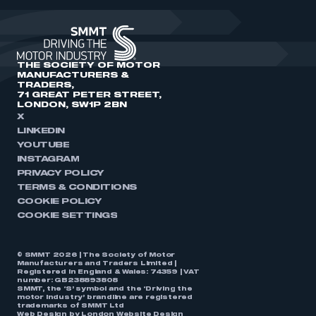
THE SOCIETY OF MOTOR
MANUFACTURERS &
TRADERS,
71 GREAT PETER STREET,
LONDON, SW1P 2BN
X
LINKEDIN
YOUTUBE
INSTAGRAM
PRIVACY POLICY
TERMS & CONDITIONS
COOKIE POLICY
COOKIE SETTINGS
© SMMT 2026 | The Society of Motor
Manufacturers and Traders Limited |
Registered in England & Wales: 74359 | VAT
number: GB238893808
SMMT, the ‘S’ symbol and the ‘Driving the
motor industry’ brandline are registered
trademarks of SMMT Ltd
Web Design by
London Website Design