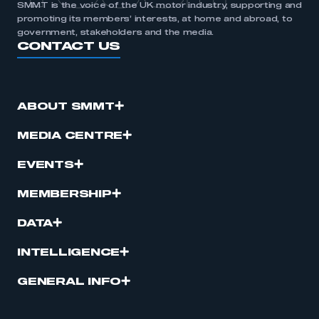
SMMT is the voice of the UK motor industry, supporting and
promoting its members’ interests, at home and abroad, to
government, stakeholders and the media.
CONTACT US
ABOUT SMMT
MEDIA CENTRE
EVENTS
MEMBERSHIP
DATA
INTELLIGENCE
GENERAL INFO