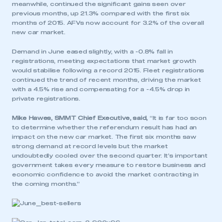
meanwhile, continued the significant gains seen over
previous months, up 21.3% compared with the first six
months of 2015. AFVs now account for 3.2% of the overall
new car market.
Demand in June eased slightly, with a -0.8% fall in
registrations, meeting expectations that market growth
would stabilise following a record 2015. Fleet registrations
continued the trend of recent months, driving the market
with a 4.5% rise and compensating for a -4.5% drop in
private registrations.
Mike Hawes, SMMT Chief Executive, said,
“It is far too soon
to determine whether the referendum result has had an
impact on the new car market. The first six months saw
strong demand at record levels but the market
undoubtedly cooled over the second quarter. It’s important
government takes every measure to restore business and
economic confidence to avoid the market contracting in
the coming months.”