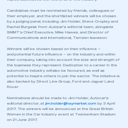
Candidates must be nominated by friends, colleagues or
their employer, and the shortlisted winners will be chosen
by a judging panel, including Jim Holder, Steve Cropley and
Rachel Burgess from
Autocar’s
editorial team, alongside
SMMT’s Chief Executive, Mike Hawes, and Director of
Communications and International, Tamzen Isacsson.
Winners will be chosen based on their influence –
and potential future influence – on the industry and within
their company, taking into account the size and strength of
the business they represent. Dedication to a career in the
This is a secure area and requires you to
automotive industry will also be favoured, as well as
be logged in to the Members’ Zone.
potential to inspire others to join the sector. The initiative is
also backed by Direct Line Group, Ford and Jaguar Land
My organisation has an SMMT membership and I
Rover.
have an account
Nominations should be made to Jim Holder, Autocar’s
editorial director, at
jim.holder@haymarket.com
by 3 April
LOG IN
2017. The winners will be announced at the Great British
My organisation has an SMMT membership and I
Women in the Car Industry event at Twickenham Stadium
need to register for an account
on 21 June 2017.