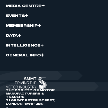
MEDIA CENTRE
EVENTS
MEMBERSHIP
DATA
INTELLIGENCE
GENERAL INFO
THE SOCIETY OF MOTOR
MANUFACTURERS &
TRADERS,
71 GREAT PETER STREET,
LONDON, SW1P 2BN
X