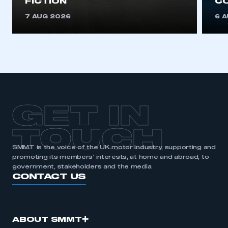
FICTION
C
7 AUG 2026
6 
GET IN
TOUCH
SMMT is the voice of the UK motor industry, supporting and
promoting its members’ interests, at home and abroad, to
government, stakeholders and the media.
CONTACT US
ABOUT SMMT