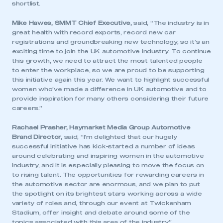
shortlist.
Mike Hawes, SMMT Chief Executive,
said, “The industry is in
great health with record exports, record new car
registrations and groundbreaking new technology, so it’s an
exciting time to join the UK automotive industry. To continue
this growth, we need to attract the most talented people
to enter the workplace, so we are proud to be supporting
this initiative again this year. We want to highlight successful
women who’ve made a difference in UK automotive and to
provide inspiration for many others considering their future
careers.”
Rachael Prasher, Haymarket Media Group Automotive
Brand Director,
said, “I’m delighted that our hugely
successful initiative has kick-started a number of ideas
around celebrating and inspiring women in the automotive
industry, and it is especially pleasing to move the focus on
to rising talent. The opportunities for rewarding careers in
the automotive sector are enormous, and we plan to put
the spotlight on its brightest stars working across a wide
variety of roles and, through our event at Twickenham
Stadium, offer insight and debate around some of the
topics associated with this area of the industry.”