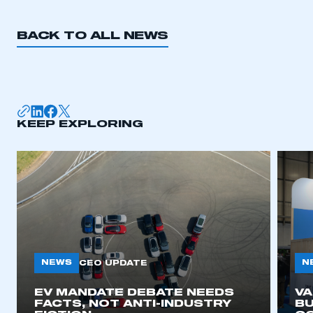
REGISTER
I am not part of an organisation that has an SMMT
BACK TO ALL NEWS
membership
APPLY TO JOIN
KEEP EXPLORING
NEWS
N
CEO UPDATE
EV MANDATE DEBATE NEEDS
V
FACTS, NOT ANTI-INDUSTRY
BU