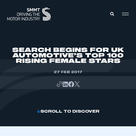
MEMBERS ZONE
SEARCH BEGINS FOR UK
AUTOMOTIVE’S TOP 100
RISING FEMALE STARS
ABOUT
MEMBERSHIP
INTELLIGENCE
27 FEB 2017
DATA
EVENTS
INTERNATIONAL
MEDIA CENTRE
SCROLL TO DISCOVER