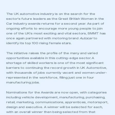
The UK automotive industry is on the search for the
sector’s future leaders as the Great British Women in the
Car Industry awards returns for a second year. As part of
ongoing efforts to encourage more young people to join
one of the UK’s most exciting and vital sectors, SMMT has
once again partnered with motoring brand
Autocar
to
identify its top 100 rising female stars.
The initiative raises the profile of the many and varied
opportunities available in this cutting-edge sector. A
shortage of skilled workers is one of the most significant
barriers to continuing the record growth in UK Automotive,
with thousands of jobs currently vacant and women under-
represented in the workforce, filling just one in four
manufacturing jobs.
Nominations for the Awards are now open, with categories
including vehicle development, manufacturing, purchasing,
retail, marketing, communications, apprentices, motorsport,
design and executive. A winner will be selected for each,
with an overall winner then being selected from that