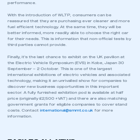
performance.
With the introduction of WLTP, consumers can be
reassured that they are purchasing ever cleaner and more
fuel efficient technology. At the same time, they will be
better informed, more readily able to choose the right car
for their needs. This is information that non-official tests by
third parties cannot provide.
Finally, it’s the last chance to exhibit on the UK pavilion at
the Electric Vehicle Symposium (EVS) in Kobe, Japan 30
September – 2 October. This is one of the largest
international exhibitions of electric vehicles and associated
technology, making it an unrivalled show for companies to
discover new business opportunities in this important
sector. A fully furnished exhibition pod is available at half
price (originally £2,500 +VAT) and there are also matching
government grants for eligible companies to cover stand
costs. Contact
international@smmt.co.uk
for more
information.
This is a secure area and requires you to