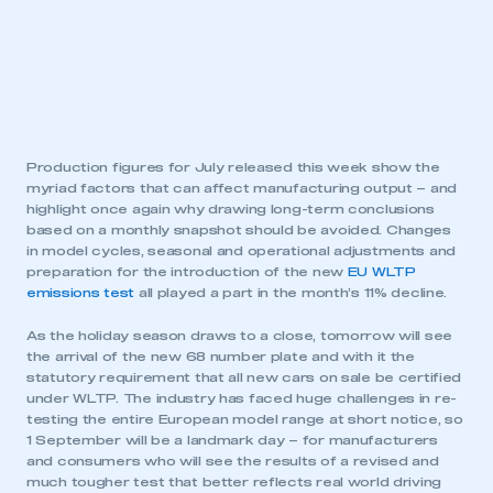
Production figures for July released this week show the
myriad factors that can affect manufacturing output – and
highlight once again why drawing long-term conclusions
based on a monthly snapshot should be avoided. Changes
in model cycles, seasonal and operational adjustments and
preparation for the introduction of the new
EU WLTP
emissions test
all played a part in the month’s 11% decline.
As the holiday season draws to a close, tomorrow will see
the arrival of the new 68 number plate and with it the
statutory requirement that all new cars on sale be certified
under WLTP. The industry has faced huge challenges in re-
testing the entire European model range at short notice, so
1 September will be a landmark day – for manufacturers
and consumers who will see the results of a revised and
much tougher test that better reflects real world driving