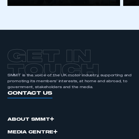
GET IN
TOUCH
SMMT is the voice of the UK motor industry, supporting and
promoting its members’ interests, at home and abroad, to
government, stakeholders and the media.
CONTACT US
ABOUT SMMT
MEDIA CENTRE