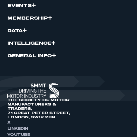
EVENTS
MEMBERSHIP
DATA
INTELLIGENCE
GENERAL INFO
THE SOCIETY OF MOTOR
MANUFACTURERS &
TRADERS,
71 GREAT PETER STREET,
LONDON, SW1P 2BN
X
LINKEDIN
YOUTUBE