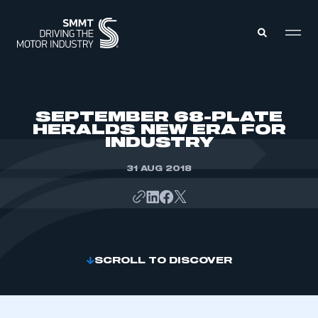
MEMBERS ZONE
SEPTEMBER 68-PLATE
HERALDS NEW ERA FOR
INDUSTRY
ABOUT
MEMBERSHIP
INTELLIGENCE
31 AUG 2018
DATA
EVENTS
INTERNATIONAL
MEDIA CENTRE
SCROLL TO DISCOVER