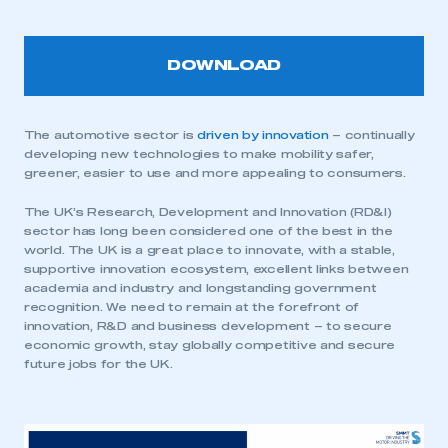
DOWNLOAD
The automotive sector is
driven by innovation
– continually
developing new technologies to make mobility safer,
greener, easier to use and more appealing to consumers.
The UK’s Research, Development and Innovation (RD&I)
sector has long been considered one of the best in the
world. The UK is a great place to innovate, with a stable,
supportive innovation ecosystem, excellent links between
academia and industry and longstanding government
recognition. We need to remain at the forefront of
innovation, R&D and business development – to secure
economic growth, stay globally competitive and secure
future jobs for the UK.