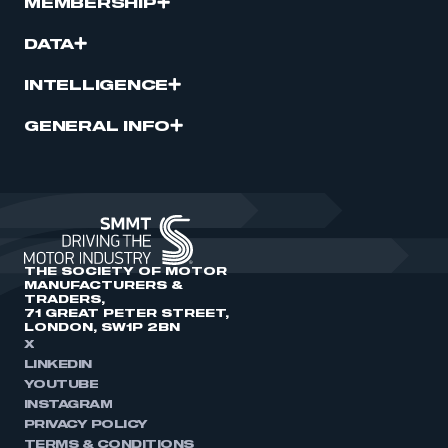
MEMBERSHIP
DATA
INTELLIGENCE
GENERAL INFO
THE SOCIETY OF MOTOR
MANUFACTURERS &
TRADERS,
71 GREAT PETER STREET,
LONDON, SW1P 2BN
X
LINKEDIN
YOUTUBE
INSTAGRAM
PRIVACY POLICY
TERMS & CONDITIONS