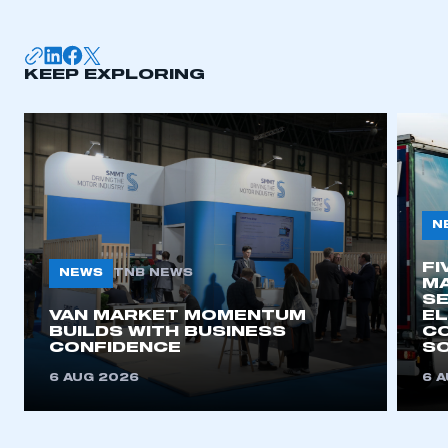
membership
APPLY TO JOIN
KEEP EXPLORING
N
FI
NEWS
TNB NEWS
MA
SE
VAN MARKET MOMENTUM
EL
BUILDS WITH BUSINESS
CO
CONFIDENCE
SO
6 AUG 2026
6 