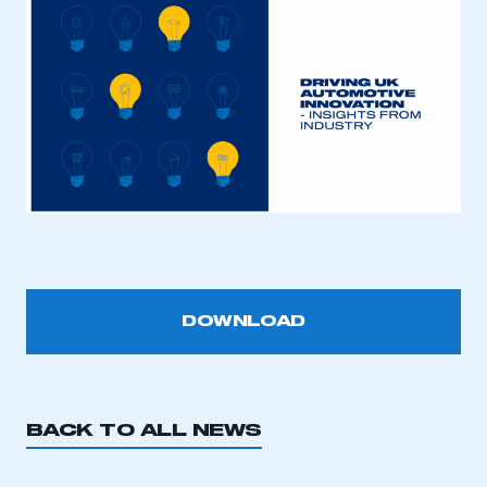
This is a secure area and requires you to
be logged in to the Members’ Zone.
My organisation has an SMMT membership and I
have an account
DOWNLOAD
LOG IN
My organisation has an SMMT membership and I
need to register for an account
BACK TO ALL NEWS
REGISTER
I am not part of an organisation that has an SMMT