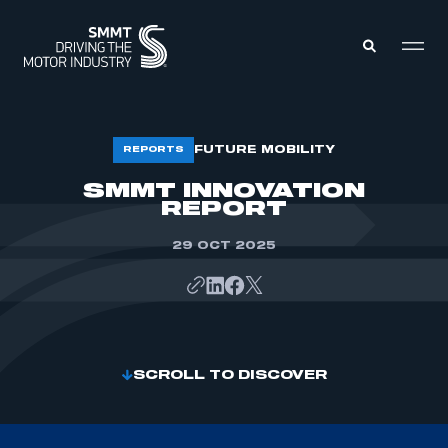
MEMBERS ZONE
FUTURE MOBILITY
REPORTS
SMMT INNOVATION
REPORT
ABOUT
MEMBERSHIP
INTELLIGENCE
DATA
29 OCT 2025
EVENTS
INTERNATIONAL
MEDIA CENTRE
SCROLL TO DISCOVER