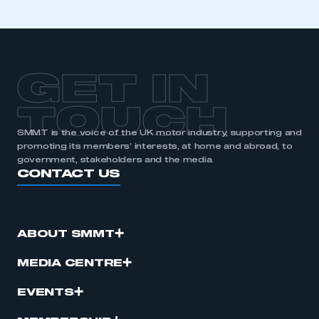
GET IN
TOUCH
SMMT is the voice of the UK motor industry, supporting and
promoting its members’ interests, at home and abroad, to
government, stakeholders and the media.
CONTACT US
ABOUT SMMT
MEDIA CENTRE
EVENTS