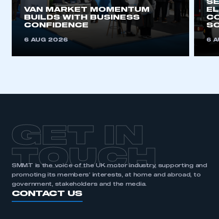
SE
VAN MARKET MOMENTUM
EL
BUILDS WITH BUSINESS
CO
CONFIDENCE
SO
6 AUG 2026
6 
GET IN
TOUCH
SMMT is the voice of the UK motor industry, supporting and
promoting its members’ interests, at home and abroad, to
government, stakeholders and the media.
CONTACT US