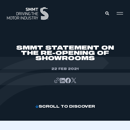
MEMBERS ZONE
SMMT STATEMENT ON
THE RE-OPENING OF
SHOWROOMS
ABOUT
MEMBERSHIP
INTELLIGENCE
22 FEB 2021
DATA
EVENTS
INTERNATIONAL
MEDIA CENTRE
SCROLL TO DISCOVER