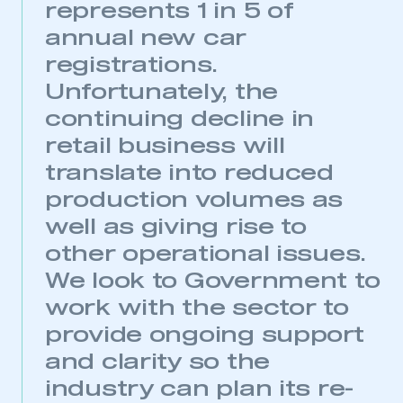
represents 1 in 5 of
annual new car
registrations.
Unfortunately, the
continuing decline in
retail business will
translate into reduced
production volumes as
well as giving rise to
This is a secure area and requires you to
other operational issues.
be logged in to the Members’ Zone.
We look to Government to
My organisation has an SMMT membership and I
work with the sector to
have an account
provide ongoing support
LOG IN
and clarity so the
My organisation has an SMMT membership and I
industry can plan its re-
need to register for an account