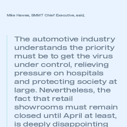
Mike Hawes, SMMT Chief Executive, said,
The automotive industry
understands the priority
must be to get the virus
under control, relieving
pressure on hospitals
and protecting society at
large. Nevertheless, the
fact that retail
showrooms must remain
closed until April at least,
is deeply disappointing