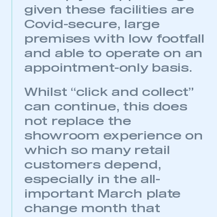
given these facilities are
Covid-secure, large
premises with low footfall
and able to operate on an
appointment-only basis.
Whilst “click and collect”
can continue, this does
not replace the
showroom experience on
which so many retail
customers depend,
especially in the all-
important March plate
change month that