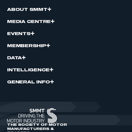
ABOUT SMMT
MEDIA CENTRE
EVENTS
MEMBERSHIP
DATA
INTELLIGENCE
GENERAL INFO
THE SOCIETY OF MOTOR
MANUFACTURERS &