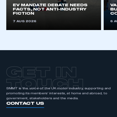
EV MANDATE DEBATE NEEDS
V
FACTS, NOT ANTI-INDUSTRY
BU
FICTION
C
7 AUG 2026
6 
GET IN
TOUCH
SMMT is the voice of the UK motor industry, supporting and
promoting its members’ interests, at home and abroad, to
government, stakeholders and the media.
CONTACT US