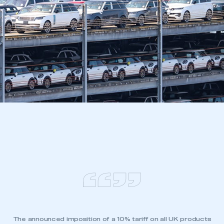
The announced imposition of a 10% tariff on all UK products