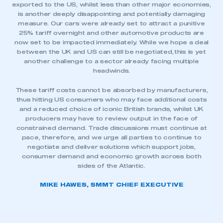
exported to the US, whilst less than other major economies,
is another deeply disappointing and potentially damaging
measure. Our cars were already set to attract a punitive
25% tariff overnight and other automotive products are
now set to be impacted immediately. While we hope a deal
between the UK and US can still be negotiated, this is yet
another challenge to a sector already facing multiple
headwinds.
These tariff costs cannot be absorbed by manufacturers,
thus hitting US consumers who may face additional costs
and a reduced choice of iconic British brands, whilst UK
producers may have to review output in the face of
constrained demand. Trade discussions must continue at
pace, therefore, and we urge all parties to continue to
negotiate and deliver solutions which support jobs,
consumer demand and economic growth across both
sides of the Atlantic.
MIKE HAWES, SMMT CHIEF EXECUTIVE