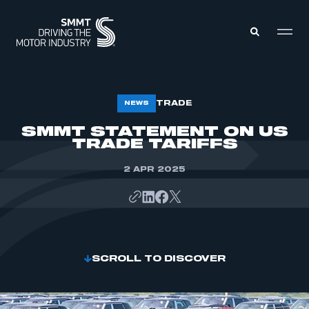
MEMBERS ZONE
TRADE
NEWS
SMMT STATEMENT ON US
TRADE TARIFFS
ABOUT
MEMBERSHIP
INTELLIGENCE
DATA
2 APR 2025
EVENTS
INTERNATIONAL
MEDIA CENTRE
SCROLL TO DISCOVER