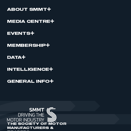
ABOUT SMMT
MEDIA CENTRE
EVENTS
MEMBERSHIP
DATA
INTELLIGENCE
GENERAL INFO
THE SOCIETY OF MOTOR
MANUFACTURERS &