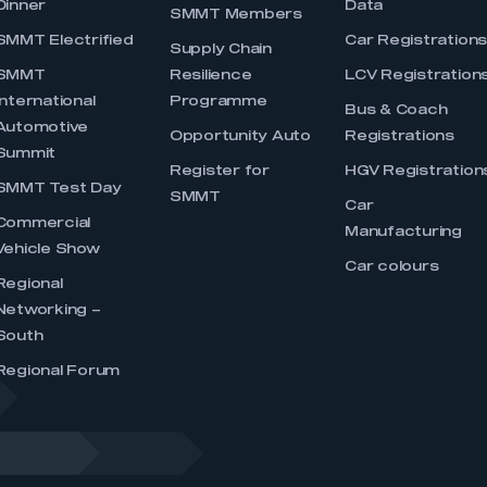
Dinner
Data
SMMT Members
SMMT Electrified
Car Registration
Supply Chain
SMMT
Resilience
LCV Registration
International
Programme
Bus & Coach
Automotive
Opportunity Auto
Registrations
Summit
Register for
HGV Registration
SMMT Test Day
SMMT
Car
Commercial
Manufacturing
Vehicle Show
Car colours
Regional
Networking –
South
Regional Forum