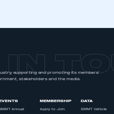
REGISTER
 IN T
dustry, supporting and promoting its members’
ernment, stakeholders and the media.
EVENTS
MEMBERSHIP
DATA
SMMT Annual
Apply to Join
SMMT Vehicle