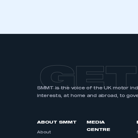
LOG IN
GET
SMMT is the voice of the UK motor in
interests, at home and abroad, to gov
ABOUT SMMT
MEDIA
CENTRE
About