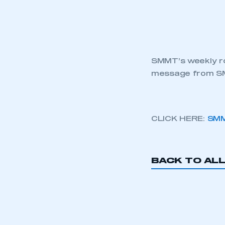
SMMT’s weekly ro
message from SM
CLICK HERE:
SMM
BACK TO AL