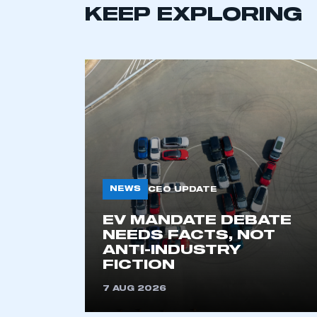
KEEP EXPLORING
NEWS
CEO UPDATE
This is a s
EV MANDATE DEBATE
NEEDS FACTS, NOT
ANTI-INDUSTRY
My organisation has an
FICTION
membership and I have an 
7 AUG 2026