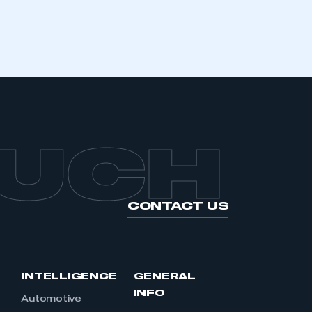
APPLY TO JOIN
OUCH
CONTACT US
INTELLIGENCE
GENERAL
INFO
Automotive