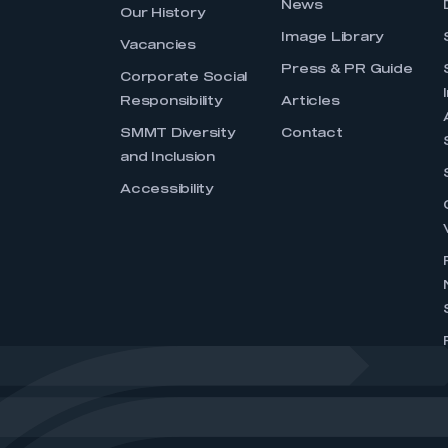
News
Our History
Image Library
Vacancies
Press & PR Guide
Corporate Social
Responsibility
Articles
SMMT Diversity
Contact
and Inclusion
Accessibility