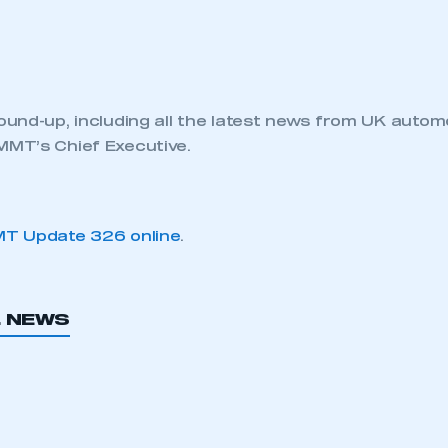
und-up, including all the latest news from UK autom
MT’s Chief Executive.
T Update 326 online
.
L NEWS