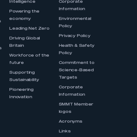
Intelligence
Corporate
Information
s
Powering the
economy
Environmental
s
Policy
Leading Net Zero
Privacy Policy
Driving Global
Britain
Health & Safety
s
Policy
Workforce of the
future
Commitment to
Science-Based
Supporting
Targets
Sustainability
Corporate
Pioneering
Information
Innovation
SMMT Member
logos
Acronyms
Links