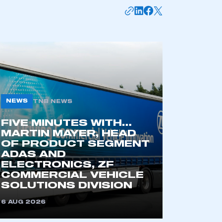
NEWS
TNB NEWS
FIVE MINUTES WITH…
MARTIN MAYER, HEAD
mbers’ Zone.
OF PRODUCT SEGMENT
ADAS AND
ELECTRONICS, ZF
COMMERCIAL VEHICLE
part of an organisation that has
SOLUTIONS DIVISION
an SMMT membership
6 AUG 2026