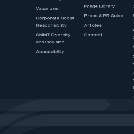
Image Library
Vacancies
Press & PR Guide
Corporate Social
Responsibility
Articles
SMMT Diversity
Contact
and Inclusion
Accessibility