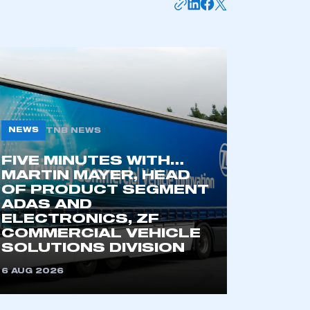
NEWS
TNB NEWS
FIVE MINUTES WITH…
MARTIN MAYER, HEAD
OF PRODUCT SEGMENT
mbers’ Zone.
ADAS AND
ELECTRONICS, ZF
COMMERCIAL VEHICLE
SOLUTIONS DIVISION
part of an organisation that has
an SMMT membership
6 AUG 2026