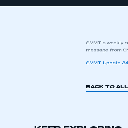
SMMT’s weekly ro
message from SM
SMMT Update 34
BACK TO AL