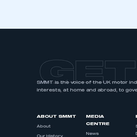
LOG IN
GET
SMMT is the voice of the UK motor in
interests, at home and abroad, to gov
ABOUT SMMT
MEDIA
CENTRE
About
News
Our History