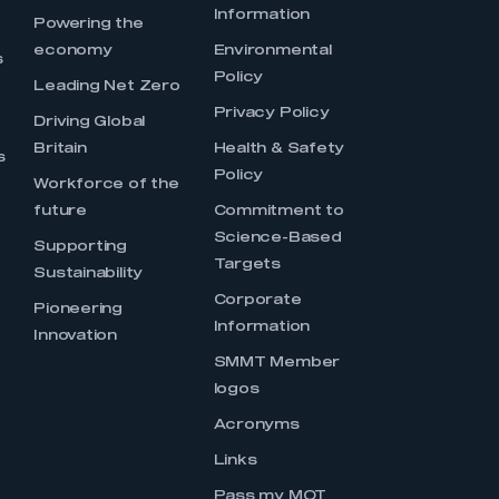
Information
s
Powering the
economy
Environmental
s
Policy
Leading Net Zero
Privacy Policy
Driving Global
Britain
Health & Safety
s
Policy
Workforce of the
future
Commitment to
Science-Based
Supporting
Targets
Sustainability
Corporate
Pioneering
Information
Innovation
SMMT Member
logos
Acronyms
Links
Pass my MOT