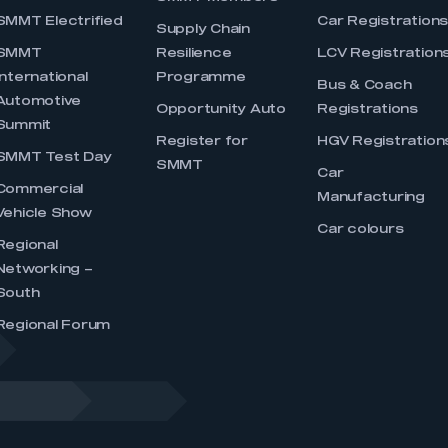
SMMT Electrified
Car Registration
Supply Chain
SMMT
Resilience
LCV Registration
International
Programme
Bus & Coach
Automotive
Opportunity Auto
Registrations
Summit
Register for
HGV Registration
SMMT Test Day
SMMT
Car
Commercial
Manufacturing
Vehicle Show
Car colours
Regional
Networking –
South
Regional Forum