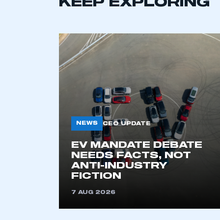
KEEP EXPLORING
NEWS
CEO UPDATE
This is a s
EV MANDATE DEBATE
NEEDS FACTS, NOT
ANTI-INDUSTRY
FICTION
My organisation has an
membership and I have an 
7 AUG 2026