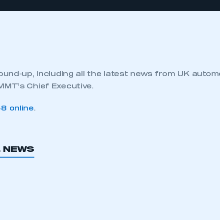
und-up, including all the latest news from UK autom
MT’s Chief Executive.
8 online
.
L NEWS