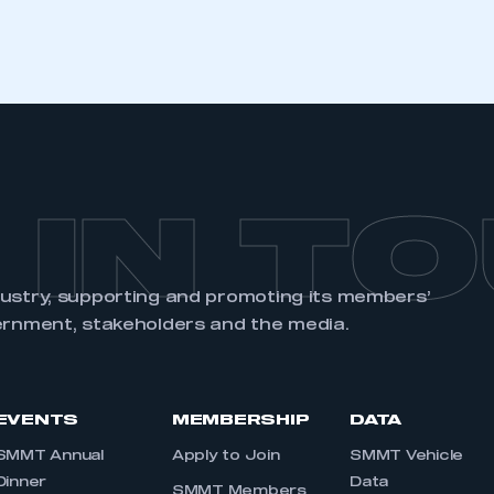
REGISTER
 IN T
dustry, supporting and promoting its members’
ernment, stakeholders and the media.
EVENTS
MEMBERSHIP
DATA
SMMT Annual
Apply to Join
SMMT Vehicle
Dinner
Data
SMMT Members