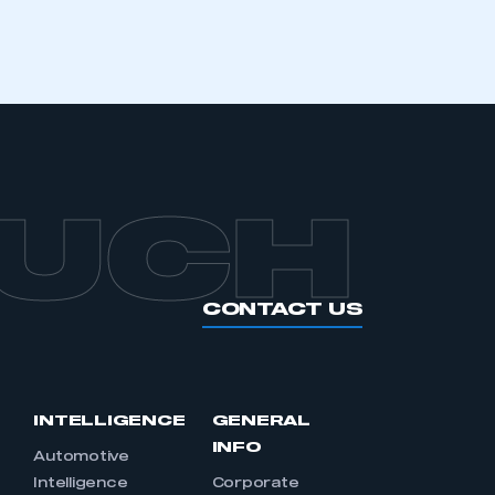
APPLY TO JOIN
OUCH
CONTACT US
INTELLIGENCE
GENERAL
INFO
Automotive
Intelligence
Corporate