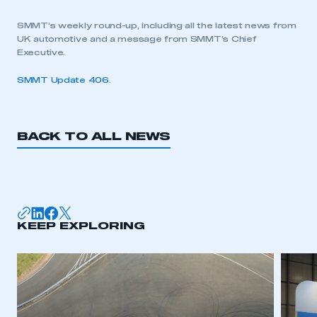
SMMT’s weekly round-up, including all the latest news from
UK automotive and a message from SMMT’s Chief
Executive.
SMMT Update 406
.
BACK TO ALL NEWS
KEEP EXPLORING