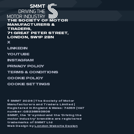
THE SOCIETY OF MOTOR
MANUFACTURERS &
TRADERS,
71 GREAT PETER STREET,
LONDON, SW1P 2BN
X
LINKEDIN
YOUTUBE
INSTAGRAM
PRIVACY POLICY
TERMS & CONDITIONS
COOKIE POLICY
COOKIE SETTINGS
© SMMT 2026 | The Society of Motor
Manufacturers and Traders Limited |
Registered in England & Wales: 74359 | VAT
number: GB238893808
SMMT, the ‘S’ symbol and the ‘Driving the
motor industry’ brandline are registered
trademarks of SMMT Ltd
Web Design by
London Website Design