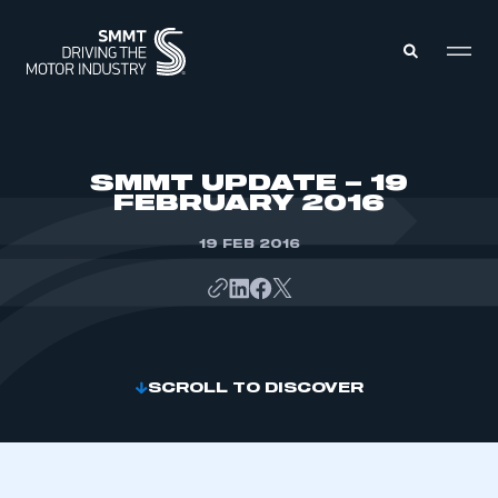
MEMBERS ZONE
SMMT UPDATE – 19
FEBRUARY 2016
ABOUT
MEMBERSHIP
19 FEB 2016
INTELLIGENCE
DATA
EVENTS
INTERNATIONAL
MEDIA CENTRE
SCROLL TO DISCOVER