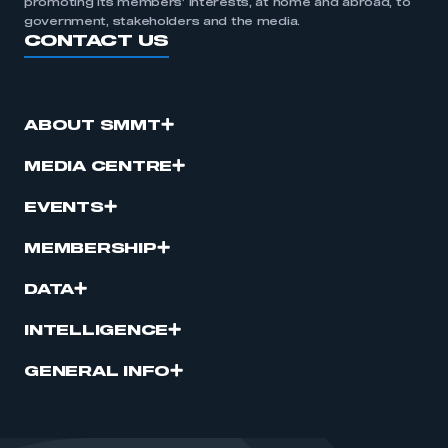
promoting its members’ interests, at home and abroad, to
government, stakeholders and the media.
CONTACT US
ABOUT SMMT
MEDIA CENTRE
EVENTS
MEMBERSHIP
DATA
INTELLIGENCE
GENERAL INFO