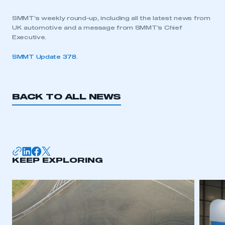
SMMT’s weekly round-up, including all the latest news from
UK automotive and a message from SMMT’s Chief
Executive.
SMMT Update 378
.
BACK TO ALL NEWS
KEEP EXPLORING