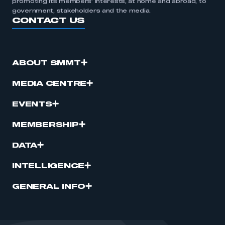
promoting its members’ interests, at home and abroad, to
government, stakeholders and the media.
CONTACT US
ABOUT SMMT
MEDIA CENTRE
EVENTS
MEMBERSHIP
DATA
INTELLIGENCE
GENERAL INFO