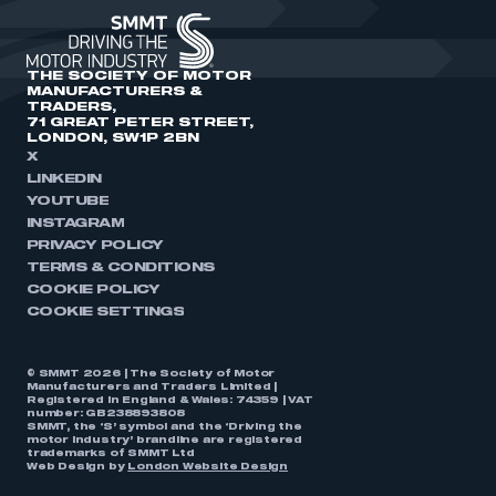
THE SOCIETY OF MOTOR
MANUFACTURERS &
TRADERS,
71 GREAT PETER STREET,
LONDON, SW1P 2BN
X
LINKEDIN
YOUTUBE
INSTAGRAM
PRIVACY POLICY
TERMS & CONDITIONS
COOKIE POLICY
COOKIE SETTINGS
© SMMT 2026 | The Society of Motor
Manufacturers and Traders Limited |
Registered in England & Wales: 74359 | VAT
number: GB238893808
SMMT, the ‘S’ symbol and the ‘Driving the
motor industry’ brandline are registered
trademarks of SMMT Ltd
Web Design by
London Website Design