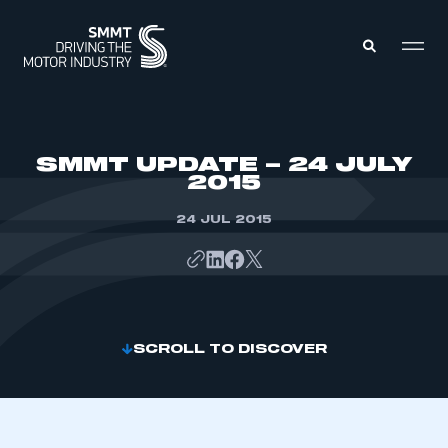
MEMBERS ZONE
SMMT UPDATE – 24 JULY
2015
ABOUT
MEMBERSHIP
24 JUL 2015
INTELLIGENCE
DATA
EVENTS
INTERNATIONAL
MEDIA CENTRE
SCROLL TO DISCOVER