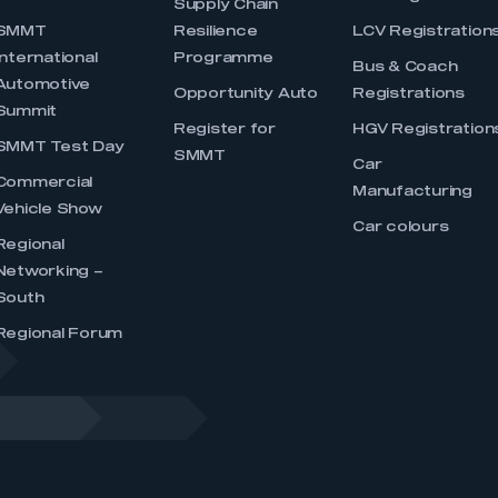
Supply Chain
SMMT
Resilience
LCV Registration
International
Programme
Bus & Coach
Automotive
Opportunity Auto
Registrations
Summit
Register for
HGV Registration
SMMT Test Day
SMMT
Car
Commercial
Manufacturing
Vehicle Show
Car colours
Regional
Networking –
South
Regional Forum