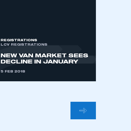
mbers’ Zone.
part of an organisation that has
REGISTRATIONS
an SMMT membership
LCV REGISTRATIONS
NEW VAN MARKET SEES
DECLINE IN JANUARY
APPLY TO JOIN
5 FEB 2018