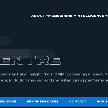
ABOUT
MEMBERSHIP
INTELLIGENCE
RY
OIN
THE ECONOMY
TRATIONS
ONAL AUTOMOTIVE
ONAL UPDATE
ARY
SMMT CAREERS
SMMT MEMBERS
LEADING NET ZERO
LCV REGISTRATIONS
ANNUAL DINNER
PRESS & PR GUIDE
ENTRE
LITY HUB
 INNOVATION
TRATIONS
IRIES
OPPORTUNITY AUTO
SUPPORTING SUSTAINABILITY
CAR MANUFACTURING
PRESS EVENTS
S
REGIONAL NETWORKING
 comment and insight from SMMT, covering all key U
ends, including market and manufacturing performan
FORUM
SALES
QMD
CAR COLOURS
 PR GUIDE
KEY PRESS DATES
CONTACT
INDUS