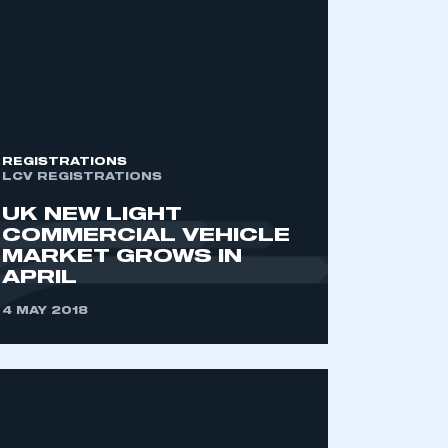
REGISTRATIONS
LCV REGISTRATIONS
UK NEW LIGHT
COMMERCIAL VEHICLE
MARKET GROWS IN
APRIL
4 MAY 2018