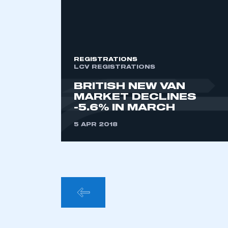
This is a s
REGISTRATIONS
My organisation has an
LCV REGISTRATIONS
membership and I have an 
BRITISH NEW VAN
MARKET DECLINES
-5.6% IN MARCH
LOG IN
5 APR 2018
POSTS
PAGINA