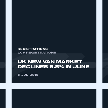
REGISTRATIONS
LCV REGISTRATIONS
UK NEW VAN MARKET
DECLINES 5.8% IN JUNE
5 JUL 2018