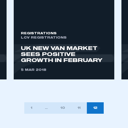
ecure area and requires you to be logged in to the Me
My organisation has an SMMT
REGISTRATIONS
 SMMT
I am not 
LCV REGISTRATIONS
membership and I need to register for
account
an account
UK NEW VAN MARKET
SEES POSITIVE
GROWTH IN FEBRUARY
REGISTER
5 MAR 2018
1
…
10
11
12
TION