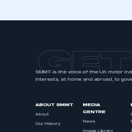
GET
SMMT is the voice of the UK motor in
interests, at home and abroad, to gov
ABOUT SMMT
MEDIA
CENTRE
About
News
Our History
Image Library