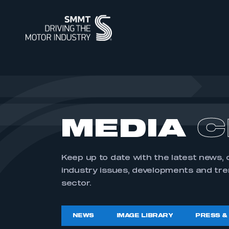
ABOUT
MEMBERSHIP
INTELLIGENCE
DATA
EVENTS
INTERNATIONAL
MEDIA CENTRE
ABOUT
MEMBERSHIP
AUTOMOTIVE INTELLIGENCE
SMMT VEHICLE DATA
EVENTS
INTERNATIONAL
NEWS
OUR HISTO
APPLY TO J
POWERING 
CAR REGIS
INTERNATI
INTERNATI
IMAGE LIBR
MEDIA
C
SUMMIT
SUPPLY CHAIN RESILIENCE
WORKFORCE OF THE FUTURE
BUS & COACH REGISTRATIONS
INDUSTRY FACTS
SUSTAINABI
PIONEERING
HGV REGIS
MEDIA ENQU
CORPORATE SOCIAL
PROGRAMME
REGIONAL FORUM
CONTACT U
TEST DAY
Keep up to date with the latest news,
RESPONSIBILITY
industry issues, developments and tr
sector.
SMMT PUBLICATIONS
ENGINE MANUFACTURING
INDUSTRY 
USED CAR 
VEHICLE SAFETY RECALL
NEWS
IMAGE LIBRARY
PRESS &
SERVICE