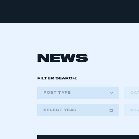
NEWS
FILTER SEARCH:
POST TYPE
CA
SELECT YEAR
SE
2018
2019
2020