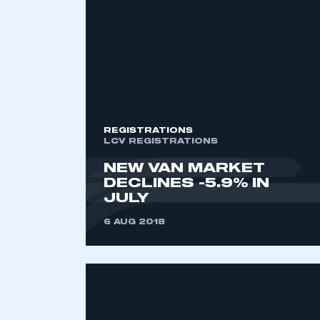
2021
2022
2023
2024
2025
2026
REGISTRATIONS
LCV REGISTRATIONS
NEW VAN MARKET
DECLINES -5.9% IN
JULY
6 AUG 2018