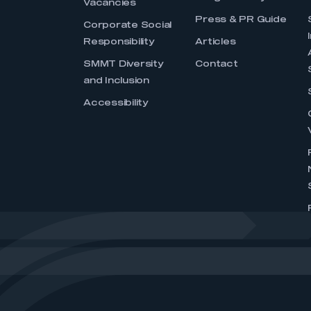
Vacancies
Press & PR Guide
Corporate Social
Responsibility
Articles
SMMT Diversity
Contact
and Inclusion
Accessibility