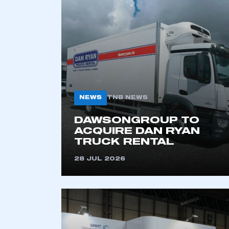
2021
2022
2023
2024
2025
2026
NEWS
TNB NEWS
DAWSONGROUP TO
ACQUIRE DAN RYAN
TRUCK RENTAL
28 JUL 2026