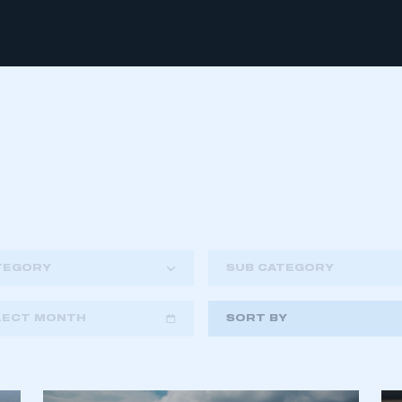
TEGORY
SUB CATEGORY
LECT MONTH
SORT BY