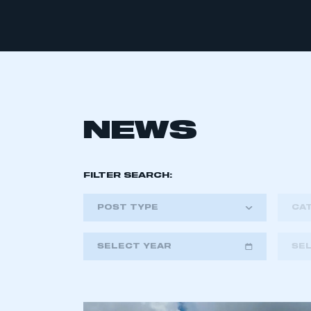
NEWS
FILTER SEARCH:
POST TYPE
CA
SELECT YEAR
SE
2018
2019
2020