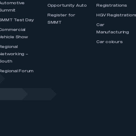
Automotive
Opportunity Auto
Registrations
Summit
Register for
HGV Registration
SMMT Test Day
SMMT
Car
Commercial
Manufacturing
Vehicle Show
Car colours
Regional
Networking –
South
Regional Forum