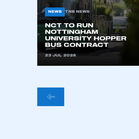
NEWS
TNB NEWS
NCT TO RUN
NOTTINGHAM
UNIVERSITY HOPPER
BUS CONTRACT
23 JUL 2026
POSTS
PAGINA