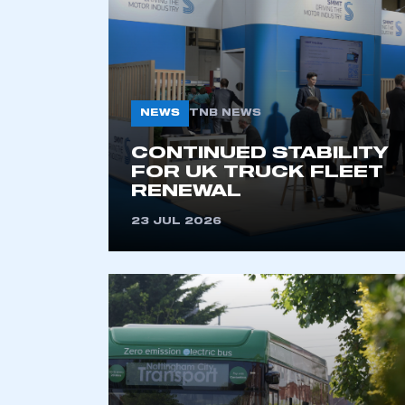
NEWS
TNB NEWS
CONTINUED STABILITY
FOR UK TRUCK FLEET
RENEWAL
This is a s
23 JUL 2026
My organisation has an
membership and I have an 
LOG IN