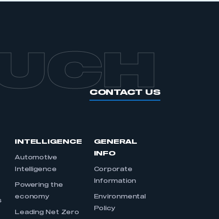
OUCH
CONTACT US
INTELLIGENCE
GENERAL
INFO
Automotive
Intelligence
Corporate
Information
s
Powering the
economy
Environmental
s
Policy
Leading Net Zero