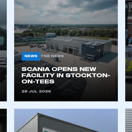
NEWS
TNB NEWS
SCANIA OPENS NEW
FACILITY IN STOCKTON-
ON-TEES
28 JUL 2026