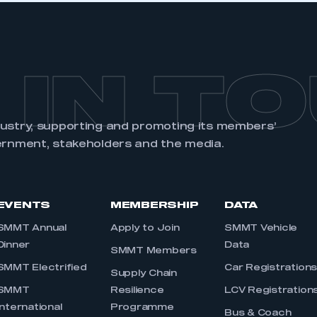
 IN T
dustry, supporting and promoting its members’
ernment, stakeholders and the media.
EVENTS
MEMBERSHIP
DATA
SMMT Annual
Apply to Join
SMMT Vehicle
Dinner
Data
SMMT Members
SMMT Electrified
Car Registration
Supply Chain
SMMT
Resilience
LCV Registration
International
Programme
Bus & Coach