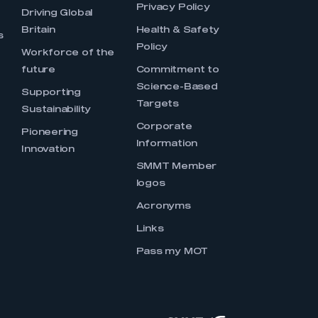
Privacy Policy
Driving Global
Britain
Health & Safety
s
Policy
Workforce of the
future
Commitment to
Science-Based
Supporting
Targets
Sustainability
Corporate
Pioneering
Information
Innovation
SMMT Member
logos
Acronyms
Links
Pass my MOT