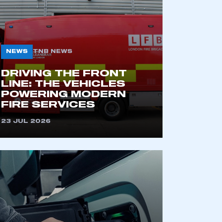
NEWS
TNB NEWS
DRIVING THE FRONT
LINE: THE VEHICLES
POWERING MODERN
FIRE SERVICES
mbers’ Zone.
23 JUL 2026
part of an organisation that has
an SMMT membership
APPLY TO JOIN