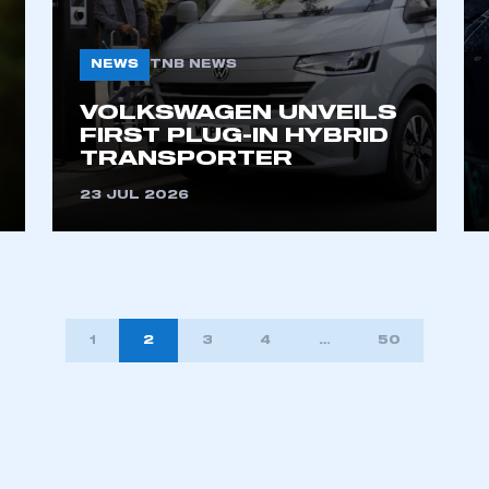
NEWS
TNB NEWS
VOLKSWAGEN UNVEILS
FIRST PLUG-IN HYBRID
TRANSPORTER
23 JUL 2026
1
2
3
4
…
50
TION