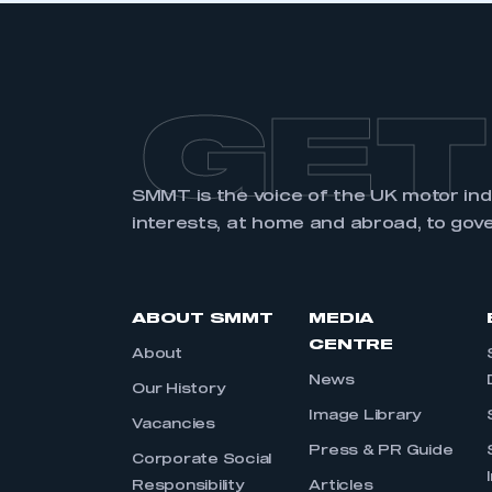
GET
SMMT is the voice of the UK motor in
interests, at home and abroad, to gov
ABOUT SMMT
MEDIA
CENTRE
About
News
Our History
Image Library
Vacancies
Press & PR Guide
Corporate Social
Responsibility
Articles