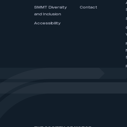
SMMT Diversity
Contact
and Inclusion
Accessibility