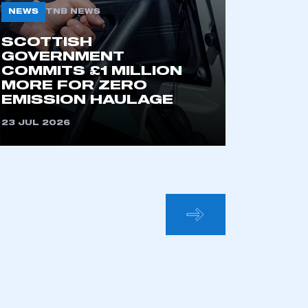
NEWS
TNB NEWS
SCOTTISH
GOVERNMENT
COMMITS £1 MILLION
MORE FOR ZERO
EMISSION HAULAGE
23 JUL 2026