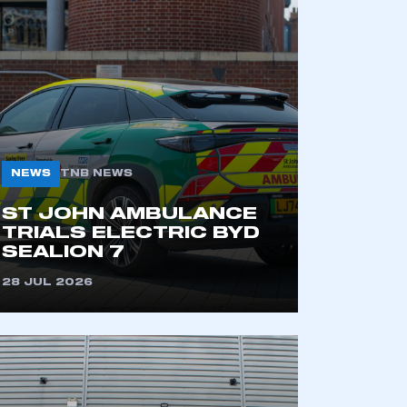
NEWS
TNB NEWS
ST JOHN AMBULANCE
TRIALS ELECTRIC BYD
SEALION 7
28 JUL 2026