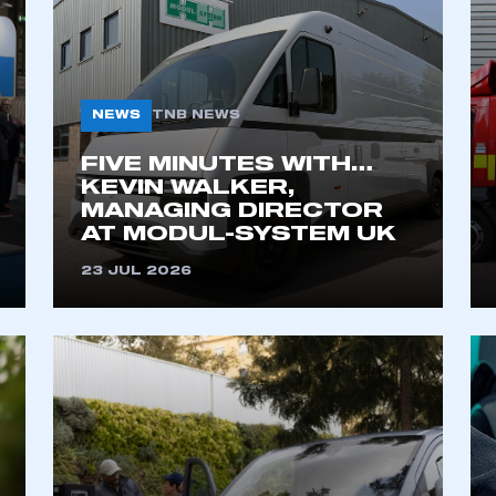
NEWS
TNB NEWS
FIVE MINUTES WITH…
KEVIN WALKER,
MANAGING DIRECTOR
AT MODUL-SYSTEM UK
ecure area and requires you to be logged in to the Me
23 JUL 2026
My organisation has an SMMT
 SMMT
I am not 
membership and I need to register for
account
an account
REGISTER