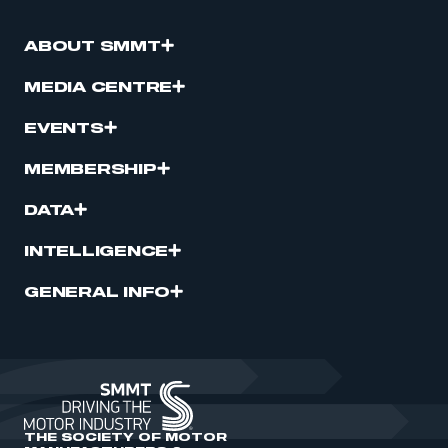
ABOUT SMMT
MEDIA CENTRE
EVENTS
MEMBERSHIP
DATA
INTELLIGENCE
GENERAL INFO
THE SOCIETY OF MOTOR