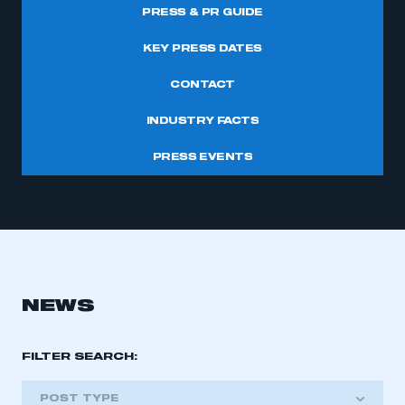
PRESS & PR GUIDE
KEY PRESS DATES
CONTACT
INDUSTRY FACTS
PRESS EVENTS
NEWS
FILTER SEARCH:
POST TYPE