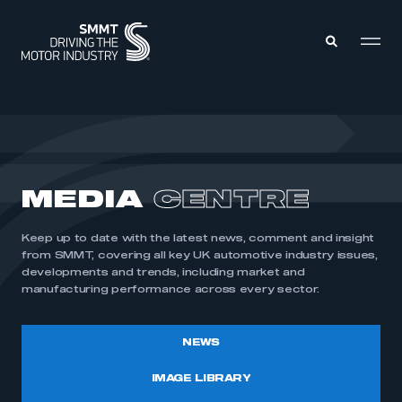
MEMBERS ZONE
ABOUT
MEDIA
CENTRE
MEMBERSHIP
INTELLIGENCE
DATA
EVENTS
Keep up to date with the latest news, comment and insight
INTERNATIONAL
MEDIA CENTRE
from SMMT, covering all key UK automotive industry issues,
developments and trends, including market and
manufacturing performance across every sector.
NEWS
IMAGE LIBRARY