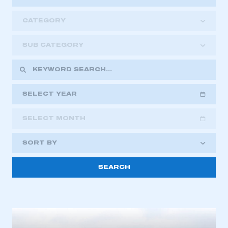
CATEGORY
SUB CATEGORY
SELECT YEAR
SELECT MONTH
2018
2019
2020
SORT BY
2021
2022
2023
2024
2025
2026