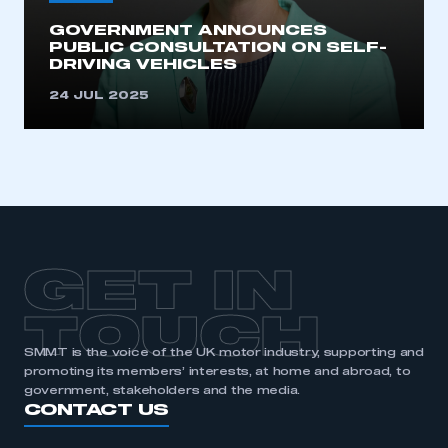
GOVERNMENT ANNOUNCES
PUBLIC CONSULTATION ON SELF-
DRIVING VEHICLES
24 JUL 2025
GET IN
TOUCH
SMMT is the voice of the UK motor industry, supporting and
promoting its members’ interests, at home and abroad, to
government, stakeholders and the media.
CONTACT US