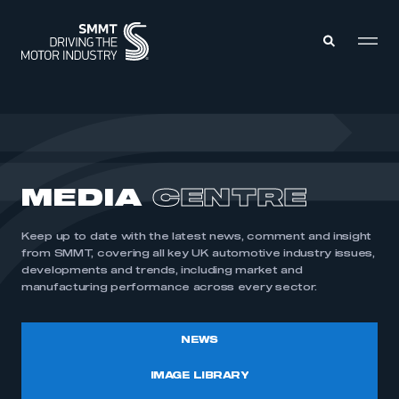
MEMBERS ZONE
ABOUT
MEDIA
CENTRE
MEMBERSHIP
INTELLIGENCE
DATA
EVENTS
Keep up to date with the latest news, comment and insight
INTERNATIONAL
MEDIA CENTRE
from SMMT, covering all key UK automotive industry issues,
developments and trends, including market and
manufacturing performance across every sector.
NEWS
IMAGE LIBRARY