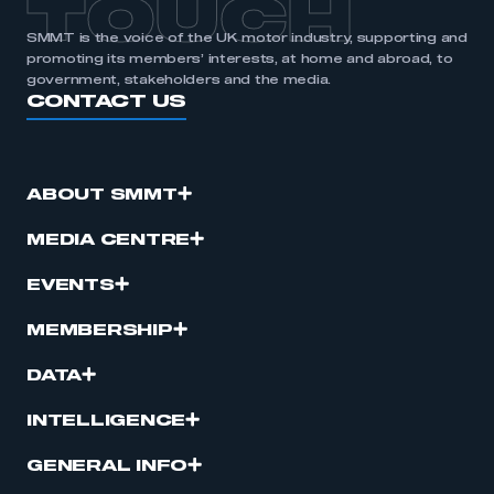
TOUCH
SMMT is the voice of the UK motor industry, supporting and
promoting its members’ interests, at home and abroad, to
government, stakeholders and the media.
CONTACT US
ABOUT SMMT
MEDIA CENTRE
EVENTS
MEMBERSHIP
DATA
INTELLIGENCE
GENERAL INFO