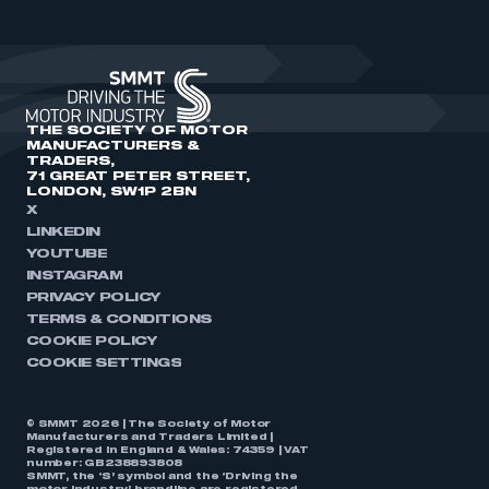
THE SOCIETY OF MOTOR
MANUFACTURERS &
TRADERS,
71 GREAT PETER STREET,
LONDON, SW1P 2BN
X
LINKEDIN
YOUTUBE
INSTAGRAM
PRIVACY POLICY
TERMS & CONDITIONS
COOKIE POLICY
COOKIE SETTINGS
© SMMT 2026 | The Society of Motor
Manufacturers and Traders Limited |
Registered in England & Wales: 74359 | VAT
number: GB238893808
SMMT, the ‘S’ symbol and the ‘Driving the