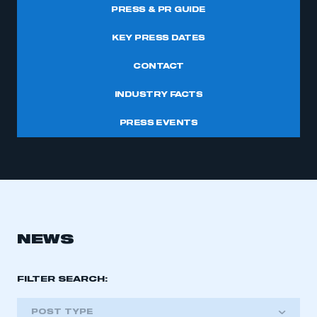
PRESS & PR GUIDE
KEY PRESS DATES
CONTACT
INDUSTRY FACTS
PRESS EVENTS
NEWS
FILTER SEARCH:
POST TYPE