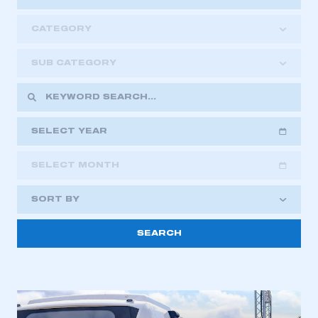
CATEGORY
SUB CATEGORY
SELECT YEAR
SELECT MONTH
2018
2019
2020
SORT BY
2021
2022
2023
This is a secure area and requires you to
2024
2025
2026
be logged in to the Members’ Zone.
My organisation has an SMMT membership and I
have an account