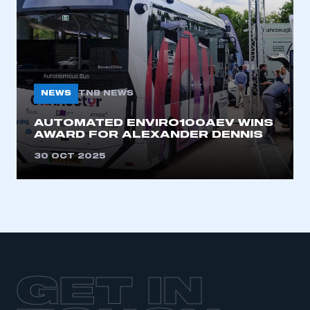
LOG IN
My organisation has an SMMT membership and I
need to register for an account
REGISTER
NEWS
TNB NEWS
I am not part of an organisation that has an SMMT
membership
AUTOMATED ENVIRO100AEV WINS
AWARD FOR ALEXANDER DENNIS
APPLY TO JOIN
30 OCT 2025
GET IN