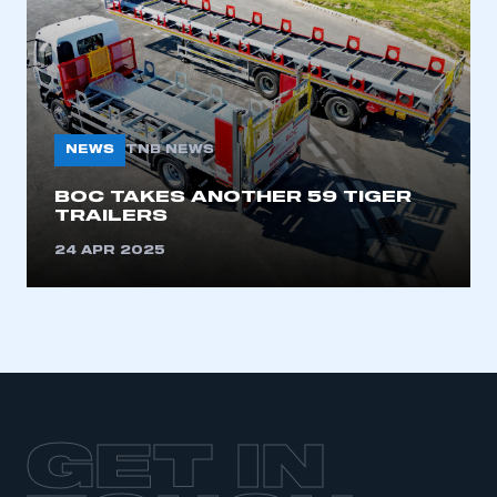
LOG IN
My organisation has an SMMT membership and I
need to register for an account
REGISTER
NEWS
TNB NEWS
I am not part of an organisation that has an SMMT
membership
BOC TAKES ANOTHER 59 TIGER
TRAILERS
APPLY TO JOIN
24 APR 2025
GET IN