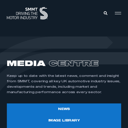
MEMBERS ZONE
ABOUT
MEDIA
CENTRE
MEMBERSHIP
INTELLIGENCE
DATA
EVENTS
Keep up to date with the latest news, comment and insight
INTERNATIONAL
MEDIA CENTRE
from SMMT, covering all key UK automotive industry issues,
developments and trends, including market and
manufacturing performance across every sector.
NEWS
IMAGE LIBRARY