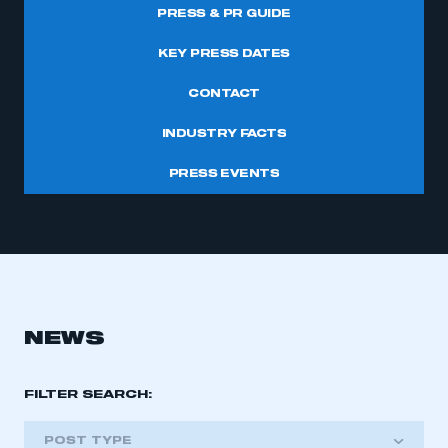
PRESS & PR GUIDE
KEY PRESS DATES
CONTACT
INDUSTRY FACTS
PRESS EVENTS
NEWS
FILTER SEARCH:
POST TYPE