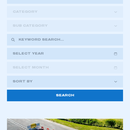
CATEGORY
SUB CATEGORY
SELECT YEAR
SELECT MONTH
2018
2019
2020
SORT BY
2021
2022
2023
This is a secure area and requires you to
2024
2025
2026
be logged in to the Members’ Zone.
My organisation has an SMMT membership and I
have an account