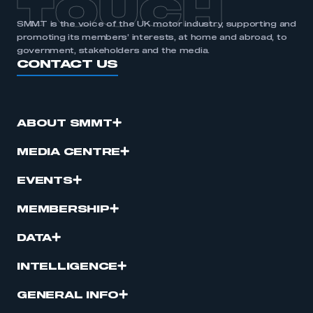
TOUCH
SMMT is the voice of the UK motor industry, supporting and
promoting its members’ interests, at home and abroad, to
government, stakeholders and the media.
CONTACT US
ABOUT SMMT
MEDIA CENTRE
EVENTS
MEMBERSHIP
DATA
INTELLIGENCE
GENERAL INFO