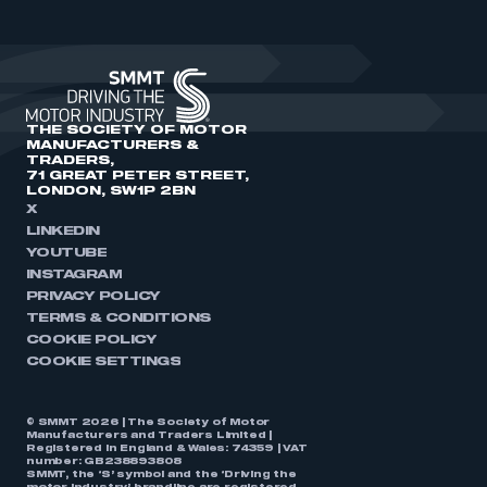
THE SOCIETY OF MOTOR
MANUFACTURERS &
TRADERS,
71 GREAT PETER STREET,
LONDON, SW1P 2BN
X
LINKEDIN
YOUTUBE
INSTAGRAM
PRIVACY POLICY
TERMS & CONDITIONS
COOKIE POLICY
COOKIE SETTINGS
© SMMT 2026 | The Society of Motor
Manufacturers and Traders Limited |
Registered in England & Wales: 74359 | VAT
number: GB238893808
SMMT, the ‘S’ symbol and the ‘Driving the