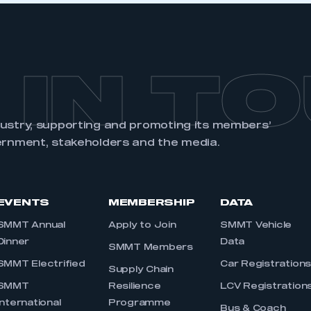
 IN T
dustry, supporting and promoting its members’
ernment, stakeholders and the media.
EVENTS
MEMBERSHIP
DATA
SMMT Annual
Apply to Join
SMMT Vehicle
Dinner
Data
SMMT Members
SMMT Electrified
Car Registration
Supply Chain
SMMT
Resilience
LCV Registration
International
Programme
Bus & Coach