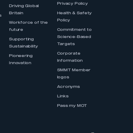
Privacy Policy
Driving Global
Britain
Health & Safety
s
Policy
Workforce of the
future
Commitment to
Science-Based
Supporting
Targets
Sustainability
Corporate
Pioneering
Information
Innovation
SMMT Member
logos
Acronyms
Links
Pass my MOT