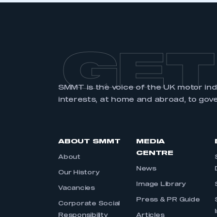
GET
SMMT is the voice of the UK motor in
interests, at home and abroad, to gov
ABOUT SMMT
MEDIA
CENTRE
About
News
Our History
Image Library
Vacancies
Press & PR Guide
Corporate Social
Responsibility
Articles