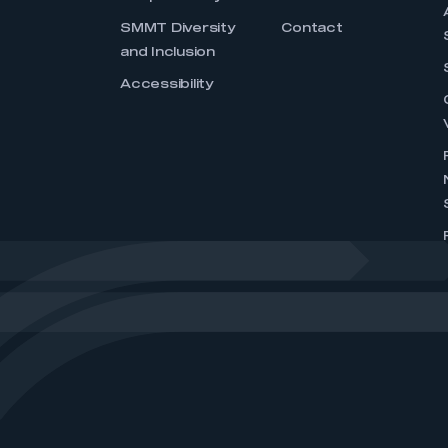
SMMT Diversity
Contact
and Inclusion
Accessibility