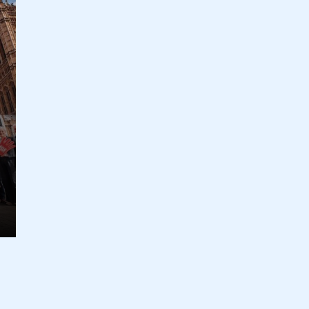
ecure area and requires you to be logged in to the Me
My organisation has an SMMT
 SMMT
I am not 
membership and I need to register for
account
an account
REGISTER