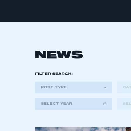
NEWS
FILTER SEARCH:
POST TYPE
CA
SELECT YEAR
SE
2018
2019
2020