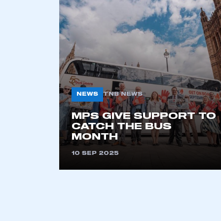
2021
2022
2023
2024
2025
2026
NEWS
TNB NEWS
This is a s
MPS GIVE SUPPORT TO
CATCH THE BUS
MONTH
10 SEP 2025
My organisation has an
membership and I have an 
LOG IN