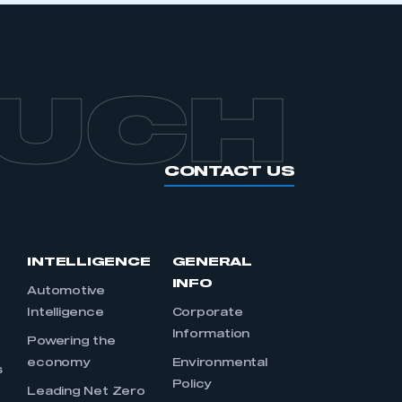
OUCH
CONTACT US
INTELLIGENCE
GENERAL
INFO
Automotive
Intelligence
Corporate
Information
s
Powering the
economy
Environmental
s
Policy
Leading Net Zero