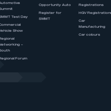
Automotive
Opportunity Auto
Registrations
Summit
Register for
HGV Registration
SMMT Test Day
SMMT
Car
Commercial
Manufacturing
Vehicle Show
Car colours
Regional
Networking –
South
Regional Forum