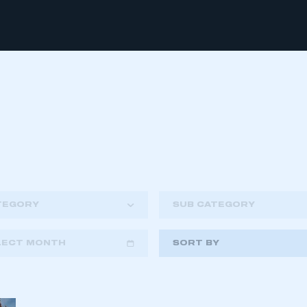
TEGORY
SUB CATEGORY
LECT MONTH
SORT BY