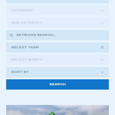
CATEGORY
SUB CATEGORY
SELECT YEAR
SELECT MONTH
2018
2019
2020
SORT BY
2021
2022
2023
2024
2025
2026