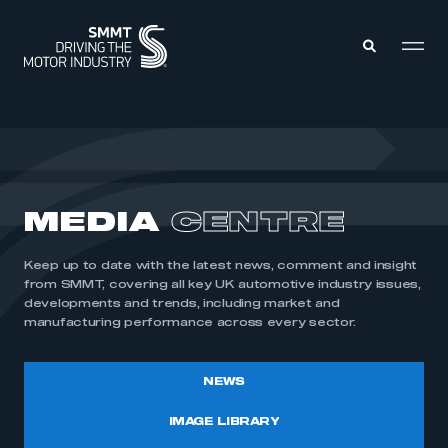
MEMBERS ZONE
ABOUT
MEDIA
CENTRE
MEMBERSHIP
INTELLIGENCE
DATA
EVENTS
Keep up to date with the latest news, comment and insight
INTERNATIONAL
MEDIA CENTRE
from SMMT, covering all key UK automotive industry issues,
developments and trends, including market and
manufacturing performance across every sector.
NEWS
IMAGE LIBRARY