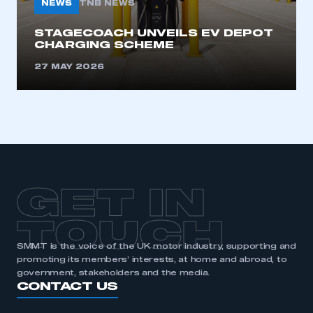
NEWS
TNB NEWS
STAGECOACH UNVEILS EV DEPOT
CHARGING SCHEME
27 MAY 2026
GET IN
TOUCH
SMMT is the voice of the UK motor industry, supporting and
promoting its members’ interests, at home and abroad, to
government, stakeholders and the media.
CONTACT US