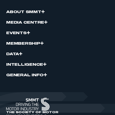
ABOUT SMMT
MEDIA CENTRE
EVENTS
MEMBERSHIP
DATA
INTELLIGENCE
GENERAL INFO
THE SOCIETY OF MOTOR