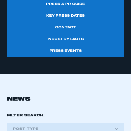
PRESS & PR GUIDE
KEY PRESS DATES
CONTACT
INDUSTRY FACTS
PRESS EVENTS
NEWS
FILTER SEARCH:
POST TYPE