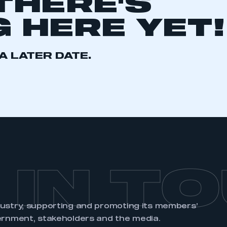
THERE'S
 HERE YET!
A LATER DATE.
ecure area and requires you to be logged in to the Me
My organisation has an SMMT
 SMMT
I am not 
membership and I need to register for
account
an account
REGISTER
 IN T
dustry, supporting and promoting its members’
ernment, stakeholders and the media.