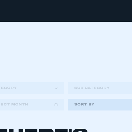
TEGORY
SUB CATEGORY
LECT MONTH
SORT BY