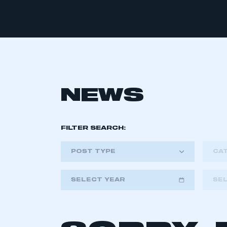
NEWS
FILTER SEARCH:
POST TYPE
CA
SELECT YEAR
SE
2018
2019
2020