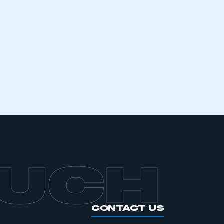
mbers’ Zone.
part of an organisation that has
an SMMT membership
APPLY TO JOIN
OUCH
CONTACT US