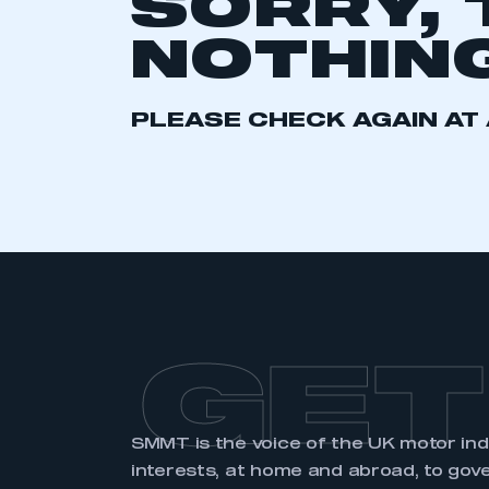
SORRY, 
2021
2022
2023
NOTHING
2024
2025
2026
PLEASE CHECK AGAIN AT 
This is a s
My organisation has an
membership and I have an 
LOG IN
GET
SMMT is the voice of the UK motor in
interests, at home and abroad, to gov