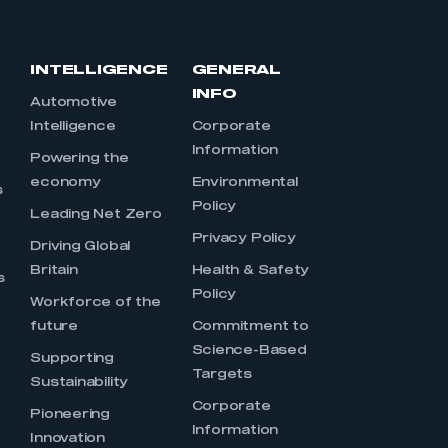
INTELLIGENCE
GENERAL
INFO
Automotive
Intelligence
Corporate
Information
s
Powering the
economy
Environmental
s
Policy
Leading Net Zero
Privacy Policy
Driving Global
Britain
Health & Safety
s
Policy
Workforce of the
future
Commitment to
Science-Based
Supporting
Targets
Sustainability
Corporate
Pioneering
Information
Innovation