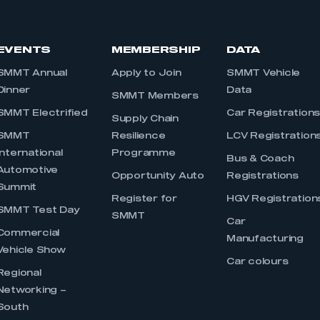
EVENTS
MEMBERSHIP
DATA
SMMT Annual
Apply to Join
SMMT Vehicle
Dinner
Data
SMMT Members
SMMT Electrified
Car Registration
Supply Chain
SMMT
Resilience
LCV Registration
International
Programme
Bus & Coach
Automotive
Opportunity Auto
Registrations
Summit
Register for
HGV Registration
SMMT Test Day
SMMT
Car
Commercial
Manufacturing
Vehicle Show
Car colours
Regional
Networking –
South