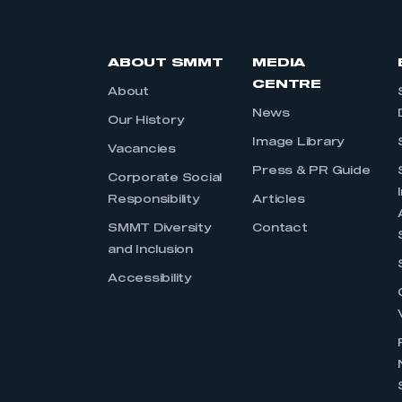
ABOUT SMMT
MEDIA
CENTRE
About
News
Our History
Image Library
Vacancies
Press & PR Guide
Corporate Social
Responsibility
Articles
SMMT Diversity
Contact
and Inclusion
Accessibility