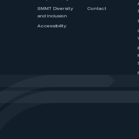
SMMT Diversity
Contact
and Inclusion
Accessibility