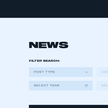
NEWS
FILTER SEARCH:
POST TYPE
CA
SELECT YEAR
SE
2018
2019
2020