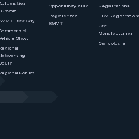
Automotive
Opportunity Auto
Registrations
Summit
Register for
HGV Registration
SMMT Test Day
SMMT
Car
Commercial
Manufacturing
Vehicle Show
Car colours
Regional
Networking –
South
Regional Forum