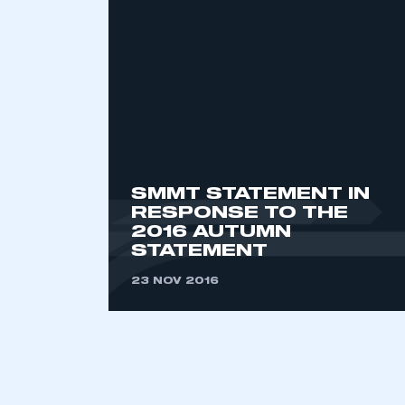
2021
2022
2023
2024
2025
2026
SMMT STATEMENT IN
This is a s
RESPONSE TO THE
2016 AUTUMN
STATEMENT
23 NOV 2016
My organisation has an
membership and I have an 
LOG IN