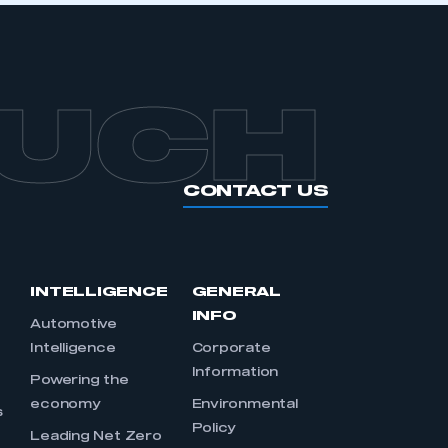
OUCH
CONTACT US
INTELLIGENCE
GENERAL
INFO
Automotive
Intelligence
Corporate
Information
s
Powering the
economy
Environmental
s
Policy
Leading Net Zero