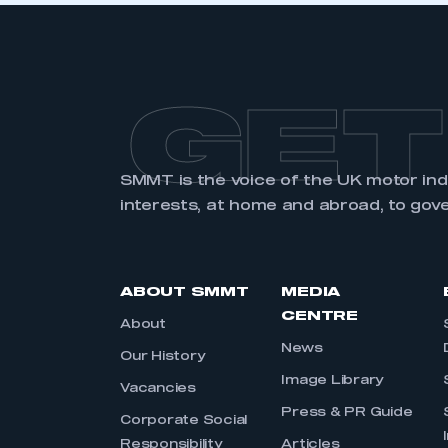
GET
SMMT is the voice of the UK motor in
interests, at home and abroad, to gov
ABOUT SMMT
MEDIA
CENTRE
About
News
Our History
Image Library
Vacancies
Press & PR Guide
Corporate Social
Responsibility
Articles