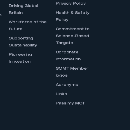
Privacy Policy
Driving Global
Britain
Health & Safety
s
Policy
Workforce of the
future
Commitment to
Science-Based
Supporting
Targets
Sustainability
Corporate
Pioneering
Information
Innovation
SMMT Member
logos
Acronyms
Links
Pass my MOT