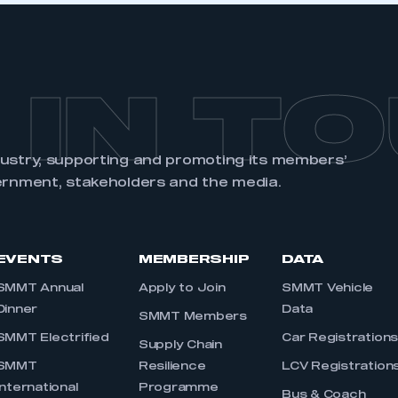
 IN T
dustry, supporting and promoting its members’
ernment, stakeholders and the media.
EVENTS
MEMBERSHIP
DATA
SMMT Annual
Apply to Join
SMMT Vehicle
Dinner
Data
SMMT Members
SMMT Electrified
Car Registration
Supply Chain
SMMT
Resilience
LCV Registration
International
Programme
Bus & Coach