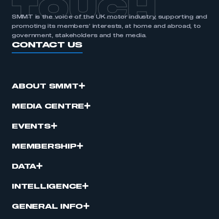
TOUCH
SMMT is the voice of the UK motor industry, supporting and
promoting its members’ interests, at home and abroad, to
government, stakeholders and the media.
CONTACT US
ABOUT SMMT
MEDIA CENTRE
EVENTS
MEMBERSHIP
DATA
INTELLIGENCE
GENERAL INFO