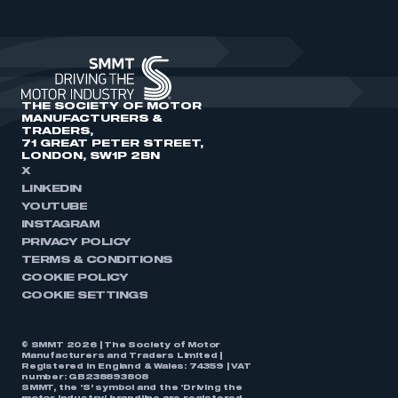
THE SOCIETY OF MOTOR
MANUFACTURERS &
TRADERS,
71 GREAT PETER STREET,
LONDON, SW1P 2BN
X
LINKEDIN
YOUTUBE
INSTAGRAM
PRIVACY POLICY
TERMS & CONDITIONS
COOKIE POLICY
COOKIE SETTINGS
© SMMT 2026 | The Society of Motor
Manufacturers and Traders Limited |
Registered in England & Wales: 74359 | VAT
number: GB238893808
SMMT, the ‘S’ symbol and the ‘Driving the