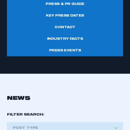
PRESS & PR GUIDE
KEY PRESS DATES
CONTACT
INDUSTRY FACTS
PRESS EVENTS
NEWS
FILTER SEARCH:
POST TYPE