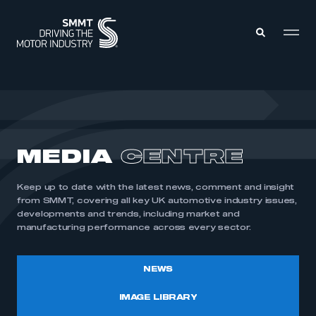
MEMBERS ZONE
ABOUT
MEDIA
CENTRE
MEMBERSHIP
INTELLIGENCE
DATA
EVENTS
Keep up to date with the latest news, comment and insight
INTERNATIONAL
MEDIA CENTRE
from SMMT, covering all key UK automotive industry issues,
developments and trends, including market and
manufacturing performance across every sector.
NEWS
IMAGE LIBRARY