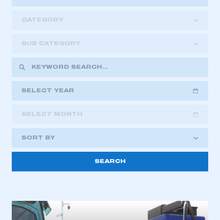
CATEGORY
SUB CATEGORY
SELECT YEAR
SELECT MONTH
2018
2019
2020
SORT BY
2021
2022
2023
This is a secure area and requires you to
2024
2025
2026
be logged in to the Members’ Zone.
My organisation has an SMMT membership and I
have an account