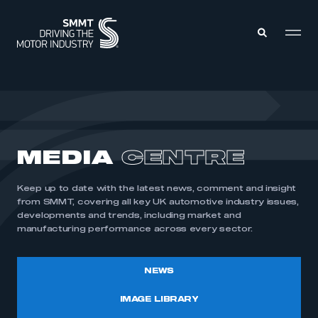
MEMBERS ZONE
ABOUT
MEDIA
CENTRE
MEMBERSHIP
INTELLIGENCE
DATA
EVENTS
Keep up to date with the latest news, comment and insight
INTERNATIONAL
MEDIA CENTRE
from SMMT, covering all key UK automotive industry issues,
developments and trends, including market and
manufacturing performance across every sector.
NEWS
IMAGE LIBRARY