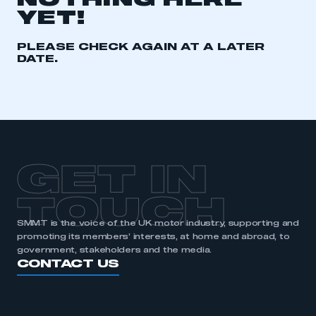
NOTHING HERE
YET!
REGISTER
I am not part of an organisation that has an SMMT
PLEASE CHECK AGAIN AT A LATER
membership
DATE.
APPLY TO JOIN
GET IN
TOUCH
SMMT is the voice of the UK motor industry, supporting and
promoting its members’ interests, at home and abroad, to
government, stakeholders and the media.
CONTACT US