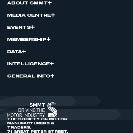
ABOUT SMMT
MEDIA CENTRE
EVENTS
MEMBERSHIP
DATA
INTELLIGENCE
GENERAL INFO
THE SOCIETY OF MOTOR
MANUFACTURERS &
TRADERS,
71 GREAT PETER STREET,