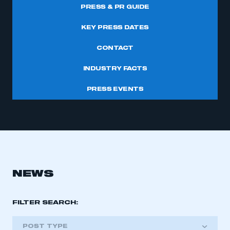
PRESS & PR GUIDE
KEY PRESS DATES
CONTACT
INDUSTRY FACTS
PRESS EVENTS
NEWS
FILTER SEARCH:
POST TYPE