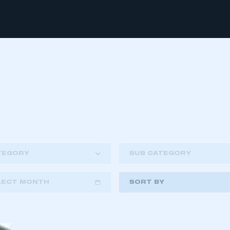
TEGORY
SUB CATEGORY
LECT MONTH
SORT BY