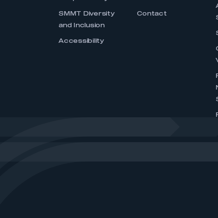
SMMT Diversity
Contact
and Inclusion
Accessibility