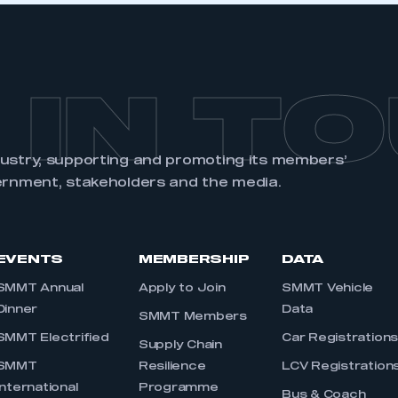
 IN T
dustry, supporting and promoting its members’
ernment, stakeholders and the media.
EVENTS
MEMBERSHIP
DATA
SMMT Annual
Apply to Join
SMMT Vehicle
Dinner
Data
SMMT Members
SMMT Electrified
Car Registration
Supply Chain
SMMT
Resilience
LCV Registration
International
Programme
Bus & Coach