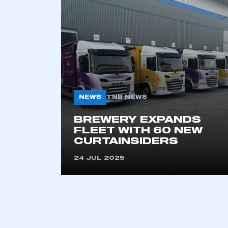
2021
2022
2023
2024
2025
2026
NEWS
TNB NEWS
This is a s
BREWERY EXPANDS
FLEET WITH 60 NEW
CURTAINSIDERS
24 JUL 2025
My organisation has an
membership and I have an 
LOG IN