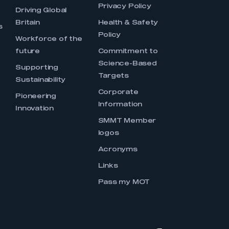
Privacy Policy
Driving Global
Britain
Health & Safety
s
Policy
Workforce of the
future
Commitment to
Science-Based
Supporting
Targets
Sustainability
Corporate
Pioneering
Information
Innovation
SMMT Member
logos
Acronyms
Links
Pass my MOT