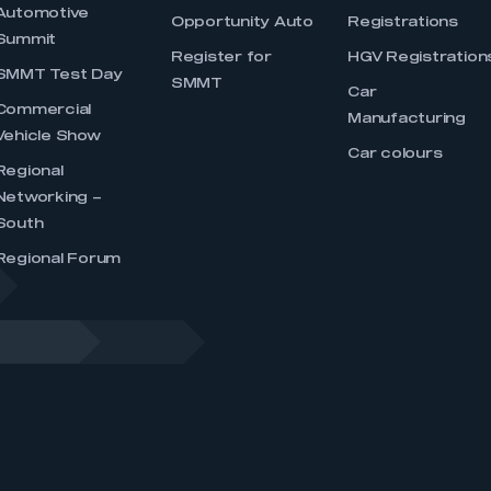
Automotive
Opportunity Auto
Registrations
Summit
Register for
HGV Registration
SMMT Test Day
SMMT
Car
Commercial
Manufacturing
Vehicle Show
Car colours
Regional
Networking –
South
Regional Forum