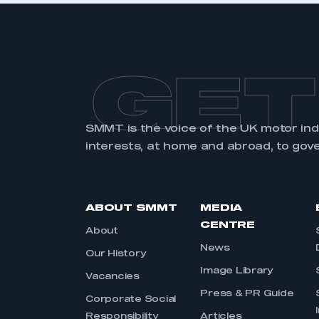
GET
SMMT is the voice of the UK motor in
interests, at home and abroad, to gov
ABOUT SMMT
MEDIA
CENTRE
About
News
Our History
Image Library
Vacancies
Press & PR Guide
Corporate Social
Responsibility
Articles