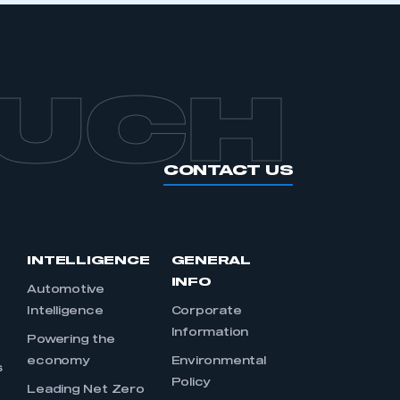
OUCH
CONTACT US
INTELLIGENCE
GENERAL
INFO
Automotive
Intelligence
Corporate
Information
s
Powering the
economy
Environmental
s
Policy
Leading Net Zero