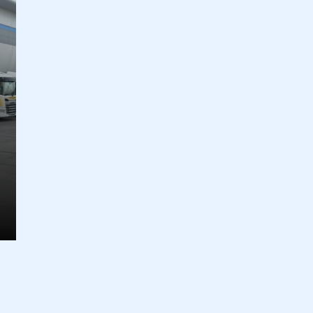
ecure area and requires you to be logged in to the Me
My organisation has an SMMT
 SMMT
I am not 
membership and I need to register for
account
an account
REGISTER