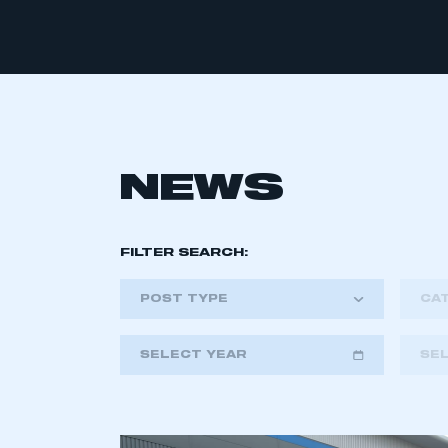
NEWS
FILTER SEARCH:
POST TYPE
CA
SELECT YEAR
SE
2018
2019
2020