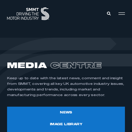
MEMBERS ZONE
ABOUT
MEDIA
CENTRE
MEMBERSHIP
INTELLIGENCE
DATA
EVENTS
Keep up to date with the latest news, comment and insight
INTERNATIONAL
MEDIA CENTRE
from SMMT, covering all key UK automotive industry issues,
developments and trends, including market and
manufacturing performance across every sector.
NEWS
IMAGE LIBRARY