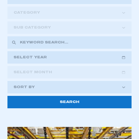
CATEGORY
SUB CATEGORY
SELECT YEAR
SELECT MONTH
2018
2019
2020
SORT BY
2021
2022
2023
This is a secure area and requires you to
2024
2025
2026
be logged in to the Members’ Zone.
My organisation has an SMMT membership and I
have an account