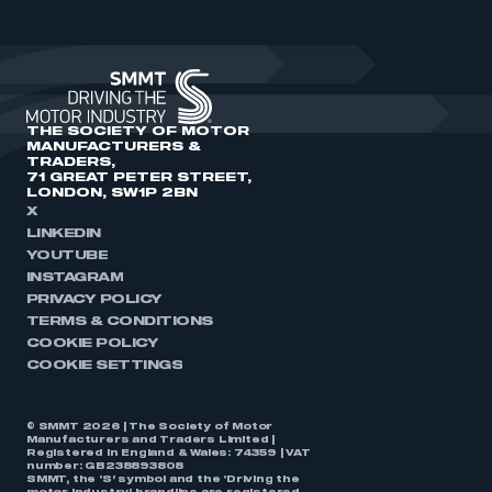
THE SOCIETY OF MOTOR
MANUFACTURERS &
TRADERS,
71 GREAT PETER STREET,
LONDON, SW1P 2BN
X
LINKEDIN
YOUTUBE
INSTAGRAM
PRIVACY POLICY
TERMS & CONDITIONS
COOKIE POLICY
COOKIE SETTINGS
© SMMT 2026 | The Society of Motor
Manufacturers and Traders Limited |
Registered in England & Wales: 74359 | VAT
number: GB238893808
SMMT, the ‘S’ symbol and the ‘Driving the