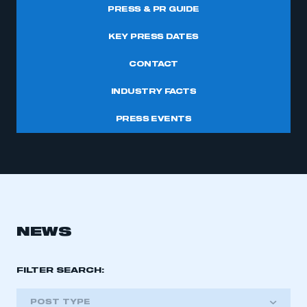
PRESS & PR GUIDE
KEY PRESS DATES
CONTACT
INDUSTRY FACTS
PRESS EVENTS
NEWS
FILTER SEARCH:
POST TYPE