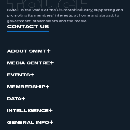
TOUCH
SMMT is the voice of the UK motor industry, supporting and
promoting its members’ interests, at home and abroad, to
government, stakeholders and the media.
CONTACT US
ABOUT SMMT
MEDIA CENTRE
EVENTS
MEMBERSHIP
DATA
INTELLIGENCE
GENERAL INFO