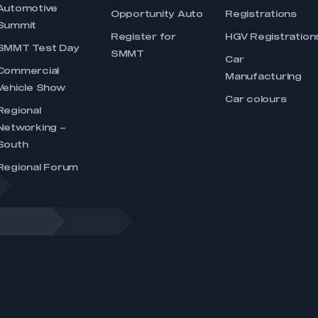
Automotive
Opportunity Auto
Registrations
Summit
Register for
HGV Registration
SMMT Test Day
SMMT
Car
Commercial
Manufacturing
Vehicle Show
Car colours
Regional
Networking –
South
Regional Forum