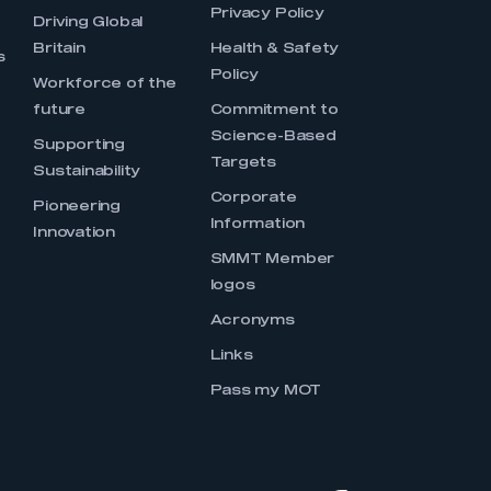
Privacy Policy
Driving Global
Britain
Health & Safety
s
Policy
Workforce of the
future
Commitment to
Science-Based
Supporting
Targets
Sustainability
Corporate
Pioneering
Information
Innovation
SMMT Member
logos
Acronyms
Links
Pass my MOT