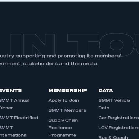
 IN T
dustry, supporting and promoting its members’
ernment, stakeholders and the media.
EVENTS
MEMBERSHIP
DATA
SMMT Annual
Apply to Join
SMMT Vehicle
Dinner
Data
SMMT Members
SMMT Electrified
Car Registration
Supply Chain
SMMT
Resilience
LCV Registration
International
Programme
Bus & Coach