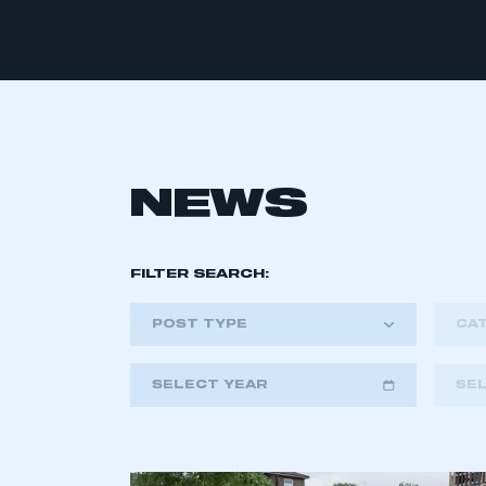
NEWS
FILTER SEARCH:
POST TYPE
CA
SELECT YEAR
SE
2018
2019
2020