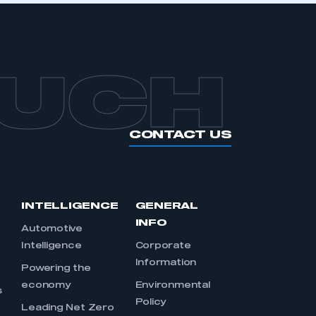
OUCH
CONTACT US
INTELLIGENCE
GENERAL
INFO
Automotive
Intelligence
Corporate
Information
s
Powering the
economy
Environmental
s
Policy
Leading Net Zero