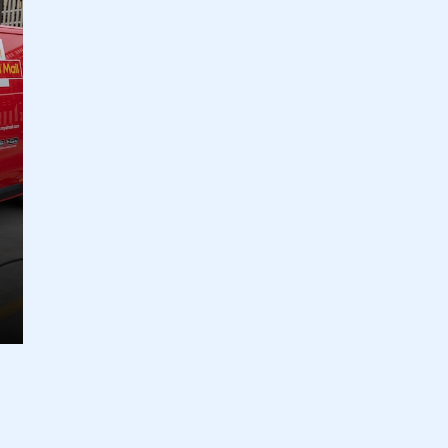
ecure area and requires you to be logged in to the Me
My organisation has an SMMT
 SMMT
I am not 
membership and I need to register for
account
an account
REGISTER