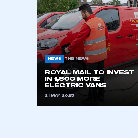
2021
2022
2023
2024
2025
2026
NEWS
TNB NEWS
This is a s
ROYAL MAIL TO INVEST
IN 1,800 MORE
ELECTRIC VANS
21 MAY 2025
My organisation has an
membership and I have an 
LOG IN