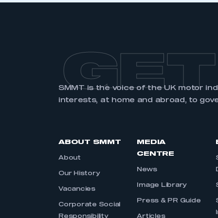
GET
SMMT is the voice of the UK motor in
interests, at home and abroad, to gov
ABOUT SMMT
MEDIA
CENTRE
About
News
Our History
Image Library
Vacancies
Press & PR Guide
Corporate Social
Responsibility
Articles