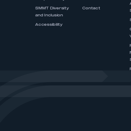
SMMT Diversity
Contact
and Inclusion
Accessibility