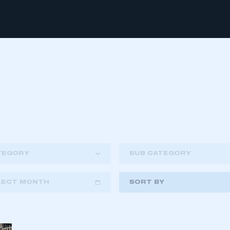
TEGORY
SUB CATEGORY
LECT MONTH
SORT BY