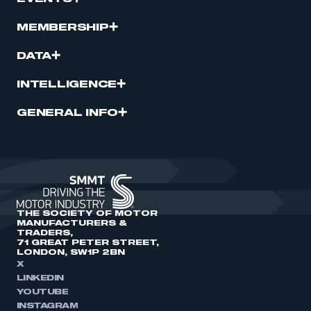
MEMBERSHIP
DATA
INTELLIGENCE
GENERAL INFO
THE SOCIETY OF MOTOR
MANUFACTURERS &
TRADERS,
71 GREAT PETER STREET,
LONDON, SW1P 2BN
X
LINKEDIN
YOUTUBE
INSTAGRAM