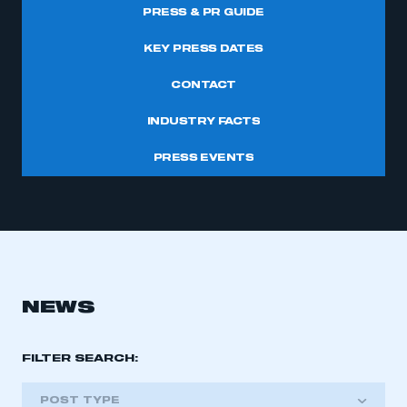
PRESS & PR GUIDE
KEY PRESS DATES
CONTACT
INDUSTRY FACTS
PRESS EVENTS
NEWS
FILTER SEARCH:
POST TYPE