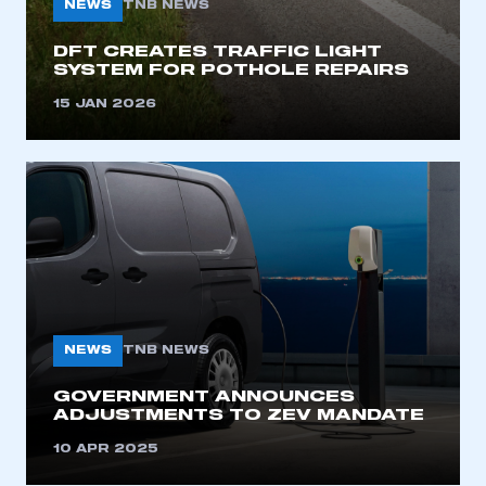
NEWS
TNB NEWS
I am not part of an organisation that has an SMMT
membership
DFT CREATES TRAFFIC LIGHT
SYSTEM FOR POTHOLE REPAIRS
APPLY TO JOIN
15 JAN 2026
NEWS
TNB NEWS
GOVERNMENT ANNOUNCES
ADJUSTMENTS TO ZEV MANDATE
10 APR 2025