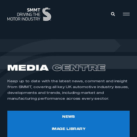
MEMBERS ZONE
ABOUT
MEDIA
CENTRE
MEMBERSHIP
INTELLIGENCE
DATA
EVENTS
Keep up to date with the latest news, comment and insight
INTERNATIONAL
MEDIA CENTRE
from SMMT, covering all key UK automotive industry issues,
developments and trends, including market and
manufacturing performance across every sector.
NEWS
IMAGE LIBRARY