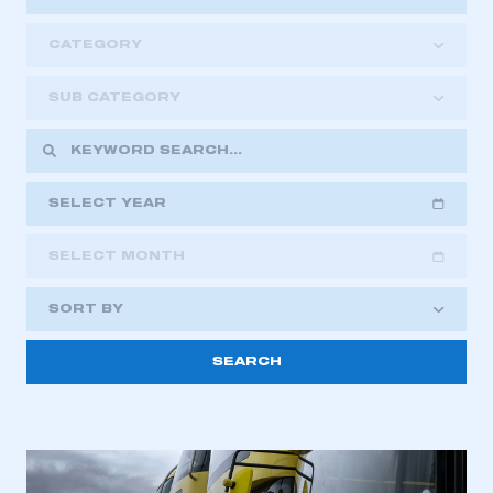
CATEGORY
SUB CATEGORY
SELECT YEAR
SELECT MONTH
2018
2019
2020
SORT BY
2021
2022
2023
2024
2025
2026