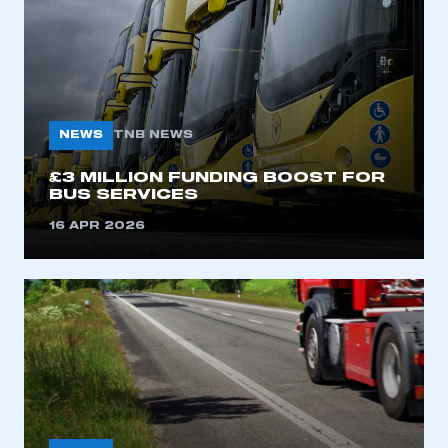
NEWS
TNB NEWS
£3 MILLION FUNDING BOOST FOR
BUS SERVICES
This is a secure area and requires you to
be logged in to the Members’ Zone.
16 APR 2026
My organisation has an SMMT membership and I
have an account
LOG IN
My organisation has an SMMT membership and I
need to register for an account
REGISTER