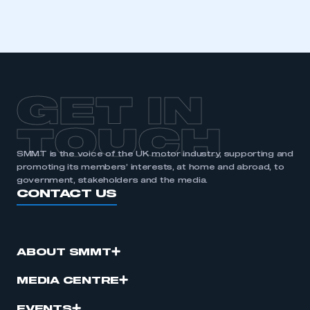
GET IN
TOUCH
SMMT is the voice of the UK motor industry, supporting and
promoting its members’ interests, at home and abroad, to
government, stakeholders and the media.
CONTACT US
ABOUT SMMT
MEDIA CENTRE
EVENTS